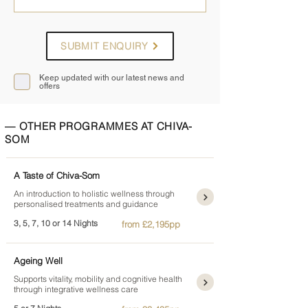
SUBMIT ENQUIRY
Keep updated with our latest news and
offers
— OTHER PROGRAMMES AT CHIVA-
SOM
A Taste of Chiva-Som
An introduction to holistic wellness through
personalised treatments and guidance
3, 5, 7, 10 or 14 Nights
from £2,195pp
Ageing Well
Supports vitality, mobility and cognitive health
through integrative wellness care