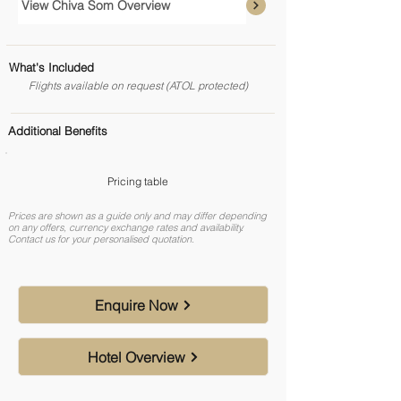
View Chiva Som Overview
What's Included
Flights available on request (ATOL protected)
Additional Benefits
Pricing table
Prices are shown as a guide only and may differ depending
on any offers, currency exchange rates and availability.
Contact us for your personalised quotation.
Enquire Now
Hotel Overview