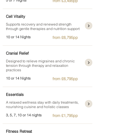
5 or 7 Nights
from £3,495pp
Cell Vitality
Supports recovery and renewed strength
through gentle therapies and nutrition support
10 or 14 Nights
from £6,795pp
Cranial Relief
Designed to relieve migraines and chronic
tension through therapy and relaxation
practices
10 or 14 Nights
from £6,795pp
Essentials
A relaxed wellness stay with daily treatments,
nourishing cuisine and holistic classes
3, 5, 7, 10 or 14 nights
from £1,795pp
Fitness Retreat