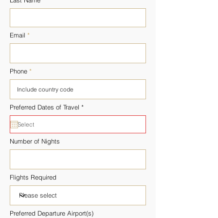

Last Name
Email
Phone
r
Preferred Dates of Travel
*
e
q
u
i
r
Number of Nights
e
d
Flights Required
Preferred Departure Airport(s)