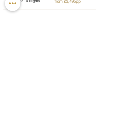
5, 7, 10 or 14 Nights
from £3,495pp
Nature's Embrace
Supports relaxation and emotional balance
through nature and mindful practices
3 or 5 Nights
from £2,195pp
Optimal Performance
Improves strength and mobility through fitness
training and physiotherapy support
5 or 7 Nights
from £2,195pp
Spa Wellbeing
A relaxing spa experience designed to restore
balance and overall wellbeing
3, 5, 7, 10 or 14 nights
from £2,195pp
Sustainable Weight Management