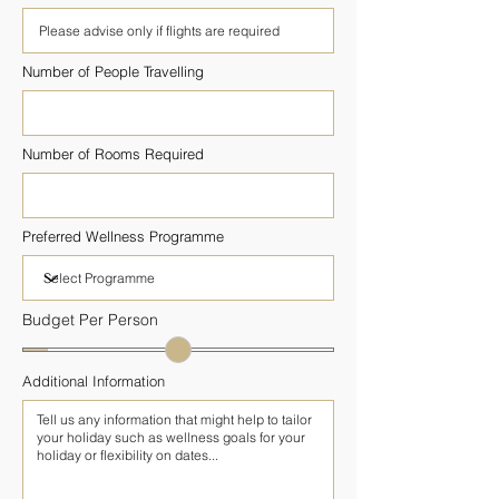
Number of People Travelling
Number of Rooms Required
Preferred Wellness Programme
Budget Per Person
Additional Information