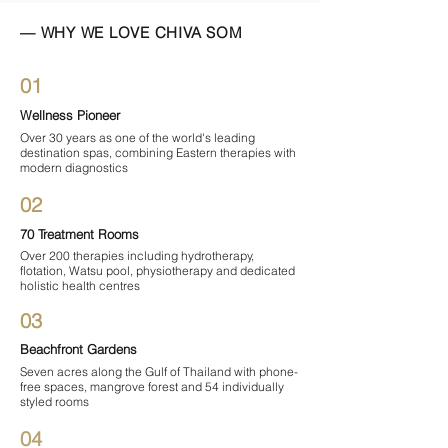
— WHY WE LOVE CHIVA SOM
01
Wellness Pioneer
Over 30 years as one of the world's leading
destination spas, combining Eastern therapies with
modern diagnostics
02
70 Treatment Rooms
Over 200 therapies including hydrotherapy,
flotation, Watsu pool, physiotherapy and dedicated
holistic health centres
03
Beachfront Gardens
Seven acres along the Gulf of Thailand with phone-
free spaces, mangrove forest and 54 individually
styled rooms
04