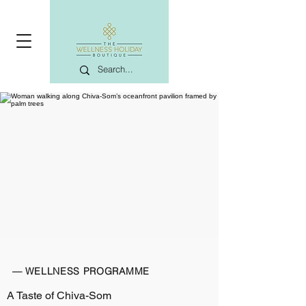
— WELLNESS PROGRAMME
A Taste of Chiva-Som