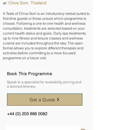
Chiva Som, Thailand
at
A Taste of Chiva-Som is an introductory retreat suited to
first-time guests or those unsure which programme to
choose. Following a one-to-one health and wellness
consultation, treatments are selected based on your
current health status and goals. Daily spa treatments,
up to nine fitness and leisure classes and wellness
cuisine are included throughout the stay. The open
format allows you to explore different therapies and
activities before committing to a more focused
programme on a future visit.
Book This Programme
Speak to a specialist for availability, pricing and
a tailored itinerary.
Get a Quote
+44 (0) 203 886 0082