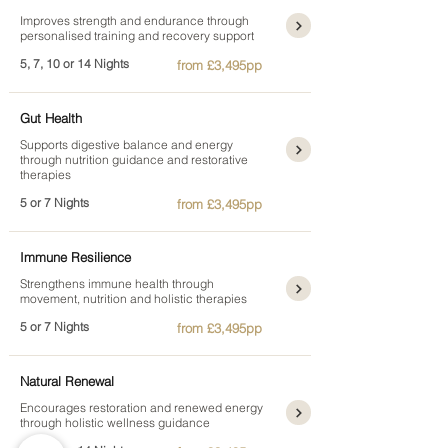
Improves strength and endurance through
personalised training and recovery support
5, 7, 10 or 14 Nights
from £3,495pp
Gut Health
Supports digestive balance and energy
through nutrition guidance and restorative
therapies
5 or 7 Nights
from £3,495pp
Immune Resilience
Strengthens immune health through
movement, nutrition and holistic therapies
5 or 7 Nights
from £3,495pp
Natural Renewal
Encourages restoration and renewed energy
through holistic wellness guidance