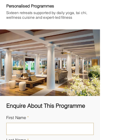
Personalised Programmes
Sixteen retreats supported by daily yoga, tai chi,
wellness cuisine and expert-led fitness
Enquire About This Programme
First Name