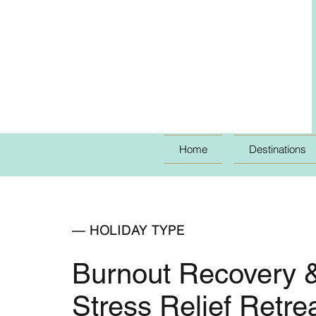
Home
Destinations
— HOLIDAY TYPE
Burnout Recovery 
Stress Relief Retre