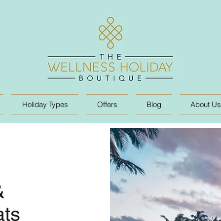
Holiday Types
Offers
Blog
About Us
&
ats