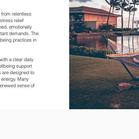
 from relentless
stress relief
ned, emotionally
stant demands. The
lbeing practices in
with a clear daily
wellbeing support
 are designed to
r energy. Many
 renewed sense of