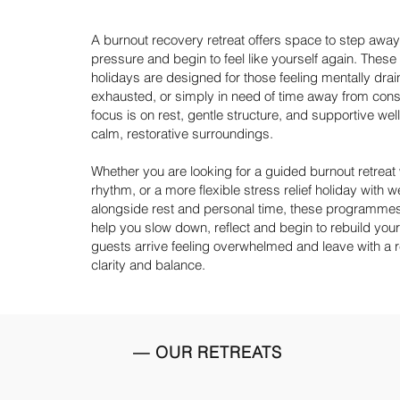
A burnout recovery retreat offers space to step away
pressure and begin to feel like yourself again. These 
holidays are designed for those feeling mentally drai
exhausted, or simply in need of time away from con
focus is on rest, gentle structure, and supportive wel
calm, restorative surroundings.
Whether you are looking for a guided
burnout retreat
rhythm, or a more flexible stress relief holiday with 
alongside rest and personal time, these programmes
help you slow down, reflect and begin to rebuild you
guests arrive feeling overwhelmed and leave with a
clarity and balance.
— OUR RETREATS