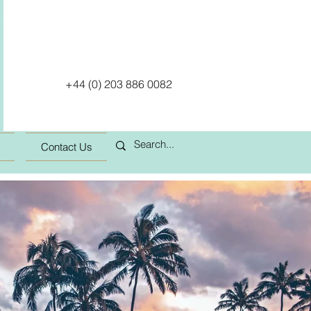
+44 (0) 203 886 0082
Contact Us