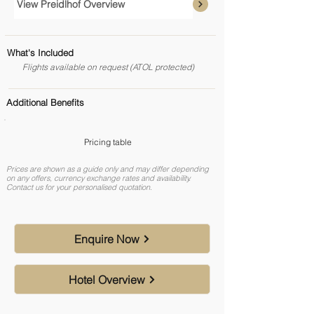
View Preidlhof Overview
What's Included
Flights available on request (ATOL protected)
Additional Benefits
Pricing table
Prices are shown as a guide only and may differ depending
on any offers, currency exchange rates and availability.
Contact us for your personalised quotation.
Enquire Now
Hotel Overview