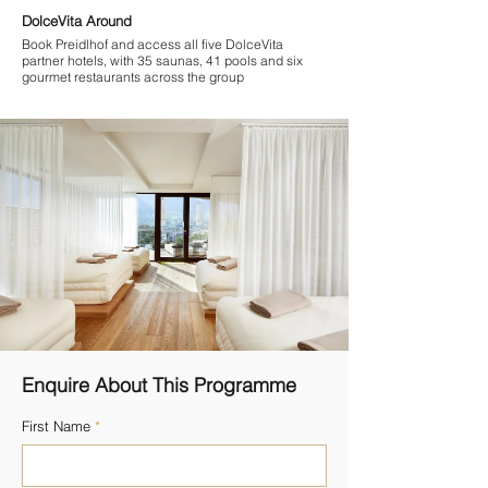

DolceVita Around
Book Preidlhof and access all five DolceVita
partner hotels, with 35 saunas, 41 pools and six
gourmet restaurants across the group
Enquire About This Programme
First Name