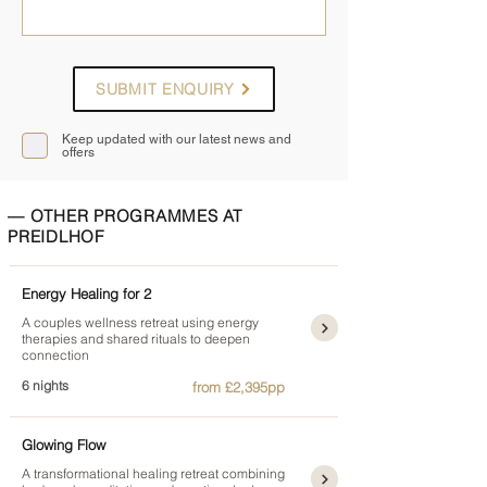
SUBMIT ENQUIRY
Keep updated with our latest news and
offers
— OTHER PROGRAMMES AT
PREIDLHOF
Energy Healing for 2
A couples wellness retreat using energy
therapies and shared rituals to deepen
connection
6 nights
from £2,395pp
Glowing Flow
A transformational healing retreat combining