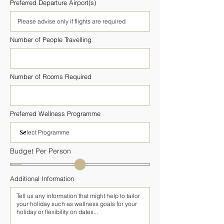
Preferred Departure Airport(s)
Number of People Travelling
Number of Rooms Required
Preferred Wellness Programme
Budget Per Person
Additional Information