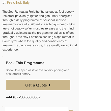
Preidlhof, Italy
at
The Zest Retreat at Preidlhof helps guests feel deeply
restored, physically lighter and genuinely energised
through a daily programme of personalised spa
treatments carefully tailored to each day's needs. Skin
feels noticeably softer, muscles release and the mind
gradually quietens as the programme builds its effect
throughout the stay. For those seeking a spa retreat in
South Tyrol where the quality and consistency of
treatment is the primary focus, it is a quietly exceptional
experience.
Book This Programme
Speak to a specialist for availability, pricing and
a tailored itinerary.
Get a Quote
+44 (0) 203 886 0082