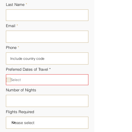
Last Name
Email
Phone
r
Preferred Dates of Travel
*
e
q
u
i
r
Number of Nights
e
d
Flights Required