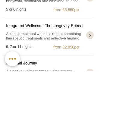
bodywork, meditation and emotional release
5 or 6 nights
from £3,550pp
Integrated Wellness - The Longevity Retreat
A transformational wellness retreat combining
therapeutic treatments and reflective healing
6, 7 or 11 nights
from £2,850pp
Sensorial Journey
A creative wellness retreat using sensory
rituals and experiential therapies for inner
growth
5, 6, 7 or 11 nights
from £2,095pp
Silhouette Retreat
A body awareness retreat combining shaping
treatments, movement and mindful wellbeing
7 nights
from £3,150pp