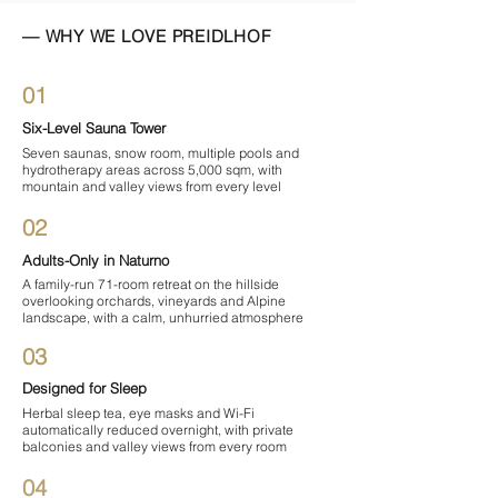
— WHY WE LOVE PREIDLHOF
01
Six-Level Sauna Tower
Seven saunas, snow room, multiple pools and
hydrotherapy areas across 5,000 sqm, with
mountain and valley views from every level
02
Adults-Only in Naturno
A family-run 71-room retreat on the hillside
overlooking orchards, vineyards and Alpine
landscape, with a calm, unhurried atmosphere
03
Designed for Sleep
Herbal sleep tea, eye masks and Wi-Fi
automatically reduced overnight, with private
balconies and valley views from every room
04