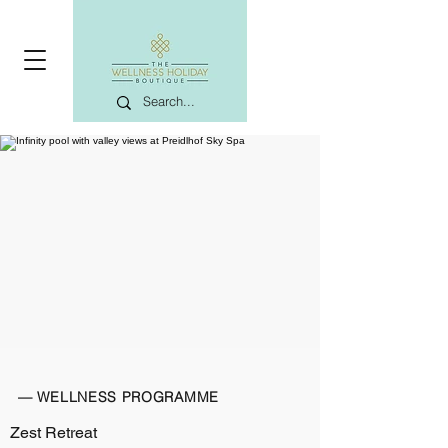
— WELLNESS PROGRAMME
Zest Retreat