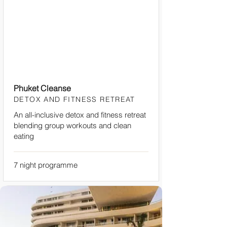
Phuket Cleanse
DETOX AND FITNESS RETREAT
An all-inclusive detox and fitness retreat
blending group workouts and clean
eating
7 night programme