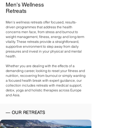
Men's Wellness
Retreats
Men's wellness retreats offer focused, results-
driven programmes that address the health
concerns men face, from stress and burnout to
weight management, fitness, energy and long-term
vitality. These retreats provide a straightforward,
supportive environment to step away from daily
pressures and invest in your physical and mental
health.
Whether you are dealing with the effects of a
demanding career, looking to reset your
fitness
and
nutrition, recovering from
burnout
or simply wanting
a focused health break with expert guidance, our
collection includes retreats with
medical support
,
detox
,
yoga
and holistic therapies across Europe
and Asia.
— OUR RETREATS