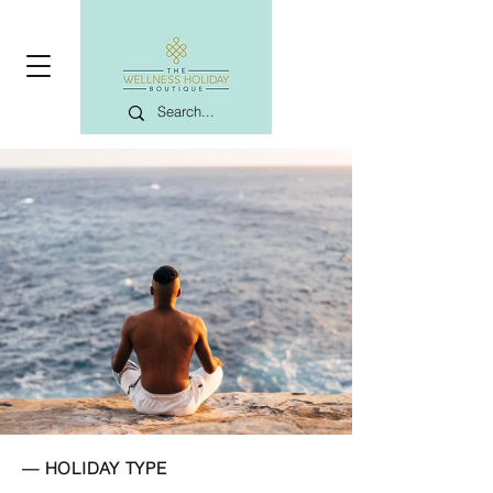
— HOLIDAY TYPE