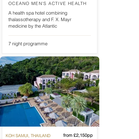
OCEANO MEN'S ACTIVE HEALTH
A health spa hotel combining
thalassotherapy and F. X. Mayr
medicine by the Atlantic
7 night programme
from £2,150pp
KOH SAMUI, THAILAND