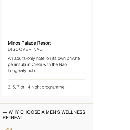
Minos Palace Resort
DISCOVER NAO
An adults-only hotel on its own private
peninsula in Crete with the Nao
Longevity hub
3, 5, 7 or 14 night programme
— WHY CHOOSE A MEN'S WELLNESS
RETREAT