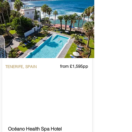
from £1,595pp
TENERIFE, SPAIN
Océano Health Spa Hotel