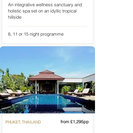
An integrative wellness sanctuary and
holistic spa set on an idyllic tropical
hillside
8, 11 or 15 night programme
from £1,295pp
PHUKET, THAILAND