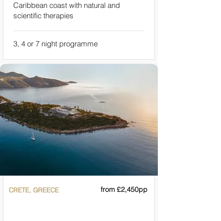
Caribbean coast with natural and
scientific therapies
3, 4 or 7 night programme
from £2,450pp
CRETE, GREECE