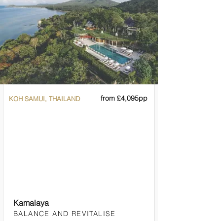

from £4,095pp
KOH SAMUI, THAILAND
Kamalaya
BALANCE AND REVITALISE