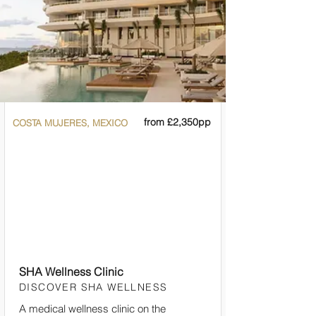
from £2,350pp
COSTA MUJERES, MEXICO
SHA Wellness Clinic
DISCOVER SHA WELLNESS
A medical wellness clinic on the