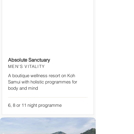
Absolute Sanctuary
MEN'S VITALITY
A boutique wellness resort on Koh
Samui with holistic programmes for
body and mind
6, 8 or 11 night programme