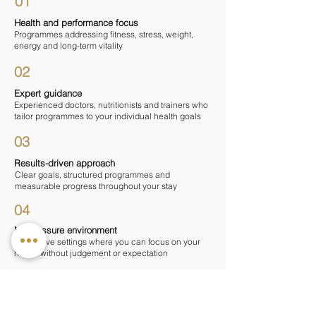
01
Health and performance focus
Programmes addressing fitness, stress, weight,
energy and long-term vitality
02
Expert guidance
Experienced doctors, nutritionists and trainers who
tailor programmes to your individual health goals
03
Results-driven approach
Clear goals, structured programmes and
measurable progress throughout your stay
04
No-pressure environment
Supportive settings where you can focus on your
health without judgement or expectation
— WHAT TO EXPECT ON A MEN'S
WELLNESS RETREAT