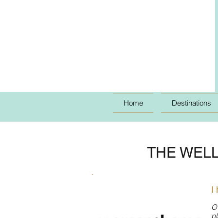
Home
Destinations
THE WELL
I
O
pl