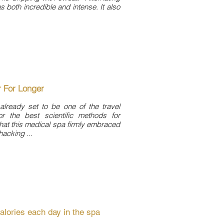
s both incredible and intense. It also
r For Longer
 already set to be one of the travel
r the best scientific methods for
that this medical spa firmly embraced
hacking ...
alories each day in the spa