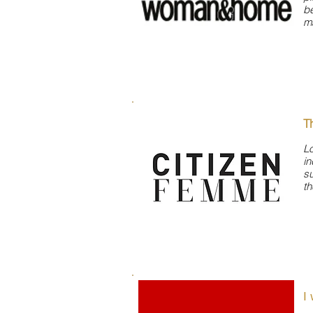
be
ma
T
Lo
i
su
th
I