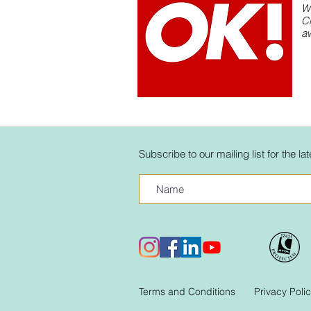
W
C
aw
Subscribe to our mailing list for the l
Terms and Conditions
Privacy Poli