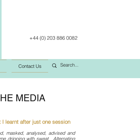
+44 (0) 203 886 0082
Contact Us
THE MEDIA
 I learnt after just one session
ed, masked, analysed, advised and
 me dripping with sweat. Alternating