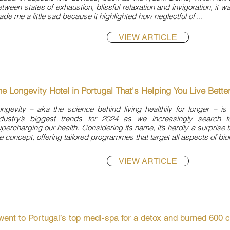

tween states of exhaustion, blissful relaxation and invigoration, it wa
de me a little sad because it highlighted how neglectful of ...
VIEW ARTICLE
he Longevity Hotel in Portugal That's Helping You Live Bette
ngevity – aka the science behind living healthily for longer – is
ndustry’s biggest trends for 2024 as we increasingly search fo
percharging our health. Considering its name, it’s hardly a surprise 
e concept, offering tailored programmes that target all aspects of bio
VIEW ARTICLE
 went to Portugal’s top medi-spa for a detox and burned 600 c