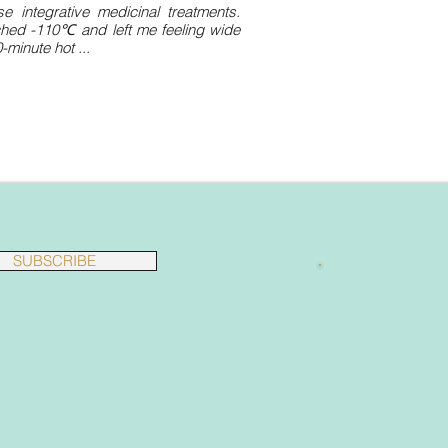
 integrative medicinal treatments.
ched -110℃ and left me feeling wide
minute hot ...
SUBSCRIBE