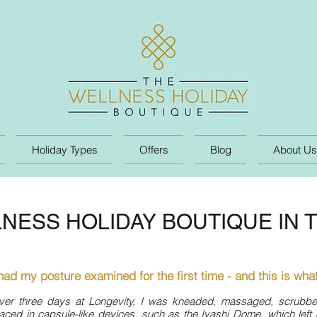
Holiday Types
Offers
Blog
About Us
NESS HOLIDAY BOUTIQUE IN 
 had my posture examined for the first time - and this is what
ver three days at Longevity, I was kneaded, massaged, scrubb
aced in capsule-like devices, such as the Iyashi Dome, which left