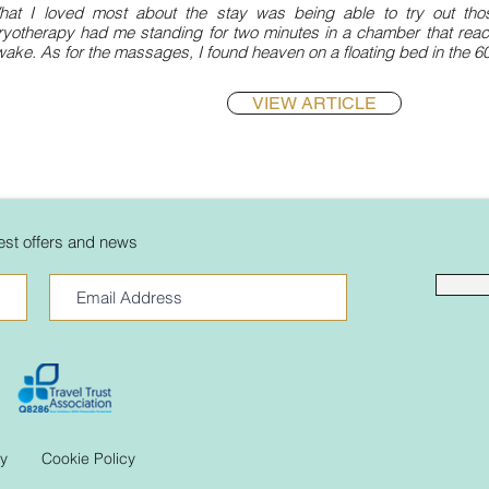
hat I loved most about the stay was being able to try out those
ryotherapy had me standing for two minutes in a chamber that rea
ake. As for the massages, I found heaven on a floating bed in the 60-
VIEW ARTICLE
atest offers and news
cy
Cookie Policy