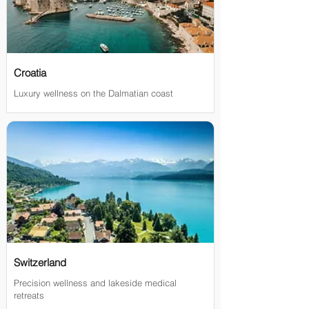
Croatia
Luxury wellness on the Dalmatian coast
Switzerland
Precision wellness and lakeside medical
retreats