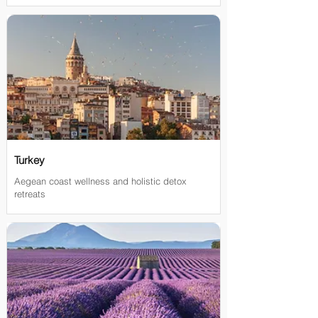

Turkey
Aegean coast wellness and holistic detox
retreats