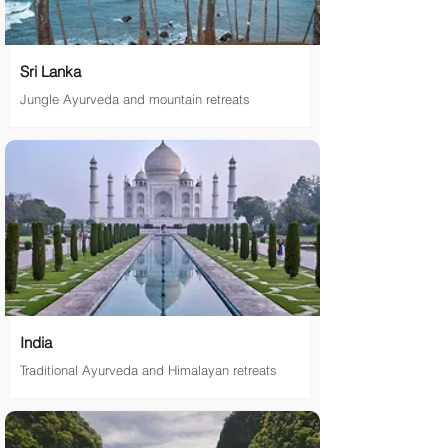
Sri Lanka
Jungle Ayurveda and mountain retreats
India
Traditional Ayurveda and Himalayan retreats