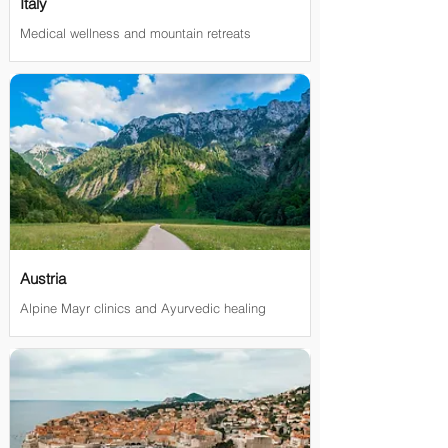
Italy
Medical wellness and mountain retreats
Austria
Alpine Mayr clinics and Ayurvedic healing