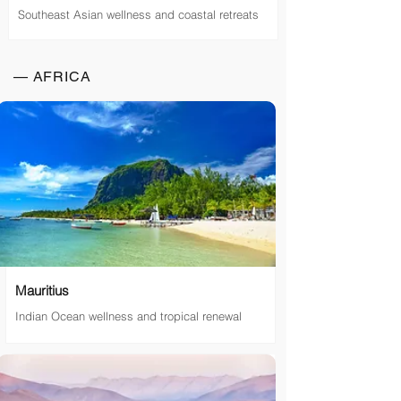
Southeast Asian wellness and coastal retreats
— AFRICA
Mauritius
Indian Ocean wellness and tropical renewal