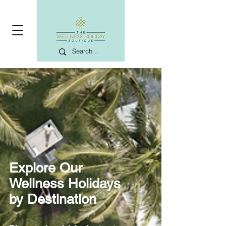
Explore Our
Wellness Holidays
by Destination