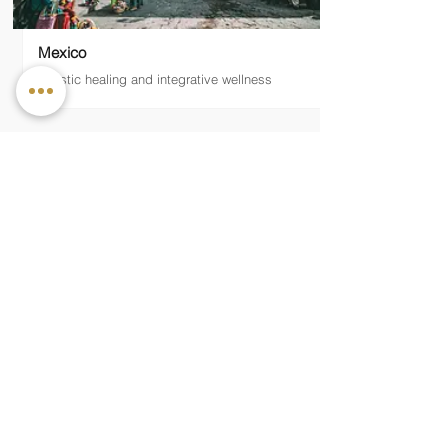
Mexico
Holistic healing and integrative wellness
— MIDDLE EAST
Qatar
Desert luxury and Middle Eastern wellness