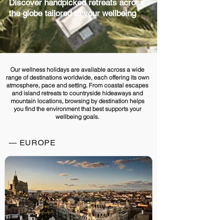
Discover handpicked retreats across
the globe tailored to your wellbeing
Our wellness holidays are available across a wide
range of destinations worldwide, each offering its own
atmosphere, pace and setting. From coastal escapes
and island retreats to countryside hideaways and
mountain locations, browsing by destination helps
you find the environment that best supports your
wellbeing goals.
— EUROPE