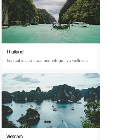
Thailand
Tropical island spas and integrative wellness
Vietnam