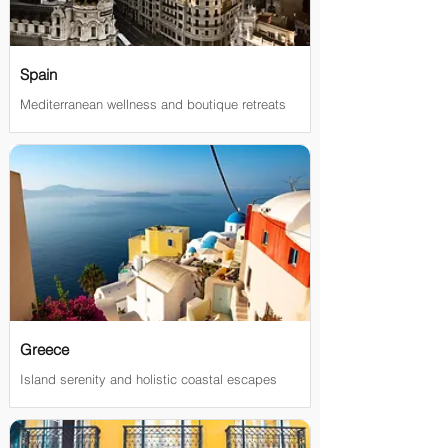
Spain
Mediterranean wellness and boutique retreats
Greece
Island serenity and holistic coastal escapes