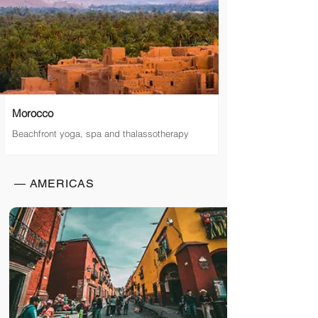
Morocco
Beachfront yoga, spa and thalassotherapy
— AMERICAS