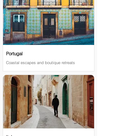
Portugal
Coastal escapes and boutique retreats