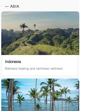
— ASIA
Indonesia
Balinese healing and rainforest wellness