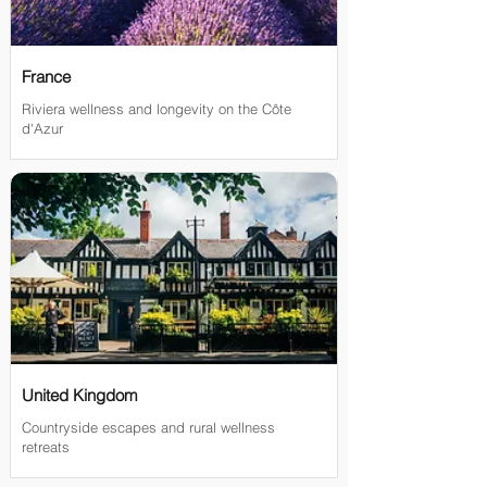
France
Riviera wellness and longevity on the Côte
d'Azur
United Kingdom
Countryside escapes and rural wellness
retreats