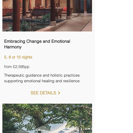
Embracing Change and Emotional
Harmony
5, 8 or 15 nights
from £2,595pp
Therapeutic guidance and holistic practices
supporting emotional healing and resilience
SEE DETAILS