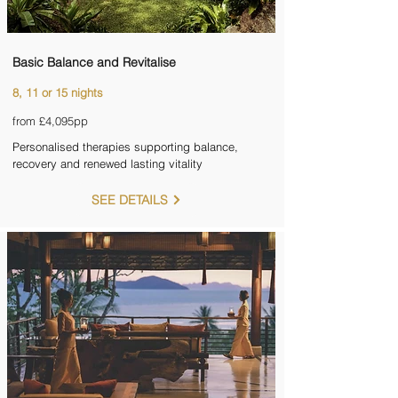
Basic Balance and Revitalise
8, 11 or 15 nights
from £4,095pp
Personalised therapies supporting balance,
recovery and renewed lasting vitality
SEE DETAILS