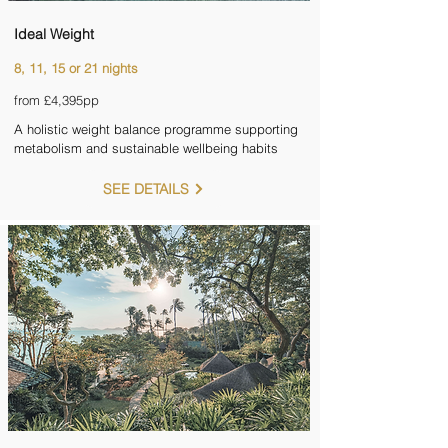
Ideal Weight
8, 11, 15 or 21 nights
from £4,395pp
A holistic weight balance programme supporting
metabolism and sustainable wellbeing habits
SEE DETAILS