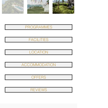
PROGRAMMES
FACILITIES
LOCATION
ACCOMMODATION
OFFERS
REVIEWS