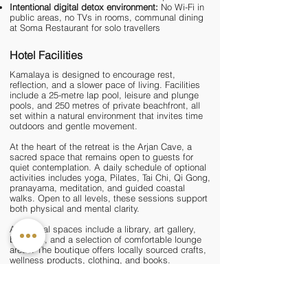
Intentional digital detox environment:
No Wi-Fi in
public areas, no TVs in rooms, communal dining
at Soma Restaurant for solo travellers
Hotel Facilities
Kamalaya is designed to encourage rest,
reflection, and a slower pace of living. Facilities
include a 25-metre lap pool, leisure and plunge
pools, and 250 metres of private beachfront, all
set within a natural environment that invites time
outdoors and gentle movement.
At the heart of the retreat is the Arjan Cave, a
sacred space that remains open to guests for
quiet contemplation. A daily schedule of optional
activities includes
yoga
,
Pilates
, Tai Chi, Qi Gong,
pranayama,
meditation
, and guided coastal
walks. Open to all levels, these sessions support
both physical and mental clarity.
Additional spaces include a library, art gallery,
boutique, and a selection of comfortable lounge
areas. The boutique offers locally sourced crafts,
wellness products, clothing, and books.
Wellness Facilities
Kamalaya's approach to wellness is holistic and