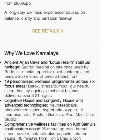
from £8,695pp
A long-stay wellness experience focused on
balance, clarity and personal renewal
SEE DETAILS
Why We Love Kamalaya
Ancient Arjan Cave and "Lotus Realm" spiritual
heritage:
Sacred meditation site once used by
Buddhist monks, open for quiet contemplation
beside 250 metres of private beachfront
19 personalised wellness programmes across six
focus areas:
Detox, stress/burnout, gut health,
sleep, healthy ageing, emotional balance
delivered over 3-21 nights
Cognitive House and Longevity House with
advanced technologies:
Neurofeedback,
photobiomodulation, hyperbaric oxygen, IV
therapies, plus Bastien Gonzalez Pedi:Mani:Cure
Studio
Comprehensive wellness facilities on Koh Samui's
southeastern coast:
25-metre lap pool, herbal
steam cavern, hot/cold plunge pools, infrared
sauna, 45 minutes from Koh Samui airport