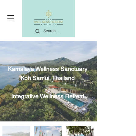
Kamalaya Wellness Sanctuary
Koh Samui, Thailand
Integrative Wellness Retreat