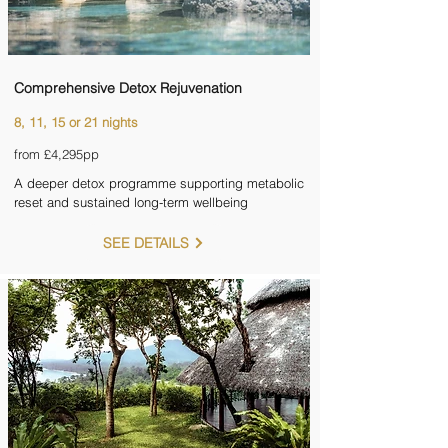
Comprehensive Detox Rejuvenation
8, 11, 15 or 21 nights
from £4,295pp
A deeper detox programme supporting metabolic
reset and sustained long-term wellbeing
SEE DETAILS