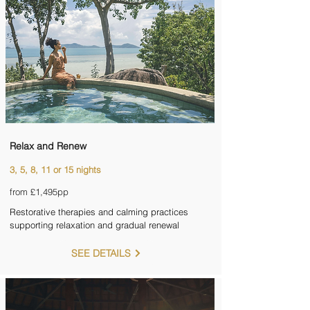
Relax and Renew
3, 5, 8, 11 or 15 nights
from £1,495pp
Restorative therapies and calming practices
supporting relaxation and gradual renewal
SEE DETAILS