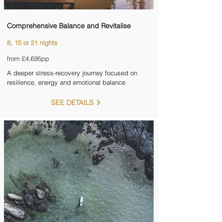
Comprehensive Balance and Revitalise
8, 15 or 21 nights
from £4,695pp
A deeper stress-recovery journey focused on
resilience, energy and emotional balance
SEE DETAILS