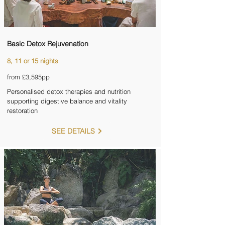
Basic Detox Rejuvenation
8, 11 or 15 nights
from £3,595pp
Personalised detox therapies and nutrition
supporting digestive balance and vitality
restoration
SEE DETAILS