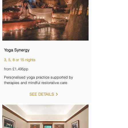
Yoga Synergy
3, 5, 8 or 15 nights
from £1,495pp
Personalised yoga practice supported by
therapies and mindful restorative care
SEE DETAILS