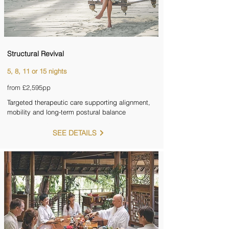

Structural Revival
5, 8, 11 or 15 nights
from £2,595pp
Targeted therapeutic care supporting alignment,
mobility and long-term postural balance
SEE DETAILS