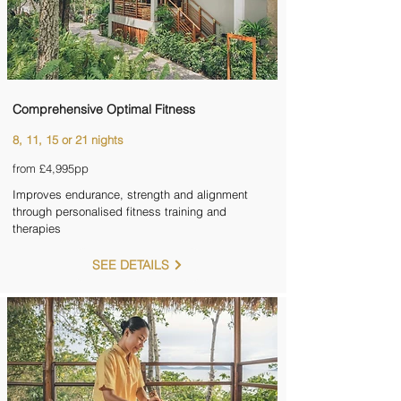
Comprehensive Optimal Fitness
8, 11, 15 or 21 nights
from £4,995pp
Improves endurance, strength and alignment
through personalised fitness training and
therapies
SEE DETAILS