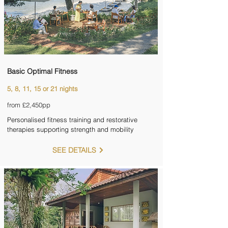
Basic Optimal Fitness
5, 8, 11, 15 or 21 nights
from £2,450pp
Personalised fitness training and restorative
therapies supporting strength and mobility
SEE DETAILS