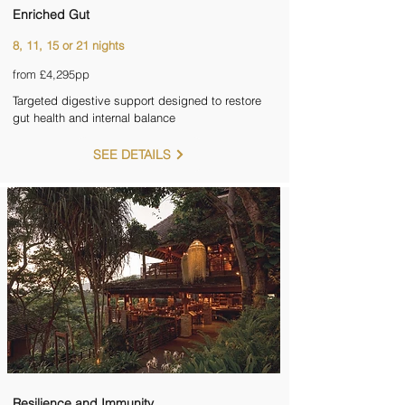
Enriched Gut
8, 11, 15 or 21 nights
from £4,295pp
Targeted digestive support designed to restore
gut health and internal balance
SEE DETAILS
Resilience and Immunity