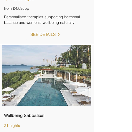
from £4,095pp
Personalised therapies supporting hormonal
balance and women’s wellbeing naturally
SEE DETAILS
Wellbeing Sabbatical
21 nights