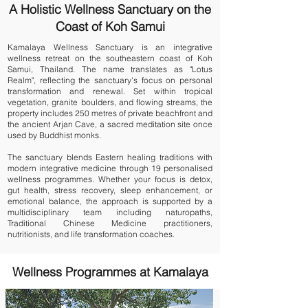
A Holistic Wellness Sanctuary on the
Coast of Koh Samui
Kamalaya Wellness Sanctuary is an integrative
wellness retreat on the southeastern coast of Koh
Samui, Thailand. The name translates as "Lotus
Realm", reflecting the sanctuary's focus on personal
transformation and renewal. Set within tropical
vegetation, granite boulders, and flowing streams, the
property includes 250 metres of private beachfront and
the ancient Arjan Cave, a sacred meditation site once
used by Buddhist monks.
The sanctuary blends Eastern healing traditions with
modern integrative medicine through 19 personalised
wellness programmes. Whether your focus is
detox
,
gut health
,
stress recovery
,
sleep enhancement
, or
emotional balance
, the approach is supported by a
multidisciplinary team including naturopaths,
Traditional Chinese Medicine practitioners,
nutritionists, and life transformation coaches.
Wellness Programmes at Kamalaya