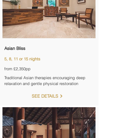
Asian Bliss
5, 8, 11 or 15 nights
from £2,350pp
Traditional Asian therapies encouraging deep
relaxation and gentle physical restoration
SEE DETAILS