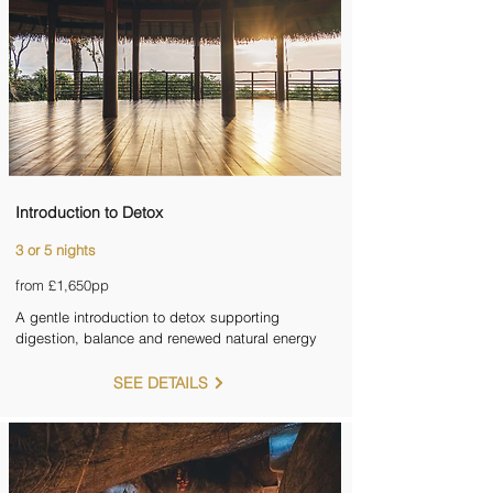
Introduction to Detox
3 or 5 nights
from £1,650pp
A gentle introduction to detox supporting
digestion, balance and renewed natural energy
SEE DETAILS