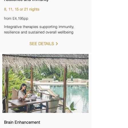
8, 11, 15 or 21 nights
from £4,195pp
Integrative therapies supporting immunity,
resilience and sustained overall wellbeing
SEE DETAILS
Brain Enhancement