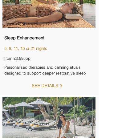
Sleep Enhancement
5, 8, 11, 15 or 21 nights
from £2,995pp
Personalised therapies and calming rituals
designed to support deeper restorative sleep
SEE DETAILS