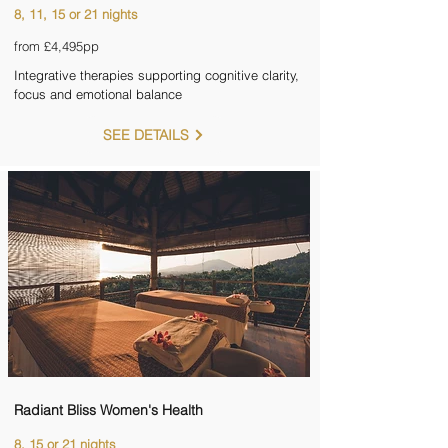
8, 11, 15 or 21 nights
from £4,495pp
Integrative therapies supporting cognitive clarity,
focus and emotional balance
SEE DETAILS
Radiant Bliss Women's Health
8, 15 or 21 nights