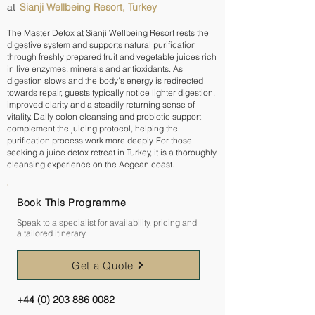
Sianji Wellbeing Resort, Turkey
at
The Master Detox at Sianji Wellbeing Resort rests the
digestive system and supports natural purification
through freshly prepared fruit and vegetable juices rich
in live enzymes, minerals and antioxidants. As
digestion slows and the body's energy is redirected
towards repair, guests typically notice lighter digestion,
improved clarity and a steadily returning sense of
vitality. Daily colon cleansing and probiotic support
complement the juicing protocol, helping the
purification process work more deeply. For those
seeking a juice detox retreat in Turkey, it is a thoroughly
cleansing experience on the Aegean coast.
Book This Programme
Speak to a specialist for availability, pricing and
a tailored itinerary.
Get a Quote
+44 (0) 203 886 0082