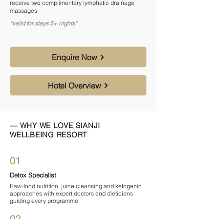

receive two complimentary lymphatic drainage
massages
*valid for stays 5+ nights*
Enquire Now
Hotel Overview
— WHY WE LOVE SIANJI
WELLBEING RESORT
01
Detox Specialist
Raw-food nutrition, juice cleansing and ketogenic
approaches with expert doctors and dieticians
guiding every programme
02