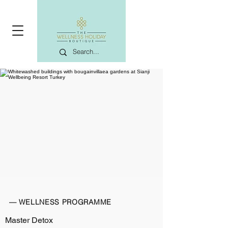
— WELLNESS PROGRAMME
Master Detox