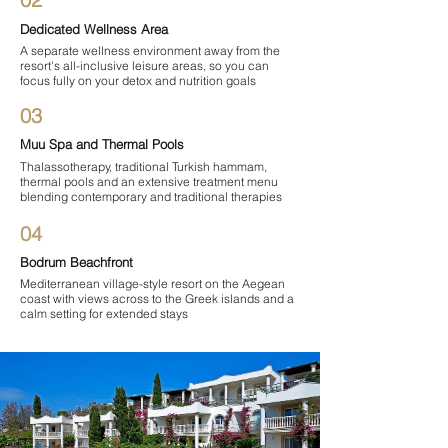
Dedicated Wellness Area
A separate wellness environment away from the
resort's all-inclusive leisure areas, so you can
focus fully on your detox and nutrition goals
03
Muu Spa and Thermal Pools
Thalassotherapy, traditional Turkish hammam,
thermal pools and an extensive treatment menu
blending contemporary and traditional therapies
04
Bodrum Beachfront
Mediterranean village-style resort on the Aegean
coast with views across to the Greek islands and a
calm setting for extended stays