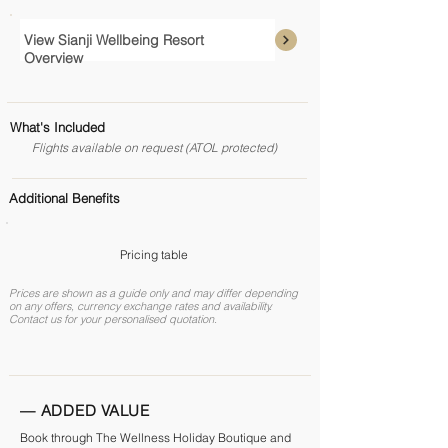
View Sianji Wellbeing Resort
Overview
What's Included
Flights available on request (ATOL protected)
Additional Benefits
Pricing table
Prices are shown as a guide only and may differ depending
on any offers, currency exchange rates and availability.
Contact us for your personalised quotation.
— ADDED VALUE
Book through The Wellness Holiday Boutique and