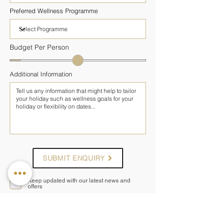
Preferred Wellness Programme
Budget Per Person
Additional Information
SUBMIT ENQUIRY
Keep updated with our latest news and
offers
— OTHER PROGRAMMES AT SIANJI