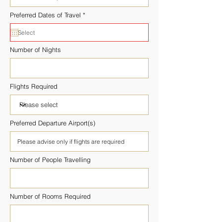
r
Preferred Dates of Travel
*
e
q
u
i
r
Number of Nights
e
d
Flights Required
Preferred Departure Airport(s)
Number of People Travelling
Number of Rooms Required