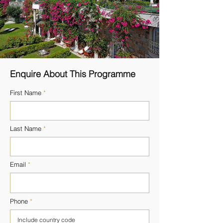
Enquire About This Programme
First Name
Last Name
Email
Phone