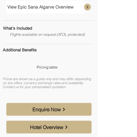
View Epic Sana Algarve Overview
What's Included
Flights available on request (ATOL protected)
Additional Benefits
Pricing table
Prices are shown as a guide only and may differ depending
on any offers, currency exchange rates and availability.
Contact us for your personalised quotation.
Enquire Now
Hotel Overview