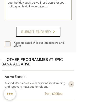
SUBMIT ENQUIRY
Keep updated with our latest news and
offers
— OTHER PROGRAMMES AT EPIC
SANA ALGARVE
Active Escape
A short fitness break with personalised training
and recovery massage to refocus
3 nights
from £995pp
Sayanna Body and Soul Detox