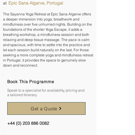
Epic Sana Algarve, Portugal
at
The Sayanna Yoga Retreat at Epic Sana Algarve offers
a deeper immersion into yoga, breathwork and
mindfulness over five unhurried nights. Building on the
foundations of the shorter Yoga Escape, it adds a
breathing workshop, a mindfulness session and both
relaxing and deep tissue massage. The pace is calm
and spacious, with time to settle into the practice and
let each session build naturally on the last. For those
seeking a more complete yoga and mindfulness retreat
in Portugal, it provides the space to genuinely slow
down and reconnect.
Book This Programme
Speak to a specialist for availability, pricing and
a tailored itinerary.
Get a Quote
+44 (0) 203 886 0082