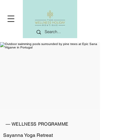
— WELLNESS PROGRAMME
Sayanna Yoga Retreat