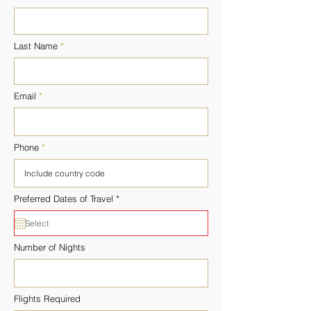
Last Name
Email
Phone
r
Preferred Dates of Travel
*
e
q
u
i
r
Number of Nights
e
d
Flights Required