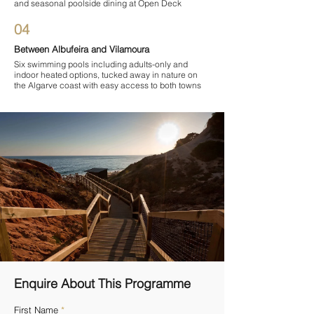
and seasonal poolside dining at Open Deck
04
Between Albufeira and Vilamoura
Six swimming pools including adults-only and
indoor heated options, tucked away in nature on
the Algarve coast with easy access to both towns
Enquire About This Programme
First Name