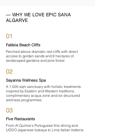

— WHY WE LOVE EPIC SANA
ALGARVE
01
Falésia Beach Cliffs
Perched above dramatic red cliffs with direct
access to golden sands and 8 hectares of
landscaped gardens and pine forest
02
Sayanna Wellness Spa
A 1,500 sqm sanctuary with holistic treatments
inspired by Eastern and Western traditions,
complimentary acqua zone and six structured
wellness programmes
03
Five Restaurants
From Al Quimia's Portuguese fine dining and
UDDO Japanese Izakaya to Lima Italian trattoria