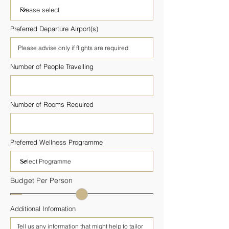
Preferred Departure Airport(s)
Number of People Travelling
Number of Rooms Required
Preferred Wellness Programme
Budget Per Person
Additional Information