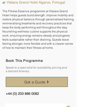
Vilalara Grand Hotel Algarve, Portugal
at
The Fitness Essence programme at Vilalara Grand
Hotel helps guests build strength, improve mobility and
restore physical balance through personalised training,
remineralising treatments and recovery practices that
keep the body performing well throughout the stay.
Nourishing wellness cuisine supports the physical
work, ensuring energy remains steady and progress
feels sustainable rather than draining. Guests leave
feeling stronger, more flexible and with a clearer sense
of how to maintain their fitness at home.
Book This Programme
Speak to a specialist for availability, pricing and
a tailored itinerary.
Get a Quote
+44 (0) 203 886 0082