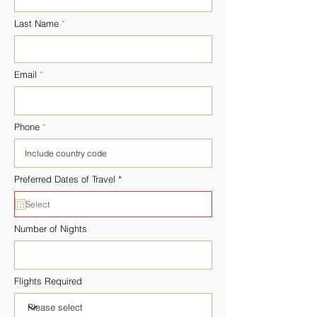
Last Name
Email
Phone
r
Preferred Dates of Travel
*
e
q
u
i
r
Number of Nights
e
d
Flights Required