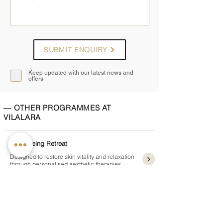
SUBMIT ENQUIRY
Keep updated with our latest news and
offers
— OTHER PROGRAMMES AT
VILALARA
Anti-Ageing Retreat
Designed to restore skin vitality and relaxation
through personalised aesthetic therapies
5 or 7 nights
from £1,995pp
Detox and Weight Management
Supports metabolism and healthy weight