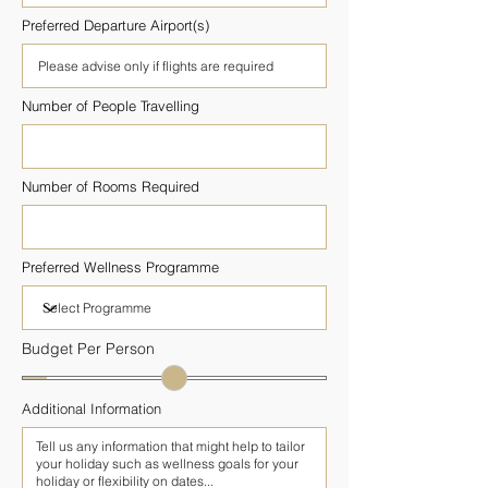
Preferred Departure Airport(s)
Number of People Travelling
Number of Rooms Required
Preferred Wellness Programme
Budget Per Person
Additional Information