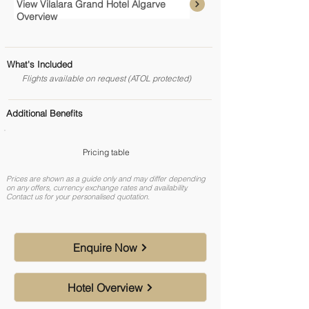
View Vilalara Grand Hotel Algarve
Overview
What's Included
Flights available on request (ATOL protected)
Additional Benefits
Pricing table
Prices are shown as a guide only and may differ depending
on any offers, currency exchange rates and availability.
Contact us for your personalised quotation.
Enquire Now
Hotel Overview