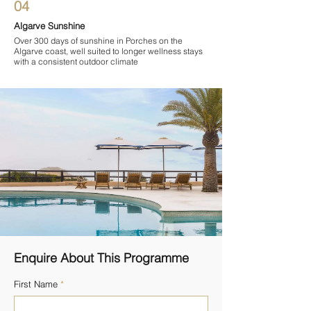
04
Algarve Sunshine
Over 300 days of sunshine in Porches on the
Algarve coast, well suited to longer wellness stays
with a consistent outdoor climate
Enquire About This Programme
First Name