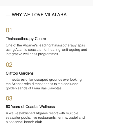

— WHY WE LOVE VILALARA
01
Thalassotherapy Centre
One of the Algarve's leading thalassotherapy spas
using Atlantic seawater for healing, anti-ageing and
integrative wellness programmes
02
Clifftop Gardens
11 hectares of landscaped grounds overlooking
the Atlantic with direct access to the secluded
golden sands of Praia das Gaivotas
03
60 Years of Coastal Wellness
A well-established Algarve resort with multiple
seawater pools, five restaurants, tennis, padel and
a seasonal beach club