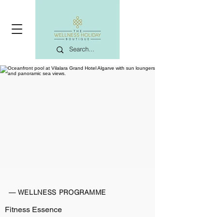
— WELLNESS PROGRAMME
Fitness Essence