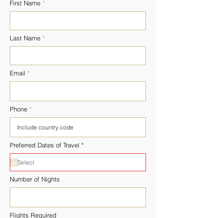
First Name
Last Name
Email
Phone
r
Preferred Dates of Travel
*
e
q
u
i
r
Number of Nights
e
d
Flights Required