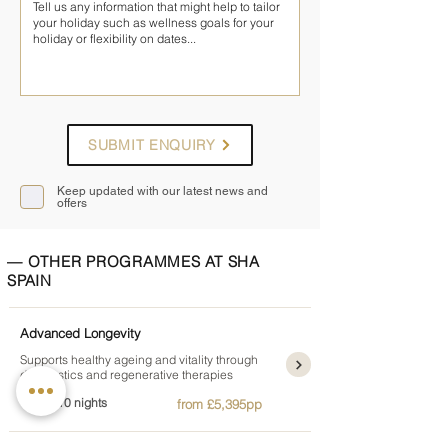
SUBMIT ENQUIRY
Keep updated with our latest news and
offers
— OTHER PROGRAMMES AT SHA
SPAIN
Advanced Longevity
Supports healthy ageing and vitality through
diagnostics and regenerative therapies
4, 7 or 10 nights
from £5,395pp