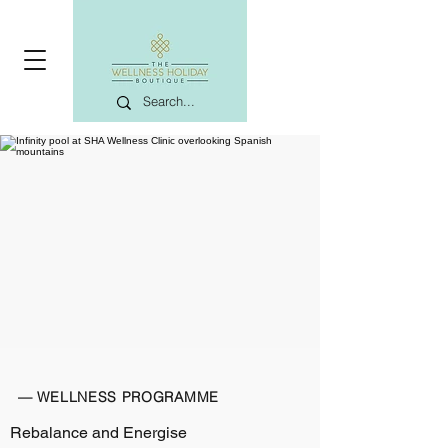
— WELLNESS PROGRAMME
Rebalance and Energise