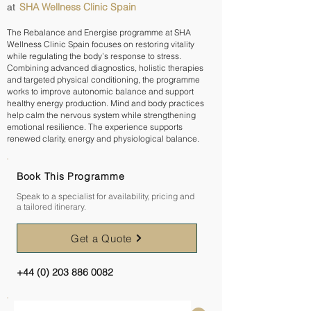
SHA Wellness Clinic Spain
at
The Rebalance and Energise programme at SHA
Wellness Clinic Spain focuses on restoring vitality
while regulating the body’s response to stress.
Combining advanced diagnostics, holistic therapies
and targeted physical conditioning, the programme
works to improve autonomic balance and support
healthy energy production. Mind and body practices
help calm the nervous system while strengthening
emotional resilience. The experience supports
renewed clarity, energy and physiological balance.
Book This Programme
Speak to a specialist for availability, pricing and
a tailored itinerary.
Get a Quote
+44 (0) 203 886 0082