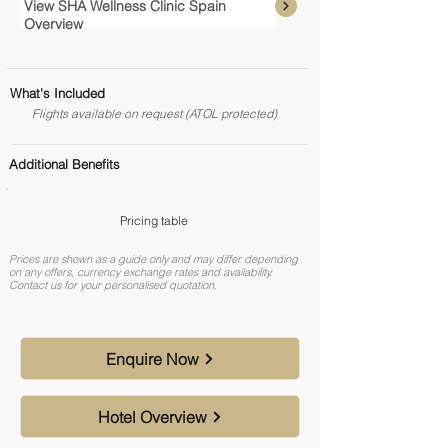
View SHA Wellness Clinic Spain
Overview
What's Included
Flights available on request (ATOL protected)
Additional Benefits
Pricing table
Prices are shown as a guide only and may differ depending
on any offers, currency exchange rates and availability.
Contact us for your personalised quotation.
Enquire Now
Hotel Overview