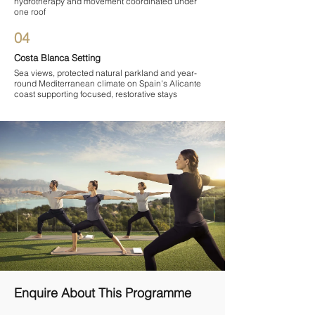
hydrotherapy and movement coordinated under
one roof
04
Costa Blanca Setting
Sea views, protected natural parkland and year-
round Mediterranean climate on Spain's Alicante
coast supporting focused, restorative stays
Enquire About This Programme