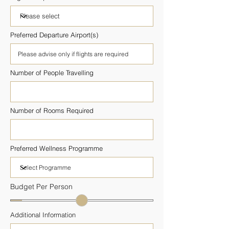
Preferred Departure Airport(s)
Number of People Travelling
Number of Rooms Required
Preferred Wellness Programme
Budget Per Person
Additional Information