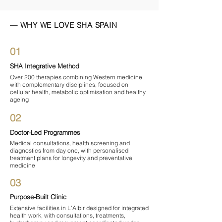

— WHY WE LOVE SHA SPAIN
01
SHA Integrative Method
Over 200 therapies combining Western medicine
with complementary disciplines, focused on
cellular health, metabolic optimisation and healthy
ageing
02
Doctor-Led Programmes
Medical consultations, health screening and
diagnostics from day one, with personalised
treatment plans for longevity and preventative
medicine
03
Purpose-Built Clinic
Extensive facilities in L'Albir designed for integrated
health work, with consultations, treatments,