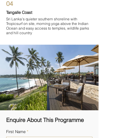
04
Tangalle Coast
Sri Lanka's quieter southern shoreline with
Tropicsurf on site, morning yoga above the Indian
Ocean and easy access to temples, wildlife parks
and hill country
Enquire About This Programme
First Name