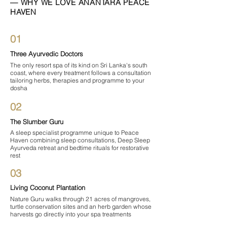

— WHY WE LOVE ANANTARA PEACE
HAVEN
01
Three Ayurvedic Doctors
The only resort spa of its kind on Sri Lanka's south
coast, where every treatment follows a consultation
tailoring herbs, therapies and programme to your
dosha
02
The Slumber Guru
A sleep specialist programme unique to Peace
Haven combining sleep consultations, Deep Sleep
Ayurveda retreat and bedtime rituals for restorative
rest
03
Living Coconut Plantation
Nature Guru walks through 21 acres of mangroves,
turtle conservation sites and an herb garden whose
harvests go directly into your spa treatments