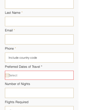
Last Name
Email
Phone
r
Preferred Dates of Travel
*
e
q
u
i
r
Number of Nights
e
d
Flights Required