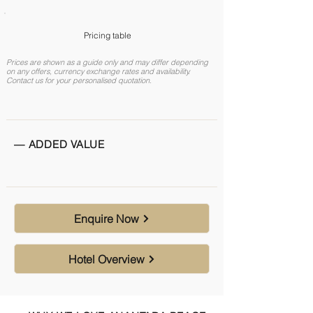
Pricing table
Prices are shown as a guide only and may differ depending
on any offers, currency exchange rates and availability.
Contact us for your personalised quotation.
— ADDED VALUE
Enquire Now
Hotel Overview