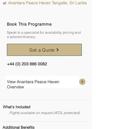
Anantara Peace Haven Tangalle, Sri Lanka
at
Book This Programme
Speak to a specialist for availability, pricing and
a tailored itinerary.
Get a Quote
+44 (0) 203 886 0082
View Anantara Peace Haven
Overview
What's Included
Flights available on request (ATOL protected)
Additional Benefits