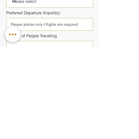
Preferred Departure Airport(s)
Number of People Travelling
Number of Rooms Required
Preferred Wellness Programme
Budget Per Person
Additional Information