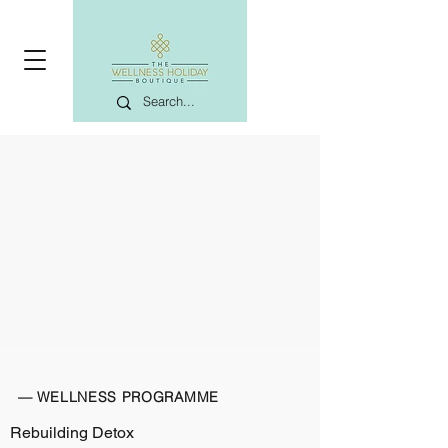
— WELLNESS PROGRAMME
Rebuilding Detox