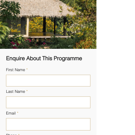
Enquire About This Programme
First Name
Last Name
Email