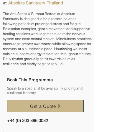
Absolute Sanctuary, Thailand
at
The Anti-Stress & Burnout Retreat at Absolute
Sanctuary is designed to help restore balance
following periods of prolonged stress and fatigue.
Relaxation therapies, gentle movement and supportive
healing sessions work together to calm the nervous
system and ease mental tension. Mindfulness practices
encourage greater awareness while allowing space for
recovery at a sustainable pace. Nourishing wellness
cuisine supports energy restoration throughout the stay.
Daily rhythm gradually shifts towards calm as
resilience and clarity begin to rebuild.
Book This Programme
Speak to a specialist for availability, pricing and
a tailored itinerary.
Get a Quote
+44 (0) 203 886 0082