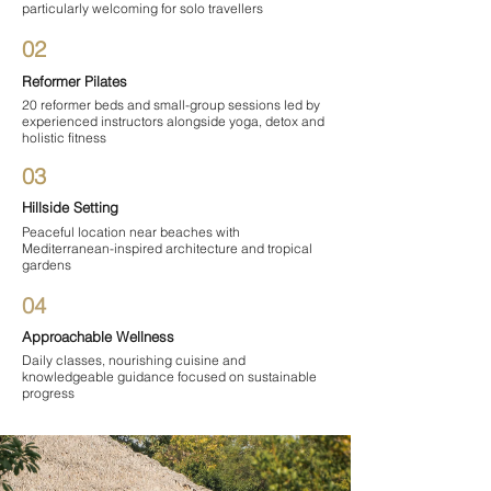
particularly welcoming for solo travellers
02
Reformer Pilates
20 reformer beds and small-group sessions led by
experienced instructors alongside yoga, detox and
holistic fitness
03
Hillside Setting
Peaceful location near beaches with
Mediterranean-inspired architecture and tropical
gardens
04
Approachable Wellness
Daily classes, nourishing cuisine and
knowledgeable guidance focused on sustainable
progress