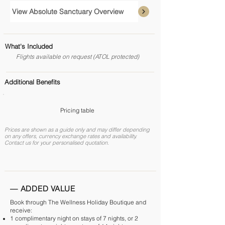
View Absolute Sanctuary Overview
What's Included
Flights available on request (ATOL protected)
Additional Benefits
Pricing table
Prices are shown as a guide only and may differ depending
on any offers, currency exchange rates and availability.
Contact us for your personalised quotation.
— ADDED VALUE
Book through The Wellness Holiday Boutique and
receive:
1 complimentary night on stays of 7 nights, or 2