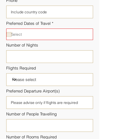
Phone
r
Preferred Dates of Travel
*
e
q
u
i
r
Number of Nights
e
d
Flights Required
Preferred Departure Airport(s)
Number of People Travelling
Number of Rooms Required