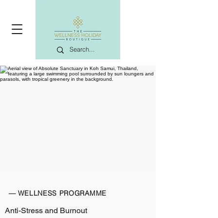
— WELLNESS PROGRAMME
Anti-Stress and Burnout