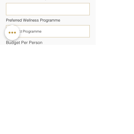
Preferred Wellness Programme
Budget Per Person
Additional Information
SUBMIT ENQUIRY
Keep updated with our latest news and
offers