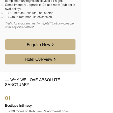

complimentary nights on stays of 14 nights
Complimentary upgrade to Deluxe room (subject to
availability)
1 x 60-minute Absolute Thai stretch
1 x Group reformer Pilates session
*valid for programmes 7+ nights* *not combinable
with any other offers*
Enquire Now
Hotel Overview
— WHY WE LOVE ABSOLUTE
SANCTUARY
01
Boutique Intimacy
Just 30 rooms on Koh Samui's north-east coast,