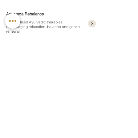
Ayurveda Rebalance
Personalised Ayurvedic therapies
encouraging relaxation, balance and gentle
renewal
5 nights
from £1,195pp
Ayurveda Reset
A restorative Ayurvedic escape designed for
relaxation and renewed energy
3 nights
from £1,050pp
Holistic Ayurveda Detox
A gentle Ayurvedic cleansing journey
supporting digestion and natural balance
4, 7 or 10 nights
from £1,495pp
Panchakarma