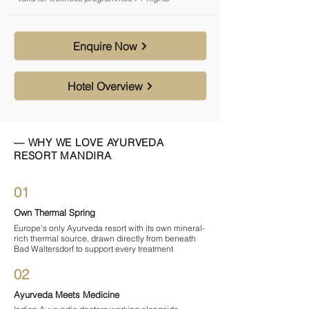
Enquire Now
Hotel Overview
— WHY WE LOVE AYURVEDA
RESORT MANDIRA
01
Own Thermal Spring
Europe's only Ayurveda resort with its own mineral-
rich thermal source, drawn directly from beneath
Bad Waltersdorf to support every treatment
02
Ayurveda Meets Medicine