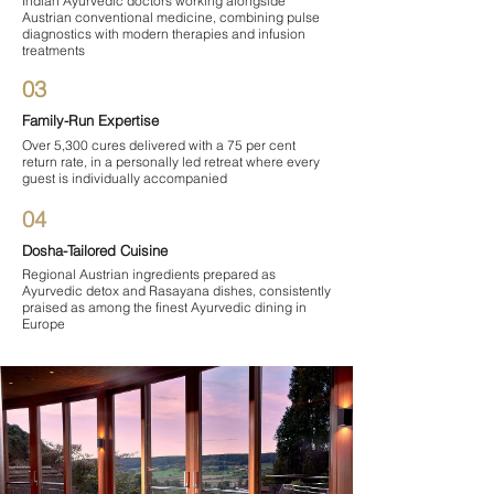

Indian Ayurvedic doctors working alongside
Austrian conventional medicine, combining pulse
diagnostics with modern therapies and infusion
treatments
03
Family-Run Expertise
Over 5,300 cures delivered with a 75 per cent
return rate, in a personally led retreat where every
guest is individually accompanied
04
Dosha-Tailored Cuisine
Regional Austrian ingredients prepared as
Ayurvedic detox and Rasayana dishes, consistently
praised as among the finest Ayurvedic dining in
Europe