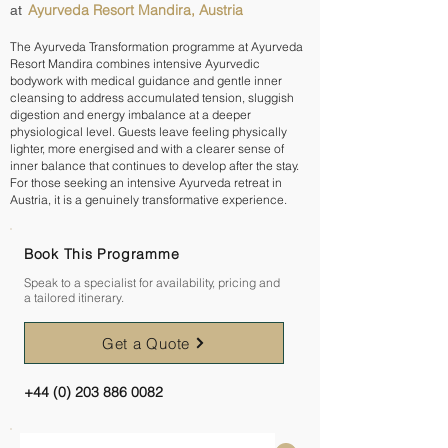
Ayurveda Resort Mandira, Austria
at
The Ayurveda Transformation programme at Ayurveda
Resort Mandira combines intensive Ayurvedic
bodywork with medical guidance and gentle inner
cleansing to address accumulated tension, sluggish
digestion and energy imbalance at a deeper
physiological level. Guests leave feeling physically
lighter, more energised and with a clearer sense of
inner balance that continues to develop after the stay.
For those seeking an intensive Ayurveda retreat in
Austria, it is a genuinely transformative experience.
Book This Programme
Speak to a specialist for availability, pricing and
a tailored itinerary.
Get a Quote
+44 (0) 203 886 0082