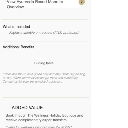
View Ayurveda Resort Mandira
Overview
What's Included
Flights available on request (ATOL protected)
Additional Benefits
Pricing table
Prices are shown as a guide only and may differ depending
on any offers, currency exchange rates and availability.
Contact us for your personalised quotation.
— ADDED VALUE
Book through The Wellness Holiday Boutique and
receive complimentary airport transfers
*valid for wellness programmes 7+ nights*