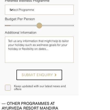
Preferred Wellness Programme
Budget Per Person
Additional Information
SUBMIT ENQUIRY
Keep updated with our latest news and
offers
— OTHER PROGRAMMES AT
AYURVEDA RESORT MANDIRA