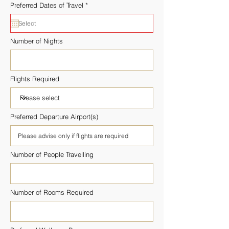
r
Preferred Dates of Travel
*
e
q
u
i
r
Number of Nights
e
d
Flights Required
Preferred Departure Airport(s)
Number of People Travelling
Number of Rooms Required