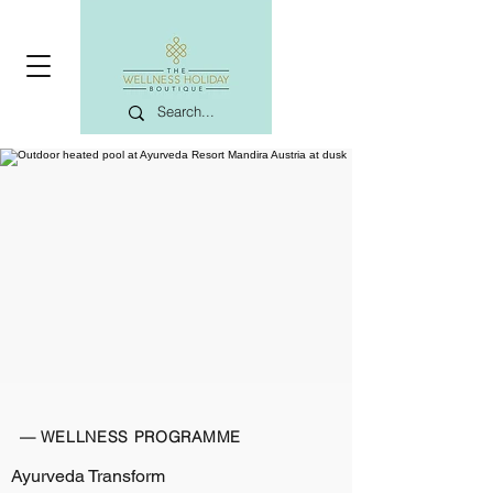
— WELLNESS PROGRAMME
Ayurveda Transform