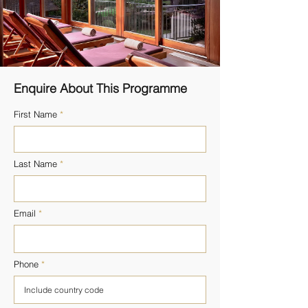
Enquire About This Programme
First Name
Last Name
Email
Phone