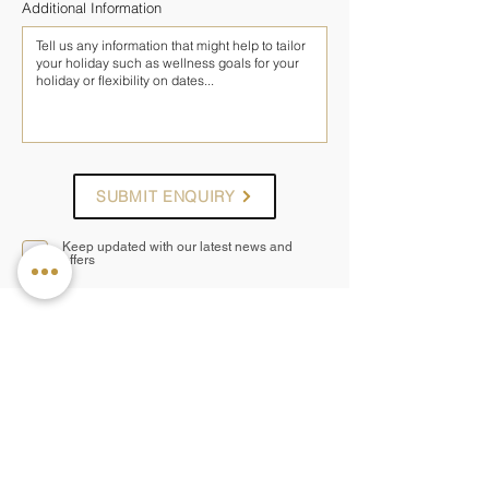
Additional Information
SUBMIT ENQUIRY
Keep updated with our latest news and
offers
— OTHER PROGRAMMES AT
ANANTARA KALUTARA
Ayurveda Rejuvenation
A rejuvenating Ayurveda retreat focused on
cleansing, balance and renewed vitality
5 nights
from £1,595pp