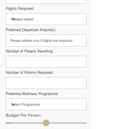
Flights Required
Preferred Departure Airport(s)
Number of People Travelling
Number of Rooms Required
Preferred Wellness Programme
Budget Per Person