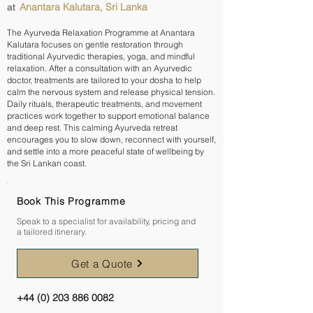
Anantara Kalutara, Sri Lanka
at
The Ayurveda Relaxation Programme at Anantara
Kalutara focuses on gentle restoration through
traditional Ayurvedic therapies, yoga, and mindful
relaxation. After a consultation with an Ayurvedic
doctor, treatments are tailored to your dosha to help
calm the nervous system and release physical tension.
Daily rituals, therapeutic treatments, and movement
practices work together to support emotional balance
and deep rest. This calming Ayurveda retreat
encourages you to slow down, reconnect with yourself,
and settle into a more peaceful state of wellbeing by
the Sri Lankan coast.
Book This Programme
Speak to a specialist for availability, pricing and
a tailored itinerary.
Get a Quote
+44 (0) 203 886 0082