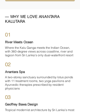

— WHY WE LOVE ANANTARA
KALUTARA
01
River Meets Ocean
Where the Kalu Ganga meets the Indian Ocean,
with 360-degree views across coastline, river and
lagoon from Sri Lanka's only dual-waterfront resort
02
Anantara Spa
A two-storey sanctuary surrounded by lotus ponds
with 11 treatment rooms, two yoga pavilions and
Ayurvedic therapies prescribed by resident
physicians
03
Geoffrey Bawa Design
Tropical modernist architecture by Sri Lanka's most