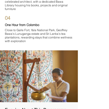
celebrated architect, with a dedicated Bawa
Library housing his books, projects and original
furniture
04
One Hour from Colombo
Close to Galle Fort, Yala National Park, Geoffrey
Bawa's Lunuganga estate and Sri Lanka's tea
plantations, rewarding stays that combine wellness
with exploration