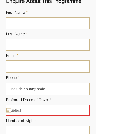
Enquire About This Programme
First Name
Last Name
Email
Phone
r
Preferred Dates of Travel
*
e
q
u
i
r
Number of Nights
e
d