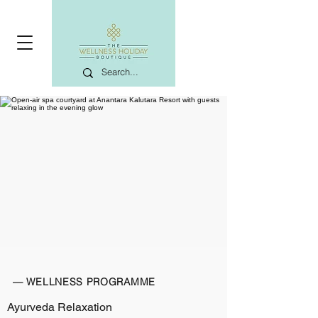
— WELLNESS PROGRAMME
Ayurveda Relaxation