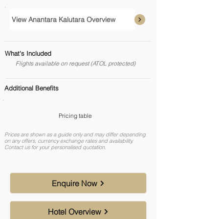
View Anantara Kalutara Overview
What's Included
Flights available on request (ATOL protected)
Additional Benefits
Pricing table
Prices are shown as a guide only and may differ depending
on any offers, currency exchange rates and availability.
Contact us for your personalised quotation.
Enquire Now
Hotel Overview