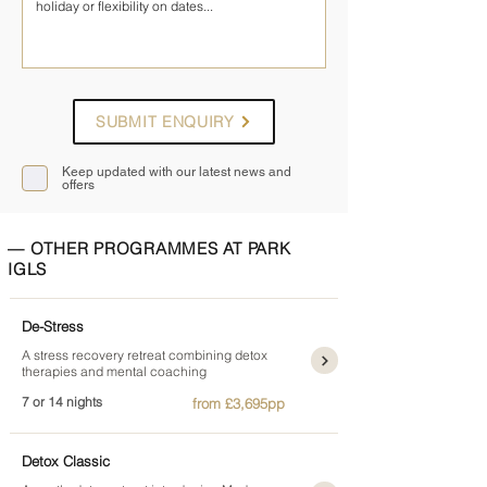
SUBMIT ENQUIRY
Keep updated with our latest news and
offers
— OTHER PROGRAMMES AT PARK
IGLS
De-Stress
A stress recovery retreat combining detox
therapies and mental coaching
7 or 14 nights
from £3,695pp
Detox Classic