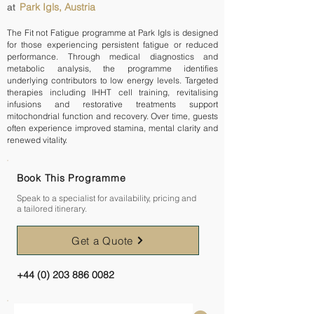
Park Igls, Austria
at
The Fit not Fatigue programme at Park Igls is designed
for those experiencing persistent fatigue or reduced
performance. Through medical diagnostics and
metabolic analysis, the programme identifies
underlying contributors to low energy levels. Targeted
therapies including IHHT cell training, revitalising
infusions and restorative treatments support
mitochondrial function and recovery. Over time, guests
often experience improved stamina, mental clarity and
renewed vitality.
Book This Programme
Speak to a specialist for availability, pricing and
a tailored itinerary.
Get a Quote
+44 (0) 203 886 0082