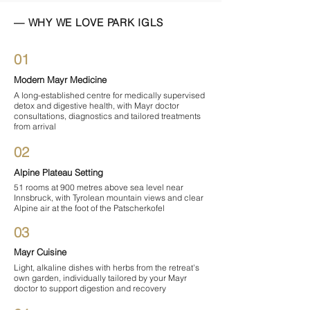
— WHY WE LOVE PARK IGLS
01
Modern Mayr Medicine
A long-established centre for medically supervised
detox and digestive health, with Mayr doctor
consultations, diagnostics and tailored treatments
from arrival
02
Alpine Plateau Setting
51 rooms at 900 metres above sea level near
Innsbruck, with Tyrolean mountain views and clear
Alpine air at the foot of the Patscherkofel
03
Mayr Cuisine
Light, alkaline dishes with herbs from the retreat's
own garden, individually tailored by your Mayr
doctor to support digestion and recovery