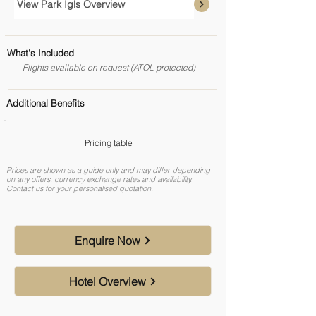
View Park Igls Overview
What's Included
Flights available on request (ATOL protected)
Additional Benefits
Pricing table
Prices are shown as a guide only and may differ depending
on any offers, currency exchange rates and availability.
Contact us for your personalised quotation.
Enquire Now
Hotel Overview