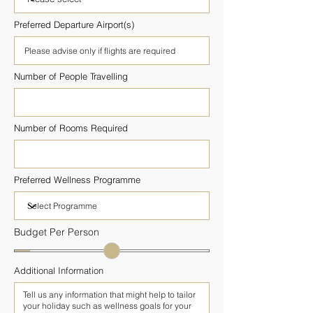
Preferred Departure Airport(s)
Number of People Travelling
Number of Rooms Required
Preferred Wellness Programme
Budget Per Person
Additional Information