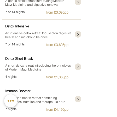
A gentle detox retreat introducing Modern
Mayr Medicine and digestive renewal
7 or 14 nights
from £3,095pp
Detox Intensive
An intensive detox retreat focused on digestive
health and metabolic balance
7 or 14 nights
from £3,695pp
Detox Short Break
A short detox retreat introducing the principles
of Modern Mayr Medicine
4 nights
from £1,850pp
Immune Booster
An immune health retreat combining
diagnostics, nutrition and therapeutic care
7 nights
from £4,150pp