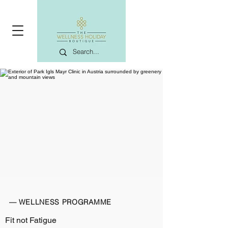
— WELLNESS PROGRAMME
Fit not Fatigue