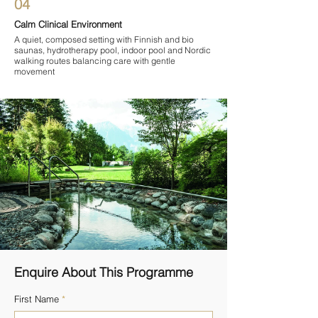

04
Calm Clinical Environment
A quiet, composed setting with Finnish and bio
saunas, hydrotherapy pool, indoor pool and Nordic
walking routes balancing care with gentle
movement
Enquire About This Programme
First Name