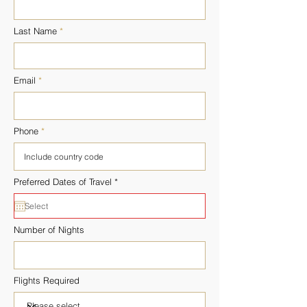
Last Name
Email
Phone
r
Preferred Dates of Travel
*
e
q
u
i
r
Number of Nights
e
d
Flights Required