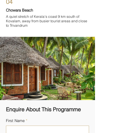
04
Chowara Beach
A quiet stretch of Kerala's coast 9 km south of
Kovalam, away from busier tourist areas and close
to Trivandrum
Enquire About This Programme
First Name