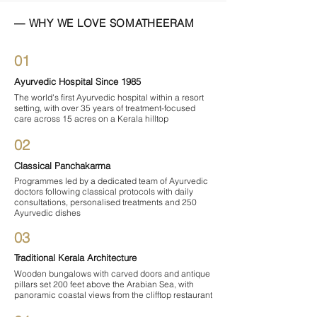

— WHY WE LOVE SOMATHEERAM
01
Ayurvedic Hospital Since 1985
The world's first Ayurvedic hospital within a resort
setting, with over 35 years of treatment-focused
care across 15 acres on a Kerala hilltop
02
Classical Panchakarma
Programmes led by a dedicated team of Ayurvedic
doctors following classical protocols with daily
consultations, personalised treatments and 250
Ayurvedic dishes
03
Traditional Kerala Architecture
Wooden bungalows with carved doors and antique
pillars set 200 feet above the Arabian Sea, with
panoramic coastal views from the clifftop restaurant