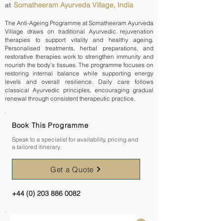
Somatheeram Ayurveda Village, India
at
The Anti-Ageing Programme at Somatheeram Ayurveda
Village draws on traditional Ayurvedic rejuvenation
therapies to support vitality and healthy ageing.
Personalised treatments, herbal preparations, and
restorative therapies work to strengthen immunity and
nourish the body’s tissues. The programme focuses on
restoring internal balance while supporting energy
levels and overall resilience. Daily care follows
classical Ayurvedic principles, encouraging gradual
renewal through consistent therapeutic practice.
Book This Programme
Speak to a specialist for availability, pricing and
a tailored itinerary.
Get a Quote
+44 (0) 203 886 0082