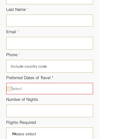
Last Name
Email
Phone
r
Preferred Dates of Travel
*
e
q
u
i
r
Number of Nights
e
d
Flights Required