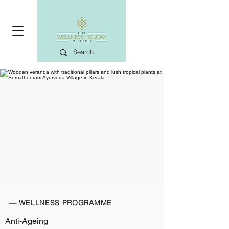
— WELLNESS PROGRAMME
Anti-Ageing