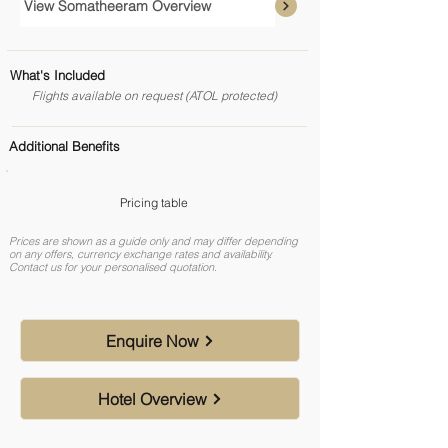
View Somatheeram Overview
What's Included
Flights available on request (ATOL protected)
Additional Benefits
Pricing table
Prices are shown as a guide only and may differ depending
on any offers, currency exchange rates and availability.
Contact us for your personalised quotation.
Enquire Now
Hotel Overview