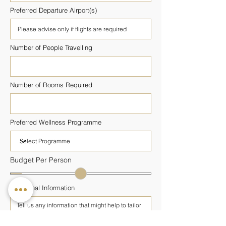
Preferred Departure Airport(s)
Number of People Travelling
Number of Rooms Required
Preferred Wellness Programme
Budget Per Person
Additional Information