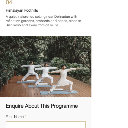

04
Himalayan Foothills
A quiet, nature-led setting near Dehradun with
reflection gardens, orchards and ponds, close to
Rishikesh and away from daily life
Enquire About This Programme
First Name