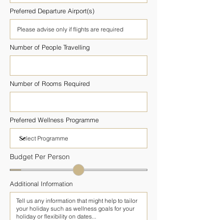
Preferred Departure Airport(s)
Number of People Travelling
Number of Rooms Required
Preferred Wellness Programme
Budget Per Person
Additional Information