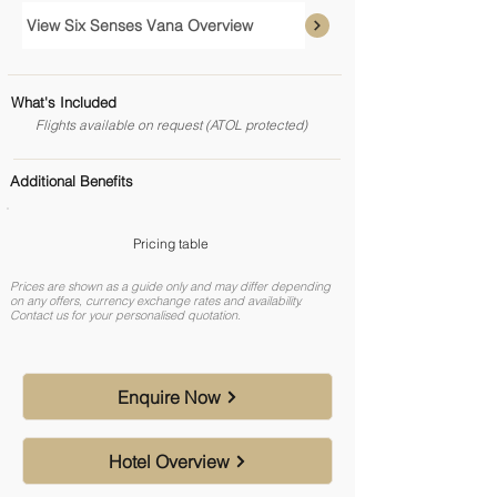
View Six Senses Vana Overview
What's Included
Flights available on request (ATOL protected)
Additional Benefits
Pricing table
Prices are shown as a guide only and may differ depending
on any offers, currency exchange rates and availability.
Contact us for your personalised quotation.
Enquire Now
Hotel Overview