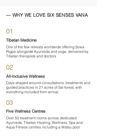
— WHY WE LOVE SIX SENSES VANA
01
Tibetan Medicine
One of the few retreats worldwide offering Sowa
Rigpa alongside Ayurveda and yoga, delivered by
Tibetan therapists and doctors
02
All-Inclusive Wellness
Days shaped around consultations, treatments and
guided practices in 21 acres of Sal forest, with
everything included from arrival
03
Five Wellness Centres
Over 50 treatment rooms across dedicated
Ayurveda, Tibetan Healing, Wellness, Spa and
Aqua Fitness centres including a Watsu pool