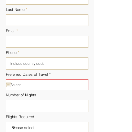
Last Name
Email
Phone
r
Preferred Dates of Travel
*
e
q
u
i
r
Number of Nights
e
d
Flights Required