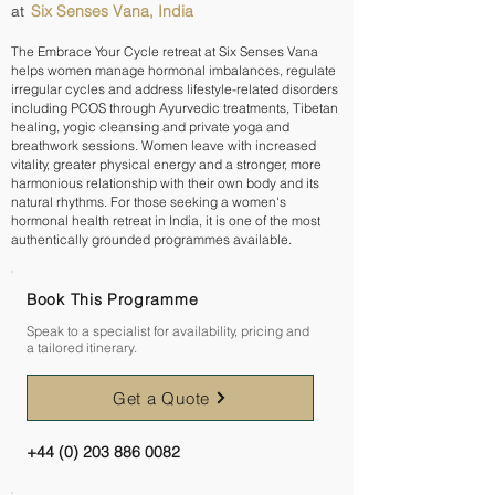
Six Senses Vana, India
at
The Embrace Your Cycle retreat at Six Senses Vana
helps women manage hormonal imbalances, regulate
irregular cycles and address lifestyle-related disorders
including PCOS through Ayurvedic treatments, Tibetan
healing, yogic cleansing and private yoga and
breathwork sessions. Women leave with increased
vitality, greater physical energy and a stronger, more
harmonious relationship with their own body and its
natural rhythms. For those seeking a women's
hormonal health retreat in India, it is one of the most
authentically grounded programmes available.
Book This Programme
Speak to a specialist for availability, pricing and
a tailored itinerary.
Get a Quote
+44 (0) 203 886 0082