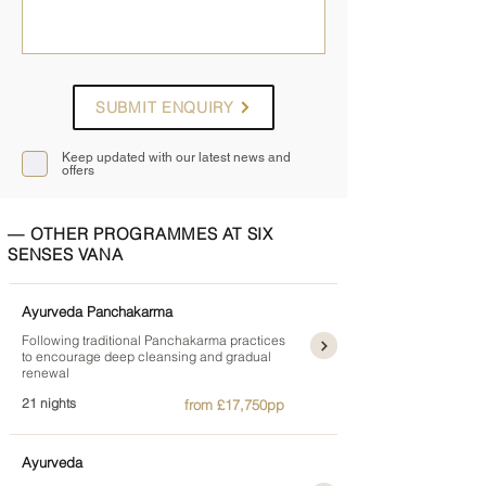
SUBMIT ENQUIRY
Keep updated with our latest news and
offers
— OTHER PROGRAMMES AT SIX
SENSES VANA
Ayurveda Panchakarma
Following traditional Panchakarma practices
to encourage deep cleansing and gradual
renewal
21 nights
from £17,750pp
Ayurveda