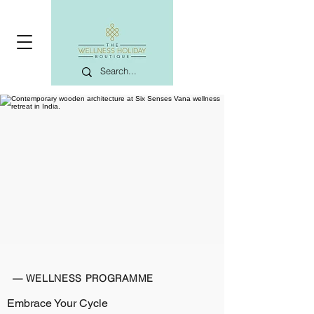
— WELLNESS PROGRAMME
Embrace Your Cycle