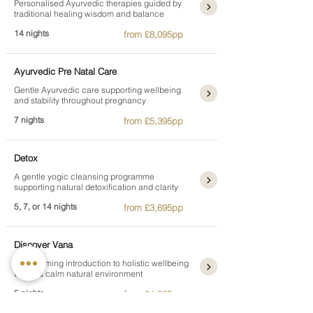
Personalised Ayurvedic therapies guided by
traditional healing wisdom and balance
14 nights
from £8,095pp
Ayurvedic Pre Natal Care
Gentle Ayurvedic care supporting wellbeing
and stability throughout pregnancy
7 nights
from £5,395pp
Detox
A gentle yogic cleansing programme
supporting natural detoxification and clarity
5, 7, or 14 nights
from £3,695pp
Discover Vana
A welcoming introduction to holistic wellbeing
within a calm natural environment
5 nights
from £1,895pp