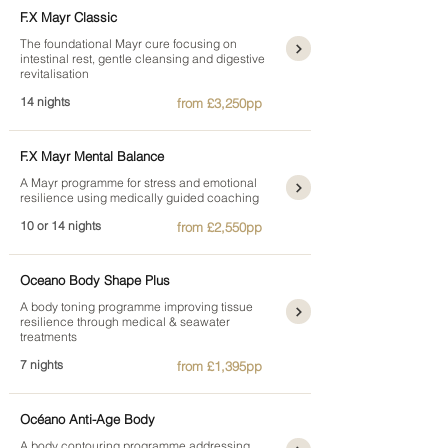
F.X Mayr Classic
The foundational Mayr cure focusing on
intestinal rest, gentle cleansing and digestive
revitalisation
14 nights
from £3,250pp
F.X Mayr Mental Balance
A Mayr programme for stress and emotional
resilience using medically guided coaching
10 or 14 nights
from £2,550pp
Oceano Body Shape Plus
A body toning programme improving tissue
resilience through medical & seawater
treatments
7 nights
from £1,395pp
Océano Anti-Age Body
A body contouring programme addressing