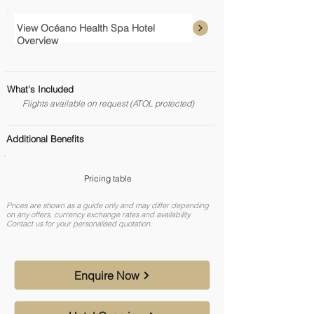
View Océano Health Spa Hotel
Overview
What's Included
Flights available on request (ATOL protected)
Additional Benefits
Pricing table
Prices are shown as a guide only and may differ depending
on any offers, currency exchange rates and availability.
Contact us for your personalised quotation.
Enquire Now