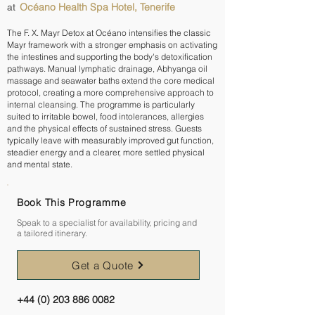
Océano Health Spa Hotel, Tenerife
at
The F. X. Mayr Detox at Océano intensifies the classic
Mayr framework with a stronger emphasis on activating
the intestines and supporting the body's detoxification
pathways. Manual lymphatic drainage, Abhyanga oil
massage and seawater baths extend the core medical
protocol, creating a more comprehensive approach to
internal cleansing. The programme is particularly
suited to irritable bowel, food intolerances, allergies
and the physical effects of sustained stress. Guests
typically leave with measurably improved gut function,
steadier energy and a clearer, more settled physical
and mental state.
Book This Programme
Speak to a specialist for availability, pricing and
a tailored itinerary.
Get a Quote
+44 (0) 203 886 0082