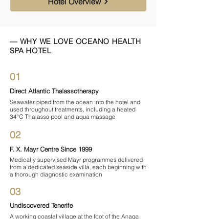
Hotel Overview
— WHY WE LOVE OCEANO HEALTH
SPA HOTEL
01
Direct Atlantic Thalassotherapy
Seawater piped from the ocean into the hotel and
used throughout treatments, including a heated
34°C Thalasso pool and aqua massage
02
F. X. Mayr Centre Since 1999
Medically supervised Mayr programmes delivered
from a dedicated seaside villa, each beginning with
a thorough diagnostic examination
03
Undiscovered Tenerife
A working coastal village at the foot of the Anaga