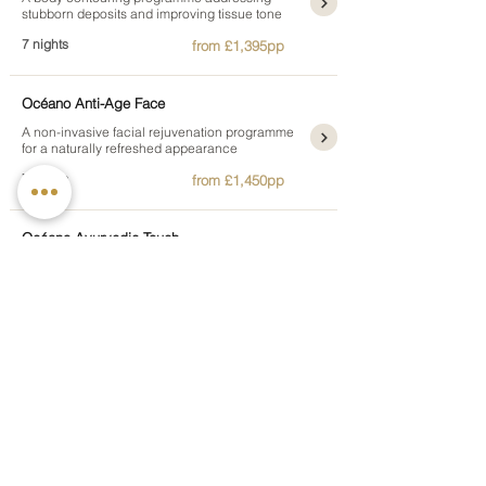
stubborn deposits and improving tissue tone
7 nights
from £1,395pp
Océano Anti-Age Face
A non-invasive facial rejuvenation programme
for a naturally refreshed appearance
7 nights
from £1,450pp
Océano Ayurvedic Touch
A week of classical Ayurvedic restoration
guided by individual therapist consultation
7 nights
from £1,995pp
Océano Men's Active Health
A health week for men balancing therapeutic
care and structured physical training
7 nights
from £1,595pp