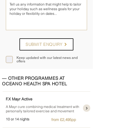
SUBMIT ENQUIRY
Keep updated with our latest news and
offers
— OTHER PROGRAMMES AT
OCEANO HEALTH SPA HOTEL
F.X Mayr Active
A Mayr cure combining medical treatment with
personally tailored exercise and movement
10 or 14 nights
from £2,495pp