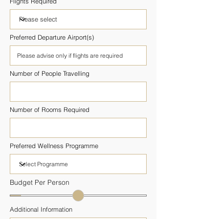
Flights Required
Preferred Departure Airport(s)
Number of People Travelling
Number of Rooms Required
Preferred Wellness Programme
Budget Per Person
Additional Information