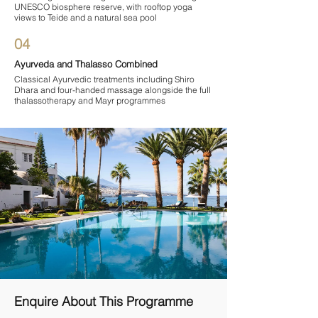

UNESCO biosphere reserve, with rooftop yoga
views to Teide and a natural sea pool
04
Ayurveda and Thalasso Combined
Classical Ayurvedic treatments including Shiro
Dhara and four-handed massage alongside the full
thalassotherapy and Mayr programmes
Enquire About This Programme