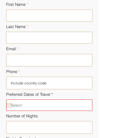
First Name
Last Name
Email
Phone
r
Preferred Dates of Travel
*
e
q
u
i
r
Number of Nights
e
d