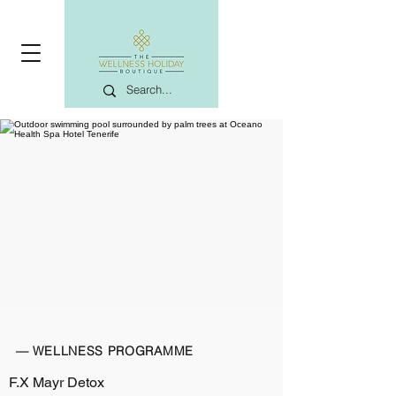
— WELLNESS PROGRAMME
F.X Mayr Detox