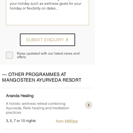
SUBMIT ENQUIRY
Keep updated with our latest news and
offers
— OTHER PROGRAMMES AT
MANGOSTEEN AYURVEDA RESORT
Ananda Healing
A holistic wellness retreat combining
Ayurveda, Reiki healing and meditation
practices
3, 5, 7 or 10 nights
from £650pp