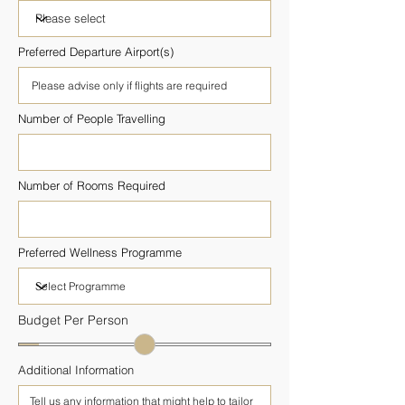
Preferred Departure Airport(s)
Number of People Travelling
Number of Rooms Required
Preferred Wellness Programme
Budget Per Person
Additional Information