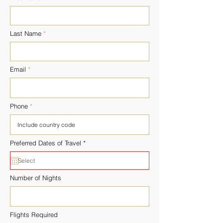
Last Name
Email
Phone
r
Preferred Dates of Travel
*
e
q
u
i
r
Number of Nights
e
d
Flights Required