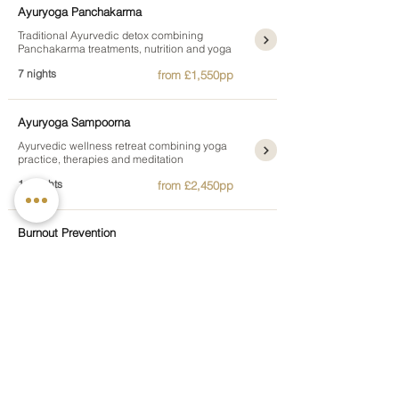
Ayuryoga Panchakarma
Traditional Ayurvedic detox combining
Panchakarma treatments, nutrition and yoga
7 nights
from £1,550pp
Ayuryoga Sampoorna
Ayurvedic wellness retreat combining yoga
practice, therapies and meditation
14 nights
from £2,450pp
Burnout Prevention
Recover from stress through relaxation, gentle
movement and restorative therapies
7 nights
from £1,295pp
Juice and Raw Food Detox
A gentle detox combining cold-pressed juices,
yoga and plant-based nutrition