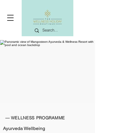
— WELLNESS PROGRAMME
Ayurveda Wellbeing