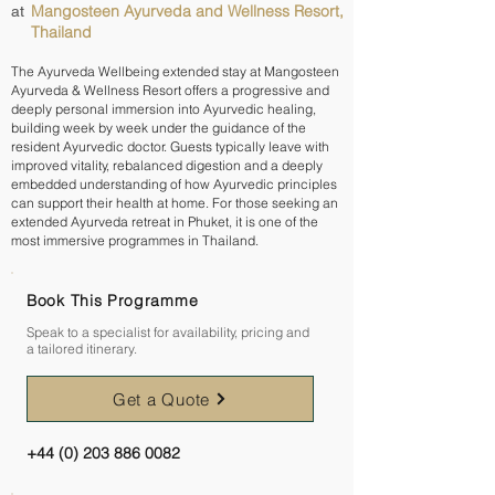
Mangosteen Ayurveda and Wellness Resort,
at
Thailand
The Ayurveda Wellbeing extended stay at Mangosteen
Ayurveda & Wellness Resort offers a progressive and
deeply personal immersion into Ayurvedic healing,
building week by week under the guidance of the
resident Ayurvedic doctor. Guests typically leave with
improved vitality, rebalanced digestion and a deeply
embedded understanding of how Ayurvedic principles
can support their health at home. For those seeking an
extended Ayurveda retreat in Phuket, it is one of the
most immersive programmes in Thailand.
Book This Programme
Speak to a specialist for availability, pricing and
a tailored itinerary.
Get a Quote
+44 (0) 203 886 0082