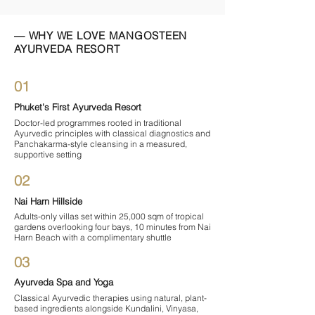
— WHY WE LOVE MANGOSTEEN
AYURVEDA RESORT
01
Phuket's First Ayurveda Resort
Doctor-led programmes rooted in traditional
Ayurvedic principles with classical diagnostics and
Panchakarma-style cleansing in a measured,
supportive setting
02
Nai Harn Hillside
Adults-only villas set within 25,000 sqm of tropical
gardens overlooking four bays, 10 minutes from Nai
Harn Beach with a complimentary shuttle
03
Ayurveda Spa and Yoga
Classical Ayurvedic therapies using natural, plant-
based ingredients alongside Kundalini, Vinyasa,