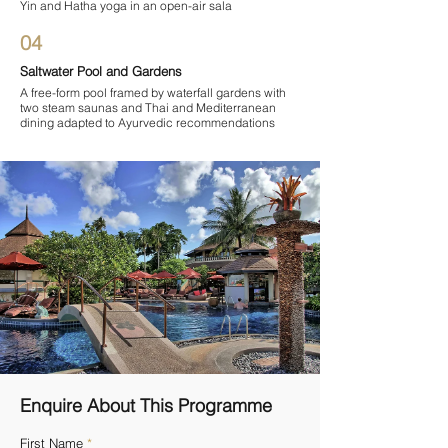

Yin and Hatha yoga in an open-air sala
04
Saltwater Pool and Gardens
A free-form pool framed by waterfall gardens with
two steam saunas and Thai and Mediterranean
dining adapted to Ayurvedic recommendations
Enquire About This Programme
First Name