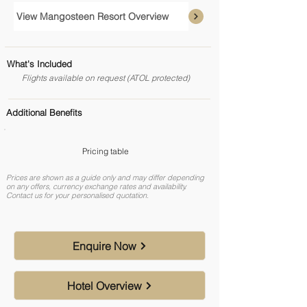
View Mangosteen Resort Overview
What's Included
Flights available on request (ATOL protected)
Additional Benefits
Pricing table
Prices are shown as a guide only and may differ depending
on any offers, currency exchange rates and availability.
Contact us for your personalised quotation.
Enquire Now
Hotel Overview