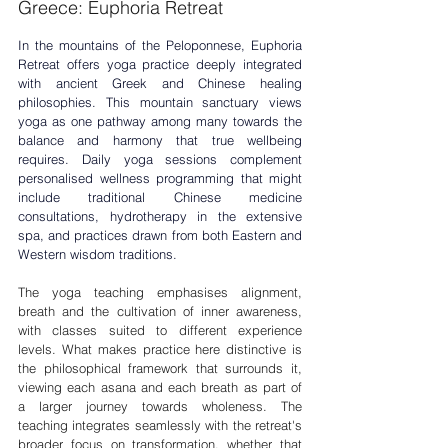
Greece: Euphoria Retreat
In the mountains of the Peloponnese, Euphoria 
Retreat offers 
yoga practice
 deeply integrated 
with ancient Greek and Chinese healing 
philosophies. This mountain sanctuary views 
yoga as one pathway among many towards the 
balance and harmony that true wellbeing 
requires. Daily yoga sessions complement 
personalised wellness programming that might 
include traditional Chinese medicine 
consultations, hydrotherapy in the extensive 
spa, and practices drawn from both Eastern and 
Western wisdom traditions.
The yoga teaching emphasises alignment, 
breath and the cultivation of inner awareness, 
with classes suited to different experience 
levels. What makes practice here distinctive is 
the philosophical framework that surrounds it, 
viewing each asana and each breath as part of 
a larger journey towards wholeness. The 
teaching integrates seamlessly with the retreat's 
broader focus on transformation, whether that 