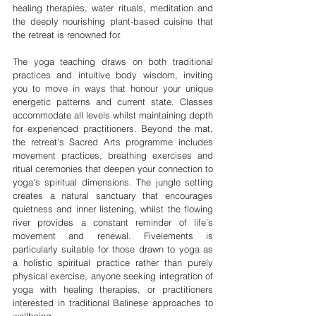
healing therapies, water rituals, meditation and 
the deeply nourishing plant-based cuisine that 
the retreat is renowned for.
The yoga teaching draws on both traditional 
practices and intuitive body wisdom, inviting 
you to move in ways that honour your unique 
energetic patterns and current state. Classes 
accommodate all levels whilst maintaining depth 
for experienced practitioners. Beyond the mat, 
the retreat's Sacred Arts programme includes 
movement practices, breathing exercises and 
ritual ceremonies that deepen your connection to 
yoga's spiritual dimensions. The jungle setting 
creates a natural sanctuary that encourages 
quietness and inner listening, whilst the flowing 
river provides a constant reminder of life's 
movement and renewal. Fivelements is 
particularly suitable for those drawn to yoga as 
a holistic spiritual practice rather than purely 
physical exercise, anyone seeking integration of 
yoga with healing therapies, or practitioners 
interested in traditional Balinese approaches to 