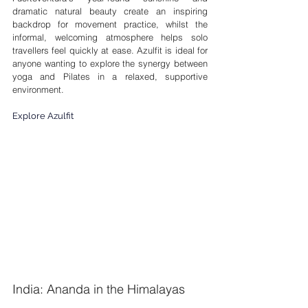
dramatic natural beauty create an inspiring 
backdrop for movement practice, whilst the 
informal, welcoming atmosphere helps solo 
travellers feel quickly at ease. Azulfit is ideal for 
anyone wanting to explore the synergy between 
yoga and Pilates in a relaxed, supportive 
environment.
Explore Azulfit
India: Ananda in the Himalayas