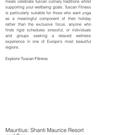
meals celebrate Tuscan culinary traditions whilst 
supporting your wellbeing goals. Tuscan Fitness 
is particularly suitable for those who want yoga 
as a meaningful component of their holiday 
rather than the exclusive focus, anyone who 
finds rigid schedules stressful, or individuals 
and groups seeking a relaxed wellness 
experience in one of Europe's most beautiful 
regions.
Explore Tuscan Fitness
Mauritius: Shanti Maurice Resort 