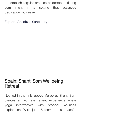
to establish regular practice or deepen existing 
commitment in a setting that balances 
dedication with ease.
Explore Absolute Sanctuary
Spain: Shanti Som Wellbeing 
Retreat
Nestled in the hills above Marbella, Shanti Som 
creates an intimate retreat experience where 
yoga interweaves with broader wellness 
exploration. With just 15 rooms, this peaceful 