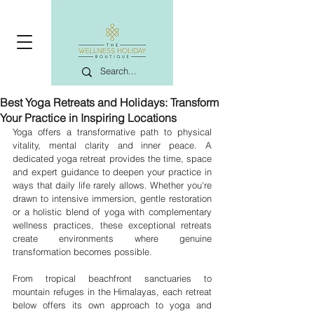
Best Yoga Retreats and Holidays: Transform
Your Practice in Inspiring Locations
Yoga offers a transformative path to physical 
vitality, mental clarity and inner peace. A 
dedicated yoga retreat provides the time, space 
and expert guidance to deepen your practice in 
ways that daily life rarely allows. Whether you're 
drawn to intensive immersion, gentle restoration 
or a holistic blend of yoga with complementary 
wellness practices, these exceptional retreats 
create environments where genuine 
transformation becomes possible.
From tropical beachfront sanctuaries to 
mountain refuges in the Himalayas, each retreat 
below offers its own approach to yoga and 