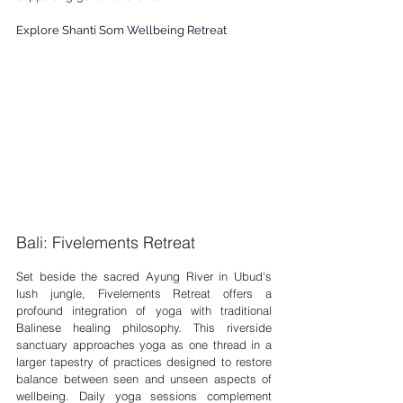
Explore Shanti Som Wellbeing Retreat
Bali: Fivelements Retreat
Set beside the sacred Ayung River in Ubud's 
lush jungle, Fivelements Retreat offers a 
profound integration of yoga with traditional 
Balinese healing philosophy. This riverside 
sanctuary approaches yoga as one thread in a 
larger tapestry of practices designed to restore 
balance between seen and unseen aspects of 
wellbeing. Daily yoga sessions complement 