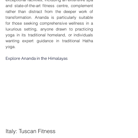
and state-of-the-art fitness centre, complement 
rather than distract from the deeper work of 
transformation. Ananda is particularly suitable 
for those seeking comprehensive wellness in a 
luxurious setting, anyone drawn to practicing 
yoga in its traditional homeland, or individuals 
wanting expert guidance in traditional Hatha 
yoga.
Explore Ananda in the Himalayas
Italy: Tuscan Fitness