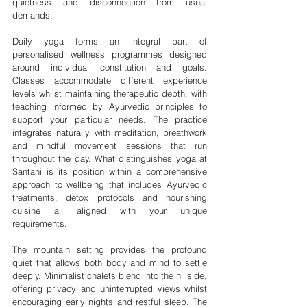

quietness and disconnection from usual 
demands.
Daily yoga forms an integral part of 
personalised wellness programmes designed 
around individual constitution and goals. 
Classes accommodate different experience 
levels whilst maintaining therapeutic depth, with 
teaching informed by Ayurvedic principles to 
support your particular needs. The practice 
integrates naturally with meditation, breathwork 
and mindful movement sessions that run 
throughout the day. What distinguishes yoga at 
Santani is its position within a comprehensive 
approach to wellbeing that includes Ayurvedic 
treatments, detox protocols and nourishing 
cuisine all aligned with your unique 
requirements.
The mountain setting provides the profound 
quiet that allows both body and mind to settle 
deeply. Minimalist chalets blend into the hillside, 
offering privacy and uninterrupted views whilst 
encouraging early nights and restful sleep. The 