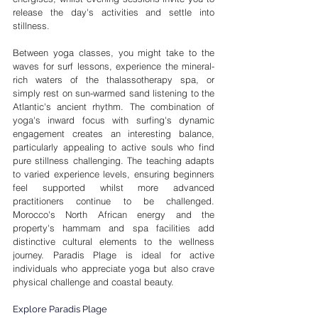
release the day's activities and settle into 
stillness.
Between yoga classes, you might take to the 
waves for surf lessons, experience the mineral-
rich waters of the thalassotherapy spa, or 
simply rest on sun-warmed sand listening to the 
Atlantic's ancient rhythm. The combination of 
yoga's inward focus with surfing's dynamic 
engagement creates an interesting balance, 
particularly appealing to active souls who find 
pure stillness challenging. The teaching adapts 
to varied experience levels, ensuring beginners 
feel supported whilst more advanced 
practitioners continue to be challenged. 
Morocco's North African energy and the 
property's hammam and spa facilities add 
distinctive cultural elements to the wellness 
journey. Paradis Plage is ideal for active 
individuals who appreciate yoga but also crave 
physical challenge and coastal beauty.
Explore Paradis Plage