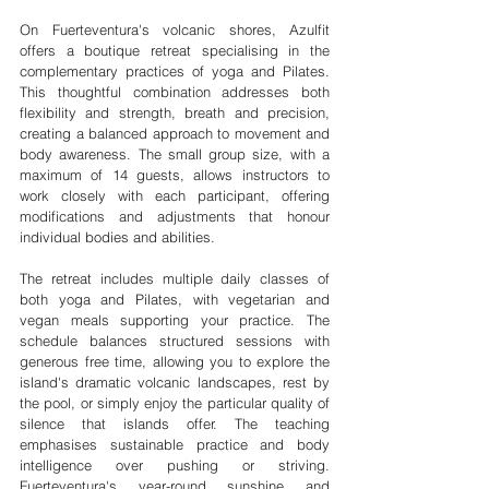
On Fuerteventura's volcanic shores, Azulfit 
offers a boutique retreat specialising in the 
complementary practices of yoga and Pilates. 
This thoughtful combination addresses both 
flexibility and strength, breath and precision, 
creating a balanced approach to movement and 
body awareness. The small group size, with a 
maximum of 14 guests, allows instructors to 
work closely with each participant, offering 
modifications and adjustments that honour 
individual bodies and abilities.
The retreat includes multiple daily classes of 
both yoga and Pilates, with vegetarian and 
vegan meals supporting your practice. The 
schedule balances structured sessions with 
generous free time, allowing you to explore the 
island's dramatic volcanic landscapes, rest by 
the pool, or simply enjoy the particular quality of 
silence that islands offer. The teaching 
emphasises sustainable practice and body 
intelligence over pushing or striving. 
Fuerteventura's year-round sunshine and 