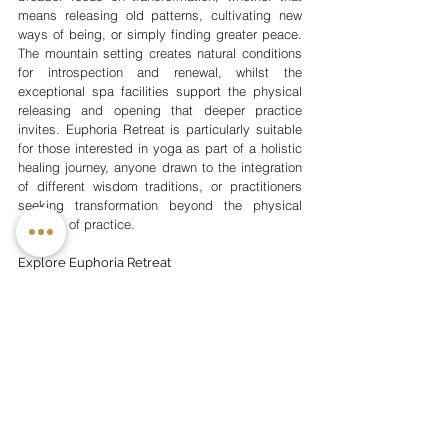
means releasing old patterns, cultivating new 
ways of being, or simply finding greater peace. 
The mountain setting creates natural conditions 
for introspection and renewal, whilst the 
exceptional spa facilities support the physical 
releasing and opening that deeper practice 
invites. Euphoria Retreat is particularly suitable 
for those interested in yoga as part of a holistic 
healing journey, anyone drawn to the integration 
of different wisdom traditions, or practitioners 
seeking transformation beyond the physical 
benefits of practice.
Explore Euphoria Retreat
Finding Your Ideal Yoga Retreat
Consider Your Intentions
What draws you to a yoga retreat at this 
particular moment? Perhaps you're seeking to 