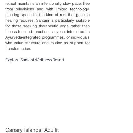
retreat maintains an intentionally slow pace, free 
from televisions and with limited technology, 
creating space for the kind of rest that genuine 
healing requires. Santani is particularly suitable 
for those seeking therapeutic yoga rather than 
fitness-focused practice, anyone interested in 
Ayurveda-integrated programmes, or individuals 
who value structure and routine as support for 
transformation.
Explore Santani Wellness Resort
Canary Islands: Azulfit