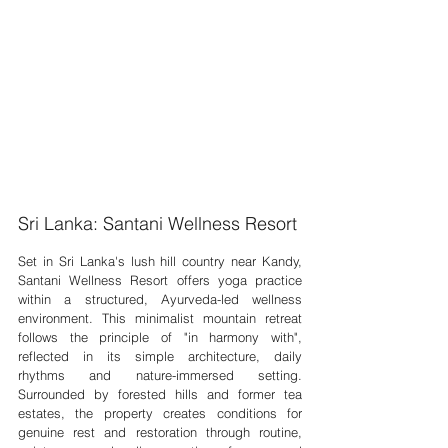
Sri Lanka: Santani Wellness Resort
Set in Sri Lanka's lush hill country near Kandy, 
Santani Wellness Resort offers yoga practice 
within a structured, Ayurveda-led wellness 
environment. This minimalist mountain retreat 
follows the principle of "in harmony with", 
reflected in its simple architecture, daily 
rhythms and nature-immersed setting. 
Surrounded by forested hills and former tea 
estates, the property creates conditions for 
genuine rest and restoration through routine, 