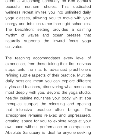
offers a welcoming sanctuary on Koh Samui's 
peaceful northern shores. This dedicated 
wellness retreat invites you into unlimited daily 
yoga classes, allowing you to move with your 
energy and intuition rather than rigid schedules. 
The beachfront setting provides a calming 
rhythm of waves and ocean breezes that 
naturally supports the inward focus yoga 
cultivates.
The teaching accommodates every level of 
experience, from those taking their first nervous 
steps onto the mat to advanced practitioners 
refining subtle aspects of their practice. Multiple 
daily sessions mean you can explore different 
styles and teachers, discovering what resonates 
most deeply with you. Beyond the yoga studio, 
healthy cuisine nourishes your body whilst spa 
therapies support the releasing and opening 
that intensive practice often brings. The 
atmosphere remains relaxed and unpressured, 
creating space for you to explore yoga at your 
own pace without performance or comparison. 
Absolute Sanctuary is ideal for anyone seeking 