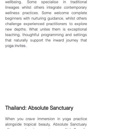
wellbeing. Some specialise in traditional 
lineages whilst others integrate contemporary 
wellness practices. Some welcome complete 
beginners with nurturing guidance, whilst others 
challenge experienced practitioners to explore 
new depths. What unites them is exceptional 
teaching, thoughtful programming and settings 
that naturally support the inward journey that 
yoga invites
.
Thailand: Absolute Sanctuary
When you crave immersion in yoga practice 
alongside tropical beauty, Absolute Sanctuary 