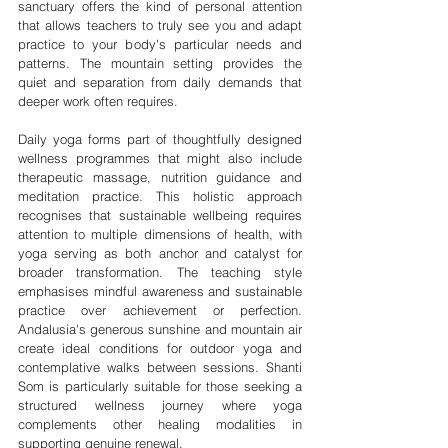
sanctuary offers the kind of personal attention 
that allows teachers to truly see you and adapt 
practice to your body's particular needs and 
patterns. The mountain setting provides the 
quiet and separation from daily demands that 
deeper work often requires.
Daily yoga forms part of thoughtfully designed 
wellness programmes that might also include 
therapeutic massage, nutrition guidance and 
meditation practice. This holistic approach 
recognises that sustainable wellbeing requires 
attention to multiple dimensions of health, with 
yoga serving as both anchor and catalyst for 
broader transformation. The teaching style 
emphasises mindful awareness and sustainable 
practice over achievement or perfection. 
Andalusia's generous sunshine and mountain air 
create ideal conditions for outdoor yoga and 
contemplative walks between sessions. Shanti 
Som is particularly suitable for those seeking a 
structured wellness journey where yoga 
complements other healing modalities in 
supporting genuine renewal. 