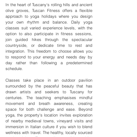
In the heart of Tuscany's rolling hills and ancient 
olive groves, Tuscan Fitness offers a flexible 
approach to yoga holidays where you design 
your own rhythm and balance. Daily yoga 
classes suit varied experience levels, with the 
option to also participate in fitness sessions, 
join guided hikes through the spectacular 
countryside, or dedicate time to rest and 
integration. This freedom to choose allows you 
to respond to your energy and needs day by 
day rather than following a predetermined 
schedule.
Classes take place in an outdoor pavilion 
surrounded by the peaceful beauty that has 
drawn artists and seekers to Tuscany for 
centuries. The teaching emphasises mindful 
movement and breath awareness, creating 
space for both challenge and ease. Beyond 
yoga, the property's location invites exploration 
of nearby medieval towns, vineyard visits and 
immersion in Italian culture if you wish to blend 
wellness with travel. The healthy, locally sourced 