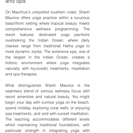
and Spa
On Mauritius's unspoiled southern coast, Shanti 
Maurice offers yoga practice within a luxurious 
beachfront setting where tropical beauty meets 
comprehensive wellness programming. The 
resort features dedicated yoga pavilions 
overlooking the Indian Ocean, where daily 
classes range from traditional Hatha yoga to 
more dynamic styles. The extensive spa, one of 
the largest in the Indian Ocean, creates a 
holistic environment where yoga integrates 
naturally with Ayurvedic treatments, meditation 
and spa therapies.
What distinguishes Shanti Maurice is the 
seamless blend of serious wellness focus with 
resort amenities and natural beauty. You might 
begin your day with sunrise yoga on the beach, 
spend midday exploring coral reefs or enjoying 
spa treatments, and end with sunset meditation. 
The teaching accommodates different levels 
whilst maintaining traditional foundations, with 
particular strength in integrating yoga with 