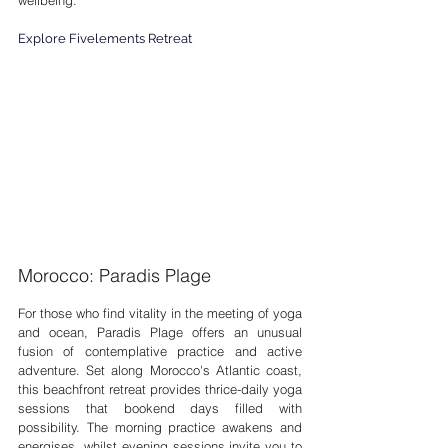
wellbeing.
Explore Fivelements Retreat
Morocco: Paradis Plage
For those who find vitality in the meeting of yoga 
and ocean, Paradis Plage offers an unusual 
fusion of contemplative practice and active 
adventure. Set along Morocco's Atlantic coast, 
this beachfront retreat provides thrice-daily yoga 
sessions that bookend days filled with 
possibility. The morning practice awakens and 
energises, whilst evening sessions invite you to 