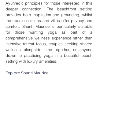
Ayurvedic principles for those interested in this 
deeper connection. The beachfront setting 
provides both inspiration and grounding, whilst 
the spacious suites and villas offer privacy and 
comfort. Shanti Maurice is particularly suitable 
for those wanting yoga as part of a 
comprehensive wellness experience rather than 
intensive retreat focus, couples seeking shared 
wellness alongside time together, or anyone 
drawn to practicing yoga in a beautiful beach 
setting with luxury amenities.
Explore Shanti Maurice