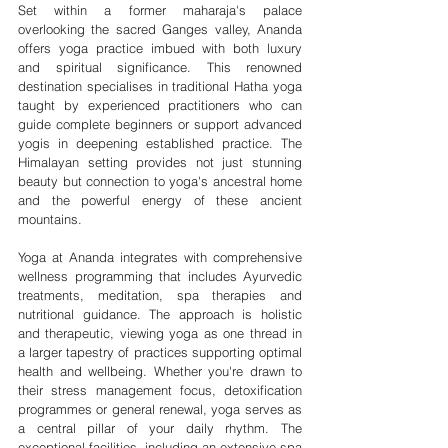
Set within a former maharaja's palace 
overlooking the sacred Ganges valley, Ananda 
offers yoga practice imbued with both luxury 
and spiritual significance. This renowned 
destination specialises in traditional Hatha yoga 
taught by experienced practitioners who can 
guide complete beginners or support advanced 
yogis in deepening established practice. The 
Himalayan setting provides not just stunning 
beauty but connection to yoga's ancestral home 
and the powerful energy of these ancient 
mountains.
Yoga at Ananda integrates with comprehensive 
wellness programming that includes Ayurvedic 
treatments, meditation, spa therapies and 
nutritional guidance. The approach is holistic 
and therapeutic, viewing yoga as one thread in 
a larger tapestry of practices supporting optimal 
health and wellbeing. Whether you're drawn to 
their stress management focus, detoxification 
programmes or general renewal, yoga serves as 
a central pillar of your daily rhythm. The 
exceptional facilities, including an extensive spa 