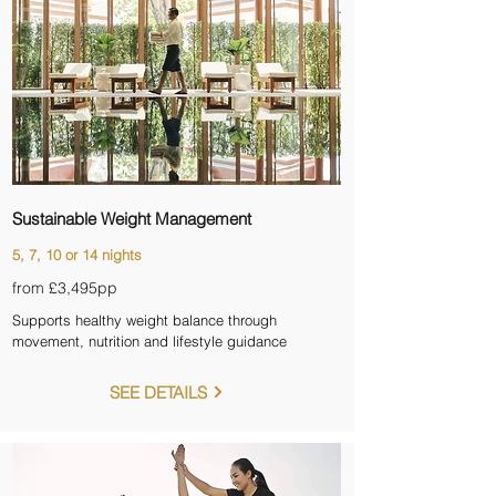
Sustainable Weight Management
5, 7, 10 or 14 nights
from £3,495pp
Supports healthy weight balance through
movement, nutrition and lifestyle guidance
SEE DETAILS