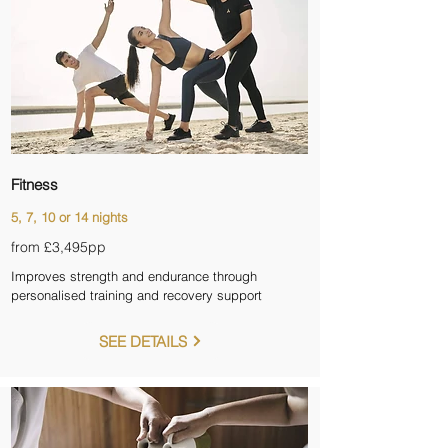
Fitness
5, 7, 10 or 14 nights
from £3,495pp
Improves strength and endurance through
personalised training and recovery support
SEE DETAILS