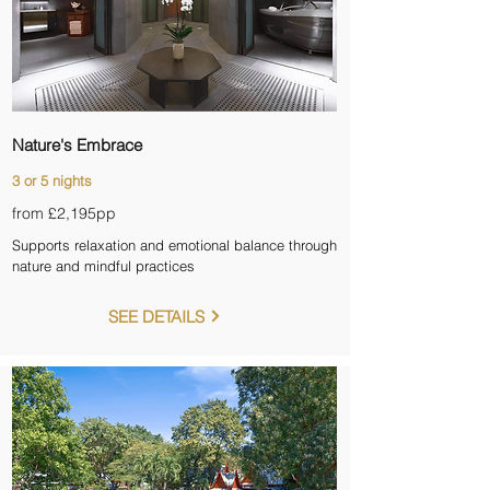
Nature's Embrace
3 or 5 nights
from £2,195
pp
Supports relaxation and emotional balance through
nature and mindful practices
SEE DETAILS