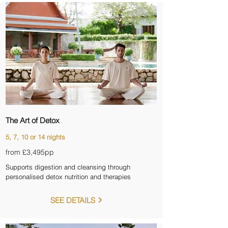
The Art of Detox
5, 7, 10 or 14 nights
from £3,495pp
Supports digestion and cleansing through
personalised detox nutrition and therapies
SEE DETAILS