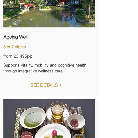
Ageing Well
5 or 7 nights
from £3,495pp
Supports vitality, mobility and cognitive health
through integrative wellness care
SEE DETAILS