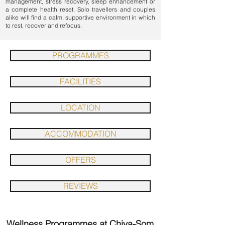
management
,
stress recovery
,
sleep enhancement
or
a complete health reset. Solo travellers and couples
alike will find a calm, supportive environment in which
to rest, recover and refocus.
PROGRAMMES
FACILITIES
LOCATION
ACCOMMODATION
OFFERS
REVIEWS
Wellness Programmes at Chiva-Som