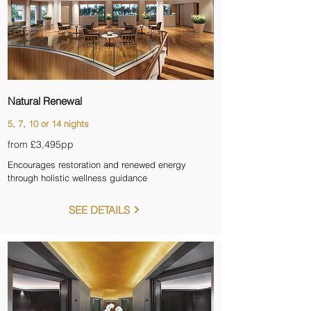
Natural Renewal
5, 7, 10 or 14 nights
from £3,495pp
Encourages restoration and renewed energy
through holistic wellness guidance
SEE DETAILS