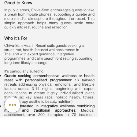
Good to Know
In public areas, Chiva-Som encourages guests to take
a break from mobile phones, supporting a quieter and
more mindful atmosphere throughout the resort. This
simple approach helps many guests settle more
quickly into rest, routine and reflection.
Who It's For
Chiva-Som Health Resort suits guests seeking a
structured, health-focused wellness retreat in
Thailand with expert guidance, integrative
programmes, and calm beachfront setting supporting
long-term lifestyle change.
It's particularly suited to:
Guests seeking comprehensive wellness or health
reset with personalised programmes:
16 tailored
retreats addressing physical, emotional, and lifestyle
factors across 3-14 nights, beginning with expert
consultations to create highly individualised plans
through six key areas (spa, holistic health, fitness,
physiotherapy, aesthetic beauty, nutrition)
Those interested in integrative wellness combining
modern and traditional approaches:
Medical
assessment, over 200 therapies in 70 treatment
rooms, nutrition, movement, physiotherapy with
Neurac® and isokinetic training, and holistic
therapies including flotation, Watsu pool aquatic
bodywork, and hydrotherapy in Bathing Pavilion
Guests experiencing stress, fatigue, or imbalance: