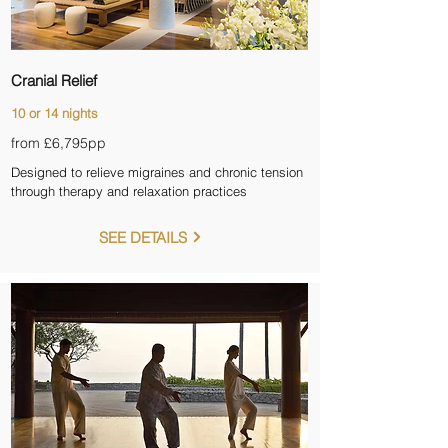
Cranial Relief
10 or 14 nights
from £6,795
pp
Designed to relieve migraines and chronic tension
through therapy and relaxation practices
SEE DETAILS