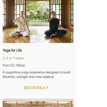
Yoga for Life
3, 5 or 7 nights
from £2,195pp
A supportive yoga experience designed to build
flexibility, strength and inner balance
SEE DETAILS