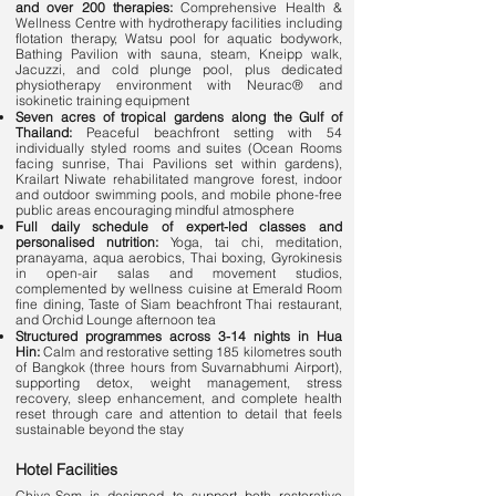
and over 200 therapies:
Comprehensive Health &
Wellness Centre with hydrotherapy facilities including
flotation therapy, Watsu pool for aquatic bodywork,
Bathing Pavilion with sauna, steam, Kneipp walk,
Jacuzzi, and cold plunge pool, plus dedicated
physiotherapy environment with Neurac® and
isokinetic training equipment
Seven acres of tropical gardens along the Gulf of
Thailand:
Peaceful beachfront setting with 54
individually styled rooms and suites (Ocean Rooms
facing sunrise, Thai Pavilions set within gardens),
Krailart Niwate rehabilitated mangrove forest, indoor
and outdoor swimming pools, and mobile phone-free
public areas encouraging mindful atmosphere
Full daily schedule of expert-led classes and
personalised nutrition:
Yoga, tai chi, meditation,
pranayama, aqua aerobics, Thai boxing, Gyrokinesis
in open-air salas and movement studios,
complemented by wellness cuisine at Emerald Room
fine dining, Taste of Siam beachfront Thai restaurant,
and Orchid Lounge afternoon tea
Structured programmes across 3-14 nights in Hua
Hin:
Calm and restorative setting 185 kilometres south
of Bangkok (three hours from Suvarnabhumi Airport),
supporting detox, weight management, stress
recovery, sleep enhancement, and complete health
reset through care and attention to detail that feels
sustainable beyond the stay
Hotel Facilities
Chiva-Som is designed to support both restorative