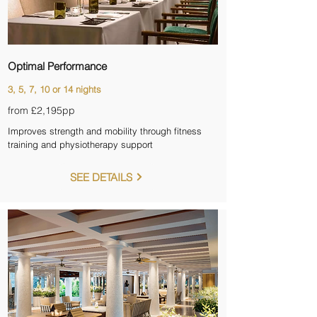
Optimal Performance
3, 5, 7, 10 or 14 nights
from £2,195
pp
Improves strength and mobility through fitness
training and physiotherapy support
SEE DETAILS