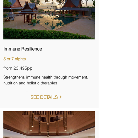

Immune Resilience
5 or 7 nights
from £3,495pp
Strengthens immune health through movement,
nutrition and holistic therapies
SEE DETAILS