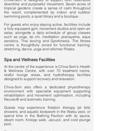
downtime and purposeful movement. Seven acres of
tropical gardens create a sense of calm throughout
the resort, complemented by indoor and outdoor
swimming pools, a quiet library and a boutique.
For guests who enjoy staying active, facilities include
a fully equipped gym, movement studios and open-air
salas, alongside a daily schedule of group classes
such as yoga, tai chi, meditation, pranayama, aqua
aerobics, Thai boxing and Gyrokinesis. The fitness
centre is thoughtfully zoned for functional training,
stretching, dance, yoga and reformer Pilates.
Spa and Wellness Facilities
At the centre of the experience is Chiva-Som’s Health
& Wellness Centre, with over 70 treatment rooms,
restful lounge areas, and hydrotherapy facilities
designed to support recovery and relaxation.
Chiva-Som also offers a dedicated physiotherapy
environment with specialist equipment supporting
rehabilitation and movement optimisation, including
Neurac® and isokinetic training.
Guests may experience flotation therapy, jet blitz
showers, and aquatic bodywork in the Watsu pool, or
spend time in the Bathing Pavilion with its sauna,
steam room, Kneipp walk, Jacuzzi, and cold plunge
pool.