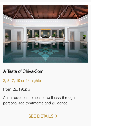
A Taste of Chiva-Som
3, 5, 7, 10 or 14 nights
from £2,195pp
An introduction to holistic wellness through
personalised treatments and guidance
SEE DETAILS