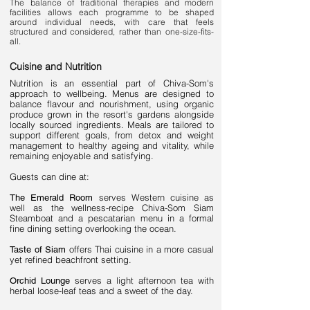
The balance of traditional therapies and modern
facilities allows each programme to be shaped
around individual needs, with care that feels
structured and considered, rather than one-size-fits-
all.
Cuisine and Nutrition
Nutrition is an essential part of Chiva-Som's
approach to wellbeing. Menus are designed to
balance flavour and nourishment, using organic
produce grown in the resort's gardens alongside
locally sourced ingredients. Meals are tailored to
support different goals, from detox and weight
management to healthy ageing and vitality, while
remaining enjoyable and satisfying.
Guests can dine at:
serves Western cuisine as
The Emerald Room
well as the wellness-recipe Chiva-Som Siam
Steamboat and a pescatarian menu in a formal
fine dining setting overlooking the ocean.
offers Thai cuisine in a more casual
Taste of Siam
yet refined beachfront setting.
serves a light afternoon tea with
Orchid Lounge
herbal loose-leaf teas and a sweet of the day.