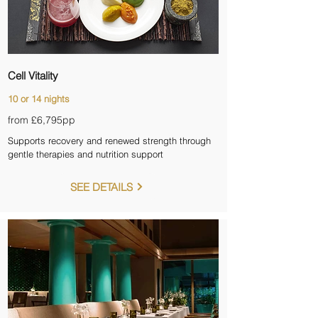
Cell Vitality
10 or 14 nights
from £6,795
pp
Supports recovery and renewed strength through
gentle therapies and nutrition support
SEE DETAILS