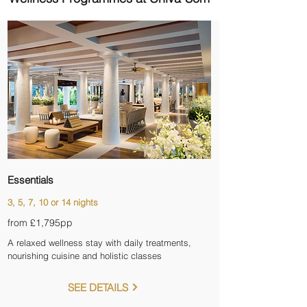
Essentials
3, 5, 7, 10 or 14 nights
from £1,795pp
A relaxed wellness stay with daily treatments,
nourishing cuisine and holistic classes
SEE DETAILS