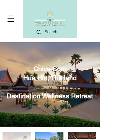
Chiva-Som
Hua Hin, Thailand
Destination Wellness Retreat