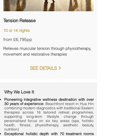
Tension Release
10 or 14 nights
from £6,795
pp
Relieves muscular tension through physiotherapy,
movement and restorative therapies
SEE DETAILS
Why We Love It
Pioneering integrative wellness destination with over
30 years of experience:
Beachfront resort in Hua Hin
combining modern diagnostics with traditional Eastern
therapies across 16 tailored retreat programmes,
supporting long-term lifestyle change through
personalised focus on six key areas (spa, holistic
health, fitness, physiotherapy, aesthetic beauty,
nutrition)
Exceptional holistic depth with 70 treatment rooms