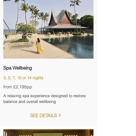
Spa Wellbeing
3, 5, 7, 10 or 14 nights
from £2,195pp
A relaxing spa experience designed to restore
balance and overall wellbeing
SEE DETAILS