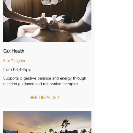
Gut Health
5 or 7 nights
from £3,495pp
Supports digestive balance and energy through
nutrition guidance and restorative therapies
SEE DETAILS