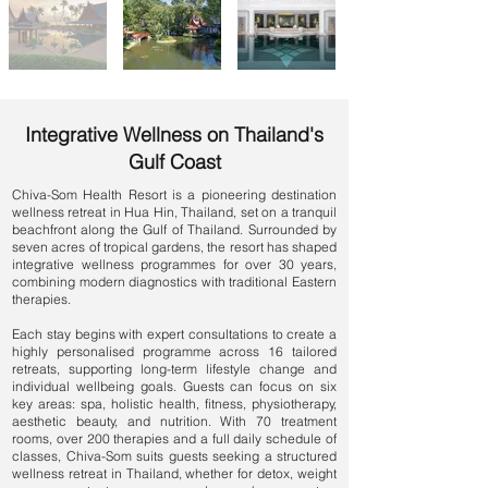
Integrative Wellness on Thailand's
Gulf Coast
Chiva-Som Health Resort is a pioneering
destination
wellness retreat in Hua Hin, Thailand
, set on a tranquil
beachfront along the Gulf of Thailand. Surrounded by
seven acres of tropical gardens, the resort has shaped
integrative wellness programmes for over 30 years,
combining modern diagnostics with traditional Eastern
therapies.
Each stay begins with expert consultations to create a
highly personalised programme across 16 tailored
retreats, supporting long-term lifestyle change and
individual wellbeing goals. Guests can focus on six
key areas: spa, holistic health, fitness, physiotherapy,
aesthetic beauty, and nutrition. With 70 treatment
rooms, over 200 therapies and a full daily schedule of
classes, Chiva-Som suits guests seeking a
structured
wellness retreat in Thailand
, whether for
detox
,
weight