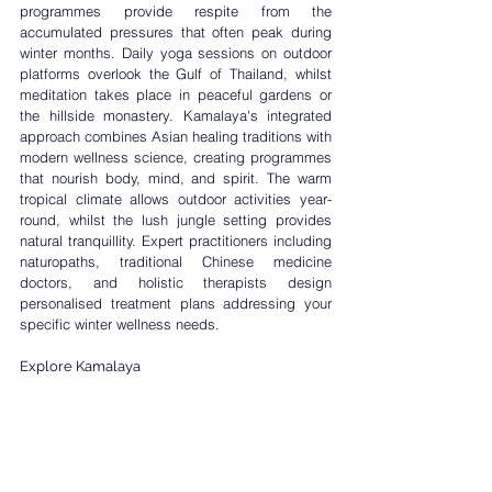
programmes
 provide respite from the 
accumulated pressures that often peak during 
winter months. Daily yoga sessions on outdoor 
platforms overlook the Gulf of Thailand, whilst 
meditation takes place in peaceful gardens or 
the hillside monastery. Kamalaya's integrated 
approach combines Asian healing traditions with 
modern wellness science, creating programmes 
that nourish body, mind, and spirit. The warm 
tropical climate allows outdoor activities year-
round, whilst the lush jungle setting provides 
natural tranquillity. Expert practitioners including 
naturopaths, traditional Chinese medicine 
doctors, and holistic therapists design 
personalised treatment plans addressing your 
specific winter wellness needs.
Explore Kamalaya