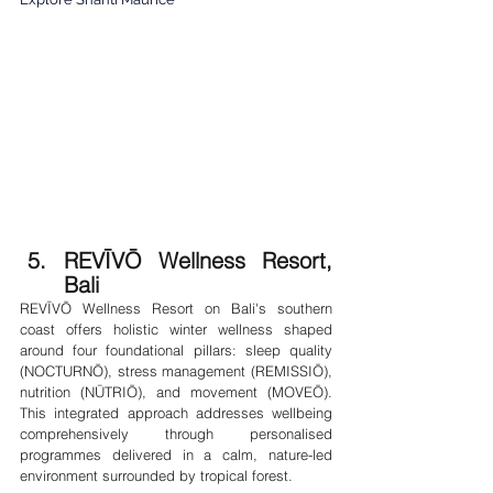
REVĪVŌ Wellness Resort, 
Bali
REVĪVŌ Wellness Resort on Bali's southern 
coast offers holistic winter wellness shaped 
around four foundational pillars: sleep quality 
(NOCTURNŌ), stress management (REMISSIŌ), 
nutrition (NŪTRIŌ), and movement (MOVEŌ). 
This integrated approach addresses wellbeing 
comprehensively through personalised 
programmes delivered in a calm, nature-led 
environment surrounded by tropical forest.