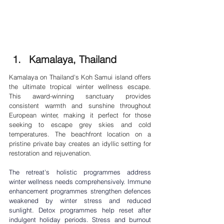
Kamalaya, Thailand
Kamalaya on Thailand's Koh Samui island offers 
the ultimate tropical winter wellness escape. 
This award-winning sanctuary provides 
consistent warmth and sunshine throughout 
European winter, making it perfect for those 
seeking to escape grey skies and cold 
temperatures. The beachfront location on a 
pristine private bay creates an idyllic setting for 
restoration and rejuvenation.
The retreat's holistic programmes address 
winter wellness needs comprehensively. Immune 
enhancement programmes strengthen defences 
weakened by winter stress and reduced 
sunlight. Detox programmes help reset after 
indulgent holiday periods. 
Stress and burnout 