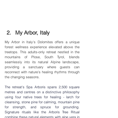

My Arbor, Italy
My Arbor in Italy's Dolomites offers a unique 
forest wellness experience elevated above the 
treetops. This adults-only retreat nestled in the 
mountains of Plose, South Tyrol, blends 
seamlessly into its natural Alpine landscape, 
providing a sanctuary where guests can 
reconnect with nature's healing rhythms through 
the changing seasons.
The retreat's Spa Arboris spans 2,500 square 
metres and centres on a distinctive philosophy 
using four native trees for healing - larch for 
cleansing, stone pine for calming, mountain pine 
for strength, and spruce for grounding. 
Signature rituals like the Arboris Tree Ritual 
combine these natural elements with aloe vera in 