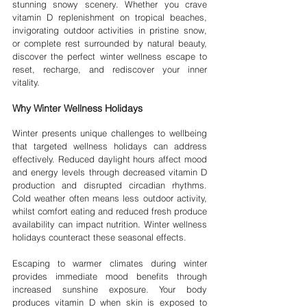
stunning snowy scenery. Whether you crave 
vitamin D replenishment on tropical beaches, 
invigorating outdoor activities in pristine snow, 
or complete rest surrounded by natural beauty, 
discover the perfect winter wellness escape to 
reset, recharge, and rediscover your inner 
vitality.
Why Winter Wellness Holidays
Winter presents unique challenges to wellbeing 
that targeted wellness holidays can address 
effectively. Reduced daylight hours affect mood 
and energy levels through decreased vitamin D 
production and disrupted circadian rhythms. 
Cold weather often means less outdoor activity, 
whilst comfort eating and reduced fresh produce 
availability can impact nutrition. Winter wellness 
holidays counteract these seasonal effects.
Escaping to warmer climates during winter 
provides immediate mood benefits through 
increased sunshine exposure. Your body 
produces vitamin D when skin is exposed to 