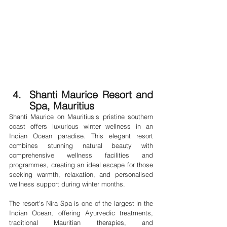
Shanti Maurice Resort and 
Spa, Mauritius
Shanti Maurice on Mauritius's pristine southern 
coast offers luxurious winter wellness in an 
Indian Ocean paradise. This elegant resort 
combines stunning natural beauty with 
comprehensive wellness facilities and 
programmes, creating an ideal escape for those 
seeking warmth, relaxation, and personalised 
wellness support during winter months.
The resort's Nira Spa is one of the largest in the 
Indian Ocean, offering Ayurvedic treatments, 
traditional Mauritian therapies, and 