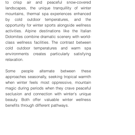
to crisp air and peaceful snow-covered 
landscapes, the unique tranquillity of winter 
mountains, thermal spa experiences enhanced 
by cold outdoor temperatures, and the 
opportunity for winter sports alongside wellness 
activities. Alpine destinations like the Italian 
Dolomites combine dramatic scenery with world-
class wellness facilities. The contrast between 
cold outdoor temperatures and warm spa 
environments creates particularly satisfying 
relaxation.
Some people alternate between these 
approaches seasonally, seeking tropical warmth 
when winter feels most oppressive, mountain 
magic during periods when they crave peaceful 
seclusion and connection with winter's unique 
beauty. Both offer valuable winter wellness 
benefits through different pathways.