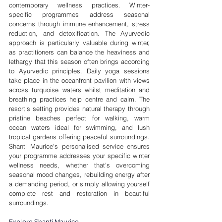
contemporary wellness practices. Winter-
specific programmes address seasonal 
concerns through immune enhancement, stress 
reduction, and detoxification. The Ayurvedic 
approach is particularly valuable during winter, 
as practitioners can balance the heaviness and 
lethargy that this season often brings according 
to Ayurvedic principles. Daily yoga sessions 
take place in the oceanfront pavilion with views 
across turquoise waters whilst meditation and 
breathing practices help centre and calm. The 
resort's setting provides natural therapy through 
pristine beaches perfect for walking, warm 
ocean waters ideal for swimming, and lush 
tropical gardens offering peaceful surroundings. 
Shanti Maurice's personalised service ensures 
your programme addresses your specific winter 
wellness needs, whether that's overcoming 
seasonal mood changes, rebuilding energy after 
a demanding period, or simply allowing yourself 
complete rest and restoration in beautiful 
surroundings.
Explore Shanti Maurice