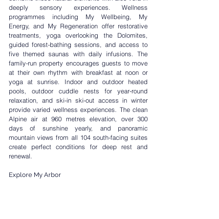
deeply sensory experiences. Wellness 
programmes including 
My Wellbeing
, 
My 
Energy
, and 
My Regeneration
 offer restorative 
treatments, yoga overlooking the Dolomites, 
guided forest-bathing sessions, and access to 
five themed saunas with daily infusions. The 
family-run property encourages guests to move 
at their own rhythm with breakfast at noon or 
yoga at sunrise. Indoor and outdoor heated 
pools, outdoor cuddle nests for year-round 
relaxation, and ski-in ski-out access in winter 
provide varied wellness experiences. The clean 
Alpine air at 960 metres elevation, over 300 
days of sunshine yearly, and panoramic 
mountain views from all 104 south-facing suites 
create perfect conditions for deep rest and 
renewal.
Explore My Arbor