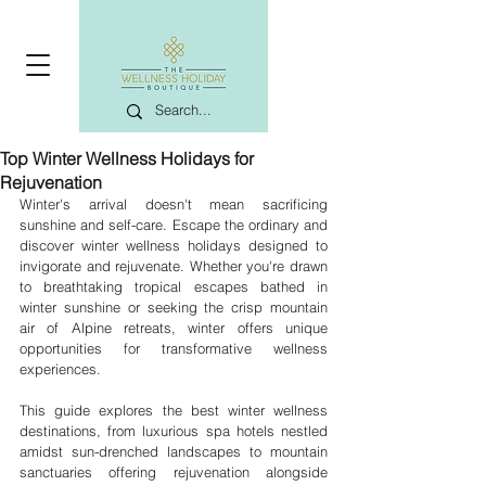
Top Winter Wellness Holidays for
Rejuvenation
Winter's arrival doesn't mean sacrificing 
sunshine and self-care. Escape the ordinary and 
discover winter wellness holidays designed to 
invigorate and rejuvenate. Whether you're drawn 
to breathtaking tropical escapes bathed in 
winter sunshine or seeking the crisp mountain 
air of Alpine retreats, winter offers unique 
opportunities for transformative wellness 
experiences.
This guide explores the best winter wellness 
destinations, from luxurious spa hotels nestled 
amidst sun-drenched landscapes to mountain 
sanctuaries offering rejuvenation alongside 