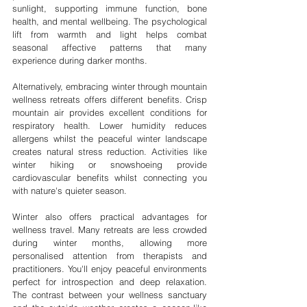
sunlight, supporting immune function, bone 
health, and mental wellbeing. The psychological 
lift from warmth and light helps combat 
seasonal affective patterns that many 
experience during darker months.
Alternatively, embracing winter through mountain 
wellness retreats offers different benefits. Crisp 
mountain air provides excellent conditions for 
respiratory health. Lower humidity reduces 
allergens whilst the peaceful winter landscape 
creates natural stress reduction. Activities like 
winter hiking or snowshoeing provide 
cardiovascular benefits whilst connecting you 
with nature's quieter season.
Winter also offers practical advantages for 
wellness travel. Many retreats are less crowded 
during winter months, allowing more 
personalised attention from therapists and 
practitioners. You'll enjoy peaceful environments 
perfect for introspection and deep relaxation. 
The contrast between your wellness sanctuary 