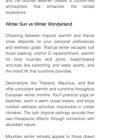
and the outside weather creates a cocoon-like 
atmosphere that enhances the retreat 
experience.
Winter Sun vs Winter Wonderland
Choosing between tropical warmth and Alpine 
snow depends on your personal preferences 
and wellness goals. Tropical winter escapes suit 
those seeking vitamin D replenishment, warmth 
for tired muscles and joints, beach-based 
activities like swimming and water sports, and 
the mood lift that sunshine provides.
Destinations like Thailand, Mauritius, and Bali 
offer consistent warmth and sunshine throughout 
European winter months. You'll practice yoga on 
beaches, swim in warm ocean waters, and enjoy 
outdoor wellness activities impossible in colder 
climates. The lush tropical settings provide their 
own therapeutic effects through connection with 
abundant nature.
Mountain winter retreats appeal to those drawn 