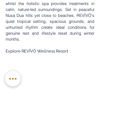
whilst the holistic spa provides treatments in 
calm, nature-led surroundings. Set in peaceful 
Nusa Dua hills yet close to beaches, REVĪVŌ's 
quiet tropical setting, spacious grounds, and 
unhurried rhythm create ideal conditions for 
genuine rest and lifestyle reset during winter 
months.
Explore REVĪVŌ Wellness Resort
Baobab Suites, Tenerife