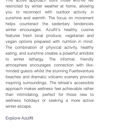
This active approach suits those who've felt 
restricted by winter weather at home, allowing 
you to reconnect with outdoor activity in 
sunshine and warmth. The focus on movement 
helps counteract the sedentary tendencies 
winter encourages. Azulfit's healthy cuisine 
features fresh local produce, vegetarian and 
vegan options prepared with nutrition in mind. 
The combination of physical activity, healthy 
eating, and sunshine creates a powerful antidote 
to winter lethargy. The informal, friendly 
atmosphere encourages connection with like-
minded guests whilst the stunning Fuerteventura 
beaches and dramatic volcanic scenery provide 
inspiring surroundings. The retreat's accessible 
approach makes wellness feel achievable rather 
than intimidating, perfect for those new to 
wellness holidays or seeking a more active 
winter escape.
Explore Azulfit