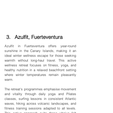
Azulfit, Fuerteventura
Azulfit in Fuerteventura offers year-round 
sunshine in the Canary Islands, making it an 
ideal winter wellness escape for those seeking 
warmth without long-haul travel. This active 
wellness retreat focuses on fitness, yoga, and 
healthy nutrition in a relaxed beachfront setting 
where winter temperatures remain pleasantly 
warm.
The retreat's programmes emphasise movement 
and vitality through daily yoga and Pilates 
classes, surfing lessons in consistent Atlantic 
waves, hiking across volcanic landscapes, and 
fitness training sessions adapted to all levels. 