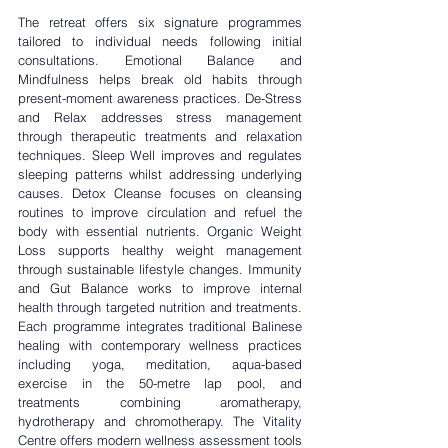
The retreat offers six signature programmes 
tailored to individual needs following initial 
consultations. 
Emotional Balance and 
Mindfulness
 helps break old habits through 
present-moment awareness practices. 
De-Stress 
and Relax
 addresses stress management 
through therapeutic treatments and relaxation 
techniques. Sleep Well improves and regulates 
sleeping patterns whilst addressing underlying 
causes. 
Detox Cleanse 
focuses on cleansing 
routines to improve circulation and refuel the 
body with essential nutrients. 
Organic Weight 
Loss
 supports healthy weight management 
through sustainable lifestyle changes. I
mmunity 
and Gut Balance
 works to improve internal 
health through targeted nutrition and treatments. 
Each programme integrates traditional Balinese 
healing with contemporary wellness practices 
including yoga, meditation, aqua-based 
exercise in the 50-metre lap pool, and 
treatments combining aromatherapy, 
hydrotherapy and chromotherapy. The Vitality 
Centre offers modern wellness assessment tools 