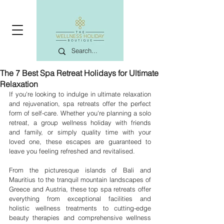
The 7 Best Spa Retreat Holidays for Ultimate
Relaxation
If you're looking to indulge in ultimate relaxation 
and rejuvenation, spa retreats offer the perfect 
form of self-care. Whether you're planning a solo 
retreat, a group wellness holiday with friends 
and family, or simply quality time with your 
loved one, these escapes are guaranteed to 
leave you feeling refreshed and revitalised.
From the picturesque islands of Bali and 
Mauritius to the tranquil mountain landscapes of 
Greece and Austria, these top spa retreats offer 
everything from exceptional facilities and 
holistic wellness treatments to cutting-edge 
beauty therapies and comprehensive wellness 