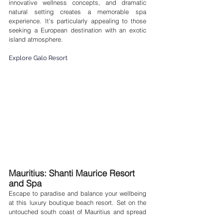
innovative wellness concepts, and dramatic 
natural setting creates a memorable spa 
experience. It's particularly appealing to those 
seeking a European destination with an exotic 
island atmosphere.
Explore Galo Resort
Mauritius:
 Shanti Maurice Resort 
and Spa 
Escape to paradise and balance your wellbeing 
at this luxury boutique beach resort. Set on the 
untouched south coast of Mauritius and spread 