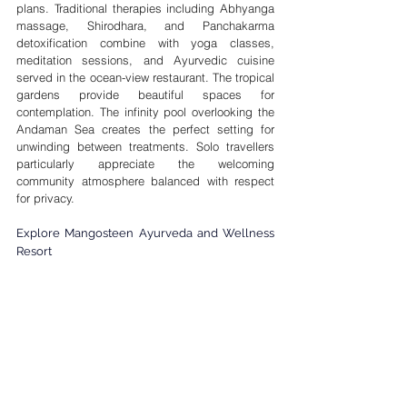
plans. Traditional therapies including Abhyanga 

massage, Shirodhara, and Panchakarma 
detoxification combine with yoga classes, 
meditation sessions, and Ayurvedic cuisine 
served in the ocean-view restaurant. The tropical 
gardens provide beautiful spaces for 
contemplation. The infinity pool overlooking the 
Andaman Sea creates the perfect setting for 
unwinding between treatments. Solo travellers 
particularly appreciate the welcoming 
community atmosphere balanced with respect 
for privacy.
Explore Mangosteen Ayurveda and Wellness 
Resort