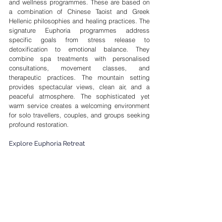
and wellness programmes. These are based on 
a combination of Chinese Taoist and Greek 
Hellenic philosophies and healing practices. The 
signature Euphoria programmes address 
specific goals from stress release to 
detoxification to emotional balance. They 
combine spa treatments with personalised 
consultations, movement classes, and 
therapeutic practices. The mountain setting 
provides spectacular views, clean air, and a 
peaceful atmosphere. The sophisticated yet 
warm service creates a welcoming environment 
for solo travellers, couples, and groups seeking 
profound restoration.
Explore Euphoria Retreat