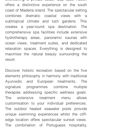
offers a distinctive experience on the south 
coast of Madeira island. The spectacular setting 
combines dramatic coastal views with a 
subtropical climate and lush gardens. This 
creates a year-round spa destination. The 
comprehensive spa facilities include extensive 
hydrotherapy areas, panoramic saunas with 
ocean views, treatment suites, and dedicated 
relaxation spaces. Everything is designed to 
maximise the natural beauty surrounding the 
resort.
Discover holistic recreation based on the five 
elements philosophy in harmony with traditional 
Ayurvedic and European treatments. The 
signature programmes combine multiple 
therapies addressing specific wellness goals. 
The extensive treatment menu allows 
customisation to your individual preferences. 
The outdoor heated seawater pools provide 
unique swimming experiences whilst the cliff-
edge location offers spectacular sunset views. 
The combination of Portuguese hospitality, 