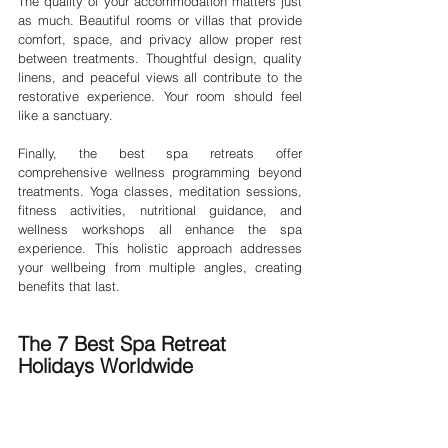
The quality of your accommodation matters just 
as much. Beautiful rooms or villas that provide 
comfort, space, and privacy allow proper rest 
between treatments. Thoughtful design, quality 
linens, and peaceful views all contribute to the 
restorative experience. Your room should feel 
like a sanctuary.
Finally, the best spa retreats offer 
comprehensive wellness programming beyond 
treatments. Yoga classes, meditation sessions, 
fitness activities, nutritional guidance, and 
wellness workshops all enhance the spa 
experience. This holistic approach addresses 
your wellbeing from multiple angles, creating 
benefits that last.
The 7 Best Spa Retreat 
Holidays Worldwide