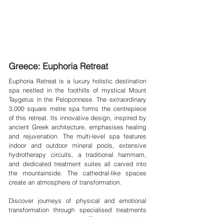
Greece: Euphoria Retreat
Euphoria Retreat is a luxury holistic destination 
spa nestled in the foothills of mystical Mount 
Taygetus in the Peloponnese. The extraordinary 
3,000 square metre spa forms the centrepiece 
of this retreat. Its innovative design, inspired by 
ancient Greek architecture, emphasises healing 
and rejuvenation. The multi-level spa features 
indoor and outdoor mineral pools, extensive 
hydrotherapy circuits, a traditional hammam, 
and dedicated treatment suites all carved into 
the mountainside. The cathedral-like spaces 
create an atmosphere of transformation.
Discover journeys of physical and emotional 
transformation through specialised treatments 