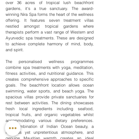
over 36 acres of tropical lush beachfront 
gardens, it's a true sanctuary. The award-
winning Nira Spa forms the heart of the wellness 
offering. It features seven treatment villas 
nestled amongst tropical gardens where 
therapists perform a vast range of Western and 
Ayurvedic spa treatments. These are designed 
to achieve complete harmony of mind, body, 
and spirit.
The personalised wellness programmes 
combine spa treatments with yoga, meditation, 
fitness activities, and nutritional guidance. This 
creates comprehensive approaches to specific 
goals. The beachfront location allows ocean 
swimming, water sports, and beach yoga. The 
spacious villas provide private sanctuaries for 
rest between activities. The dining showcases 
fresh local ingredients including seafood, 
tropical fruits, and organic vegetables whilst 
accommodating various dietary preferences. 
The combination of Indian Ocean beauty, a 
luxurious yet unpretentious atmosphere, and 
genuine Mauritian warmth creates an ideal 