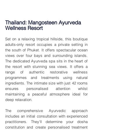
Thailand: Mangosteen Ayurveda 
Wellness Resort 
Set on a relaxing tropical hillside, this boutique 
adults-only resort occupies a private setting in 
the south of Phuket. It offers spectacular ocean 
views over four bays and surrounding islands. 
The dedicated Ayurveda spa sits in the heart of 
the resort with stunning sea views. It offers a 
range of authentic restorative wellness 
programmes and treatments using natural 
ingredients. The intimate size with just 42 rooms 
ensures personalised attention whilst 
maintaining a peaceful atmosphere ideal for 
deep relaxation.
The comprehensive Ayurvedic approach 
includes an initial consultation with experienced 
practitioners. They'll determine your dosha 
constitution and create personalised treatment 