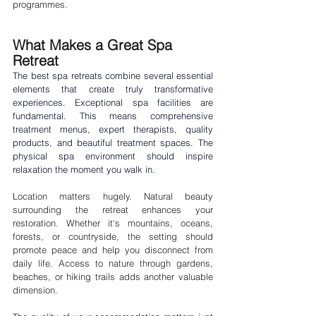
programmes.
What Makes a Great Spa 
Retreat
The best 
spa retreats
 combine several essential 
elements that create truly transformative 
experiences. Exceptional spa facilities are 
fundamental. This means comprehensive 
treatment menus, expert therapists, quality 
products, and beautiful treatment spaces. The 
physical spa environment should inspire 
relaxation the moment you walk in.
Location matters hugely. Natural beauty 
surrounding the retreat enhances your 
restoration. Whether it's mountains, oceans, 
forests, or countryside, the setting should 
promote peace and help you disconnect from 
daily life. Access to nature through gardens, 
beaches, or hiking trails adds another valuable 
dimension.