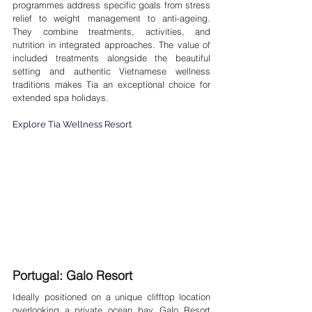
programmes address specific goals from stress 
relief to weight management to anti-ageing. 
They combine treatments, activities, and 
nutrition in integrated approaches. The value of 
included treatments alongside the beautiful 
setting and authentic Vietnamese wellness 
traditions makes Tia an exceptional choice for 
extended spa holidays.
Explore Tia Wellness Resort
Portugal: Galo Resort 
Ideally positioned on a unique clifftop location 
overlooking a private ocean bay, Galo Resort 