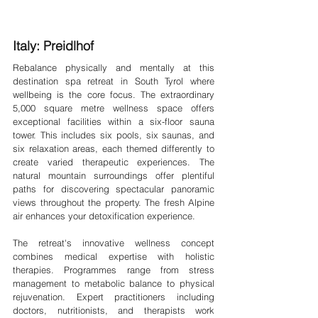
Italy: Preidlhof 
Rebalance physically and mentally at this 
destination spa retreat in South Tyrol where 
wellbeing is the core focus. The extraordinary 
5,000 square metre wellness space offers 
exceptional facilities within a six-floor sauna 
tower. This includes six pools, six saunas, and 
six relaxation areas, each themed differently to 
create varied therapeutic experiences. The 
natural mountain surroundings offer plentiful 
paths for discovering spectacular panoramic 
views throughout the property. The fresh Alpine 
air enhances your detoxification experience.
The retreat's innovative wellness concept 
combines medical expertise with holistic 
therapies. Programmes range from stress 
management to metabolic balance to physical 
rejuvenation. Expert practitioners including 
doctors, nutritionists, and therapists work 