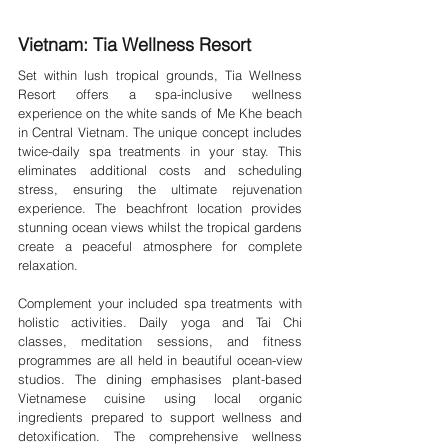
Vietnam: Tia Wellness Resort 
Set within lush tropical grounds, Tia Wellness 
Resort offers a spa-inclusive wellness 
experience on the white sands of Me Khe beach 
in Central Vietnam. The unique concept includes 
twice-daily spa treatments in your stay. This 
eliminates additional costs and scheduling 
stress, ensuring the ultimate rejuvenation 
experience. The beachfront location provides 
stunning ocean views whilst the tropical gardens 
create a peaceful atmosphere for complete 
relaxation.
Complement your included spa treatments with 
holistic activities. Daily yoga and Tai Chi 
classes, meditation sessions, and fitness 
programmes are all held in beautiful ocean-view 
studios. The dining emphasises plant-based 
Vietnamese cuisine using local organic 
ingredients prepared to support wellness and 
detoxification. The comprehensive wellness 