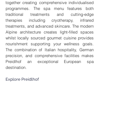
together creating comprehensive individualised 
programmes. The spa menu features both 
traditional treatments and cutting-edge 
therapies including cryotherapy, infrared 
treatments, and advanced skincare. The modern 
Alpine architecture creates light-filled spaces 
whilst locally sourced gourmet cuisine provides 
nourishment supporting your wellness goals. 
The combination of Italian hospitality, German 
precision, and comprehensive facilities makes 
Preidlhof an exceptional European spa 
destination.
Explore Preidlhof