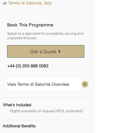
Terme di Saturnia, Italy
at
Book This Programme
Speak to a specialist for availability, pricing and
a tailored itinerary.
Get a Quote
+44 (0) 203 886 0082
View Terme di Saturnia Overview
What's Included
Flights available on request (ATOL protected)
Additional Benefits