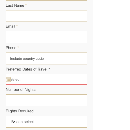
Last Name
Email
Phone
r
Preferred Dates of Travel
*
e
q
u
i
r
Number of Nights
e
d
Flights Required