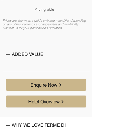
Pricing table
Prices are shown as a guide only and may differ depending
on any offers, currency exchange rates and availability.
Contact us for your personalised quotation.
— ADDED VALUE
Enquire Now
Hotel Overview
— WHY WE LOVE TERME DI