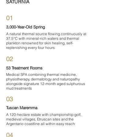

SATURNIA
01
3,000-Year-Old Spring
A natural thermal source flowing continuously at
37.5°C with mineral-rich waters and thermal
plankton renowned for skin healing, self-
replenishing every four hours
02
53 Treatment Rooms
Medical SPA combining thermal medicine,
physiotherapy, dermatology and naturopathy
alongside signature 12-month aged sulphurous
mud treatments
03
Tuscan Maremma
A 120-hectare estate with championship golf,
medieval villages, Etruscan sites and the
Argentario coastline all within easy reach
04