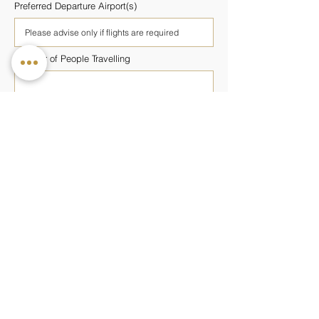
Preferred Departure Airport(s)
Number of People Travelling
Number of Rooms Required
Preferred Wellness Programme
Budget Per Person
Additional Information