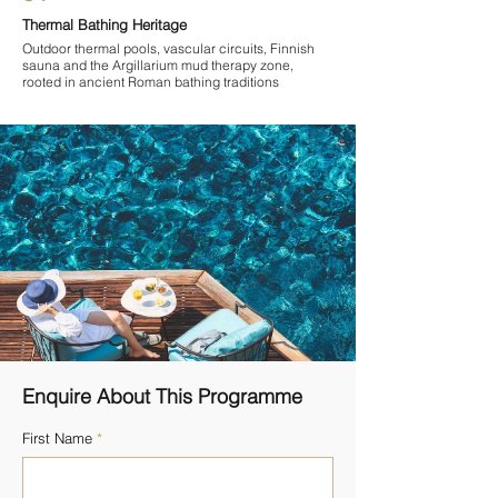
Thermal Bathing Heritage
Outdoor thermal pools, vascular circuits, Finnish
sauna and the Argillarium mud therapy zone,
rooted in ancient Roman bathing traditions
Enquire About This Programme
First Name