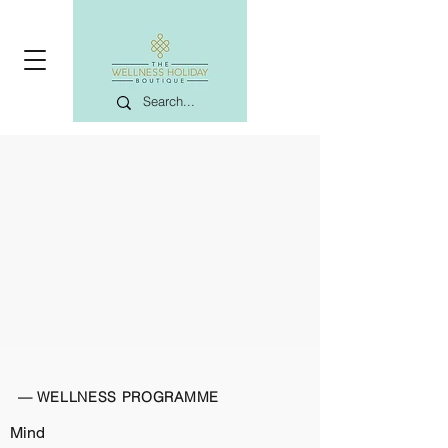
— WELLNESS PROGRAMME
Mind