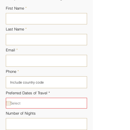
First Name
Last Name
Email
Phone
r
Preferred Dates of Travel
*
e
q
u
i
r
Number of Nights
e
d