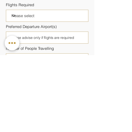
Flights Required
Preferred Departure Airport(s)
Number of People Travelling
Number of Rooms Required
Preferred Wellness Programme
Budget Per Person
Additional Information