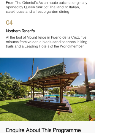
From The Oriental's Asian haute cuisine, originally
opened by Queen Sirikit of Thailand, to Italian,
steakhouse and alfresco garden dining
04
Northern Tenerife
At the foot of Mount Teide in Puerto de la Cruz, five
minutes from volcanic black-sand beaches, hiking
trails and a Leading Hotels of the World member
Enquire About This Programme