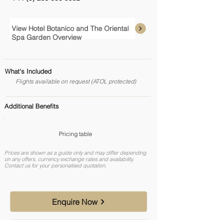
View Hotel Botanico and The Oriental
Spa Garden Overview
What's Included
Flights available on request (ATOL protected)
Additional Benefits
Pricing table
Prices are shown as a guide only and may differ depending
on any offers, currency exchange rates and availability.
Contact us for your personalised quotation.
Enquire Now