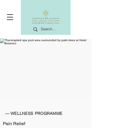
— WELLNESS PROGRAMME
Pain Relief