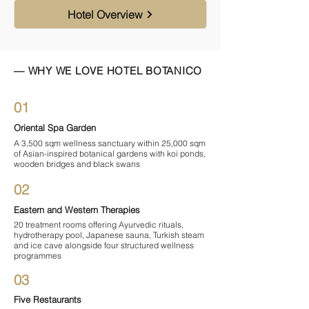

Hotel Overview
— WHY WE LOVE HOTEL BOTANICO
01
Oriental Spa Garden
A 3,500 sqm wellness sanctuary within 25,000 sqm
of Asian-inspired botanical gardens with koi ponds,
wooden bridges and black swans
02
Eastern and Western Therapies
20 treatment rooms offering Ayurvedic rituals,
hydrotherapy pool, Japanese sauna, Turkish steam
and ice cave alongside four structured wellness
programmes
03
Five Restaurants