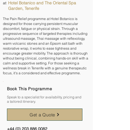
Hotel Botanico and The Oriental Spa
at
Garden, Tenerife
The Pain Relief programme at Hotel Botanico is
designed for those carrying persistent muscular
discomfort, fatigue or physical strain. Through a
progressive sequence of targeted therapies including
ultrasound massage, Thai massage with reflexology,
warm volcanic stones and an Epsom salt bath with
restorative wrap, it works to ease tightness and
encourage greater mobility. The approach is thorough
without being clinical, combining hands-on skill with a
calm and supportive setting. For those seeking a
wellness break in Tenerife with a genuine therapeutic
focus, it's a considered and effective programme.
Book This Programme
Speak to a specialist for availability, pricing and
a tailored itinerary.
Get a Quote
+44 (0) 203 886 0082