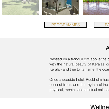
PROGRAMMES
FA
Nestled on a tranquil cliff above th
with the natural beauty of Kerala’s 
Kerala - and true to its name, the coa
Once a seaside hotel, Rockholm has 
coconut trees, and the rhythm of the 
physical, mental, and spiritual balanc
Welln