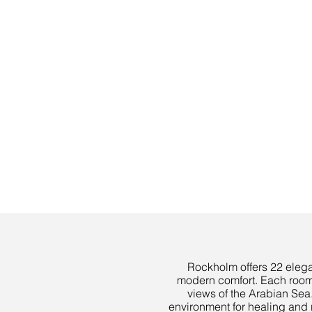
Rockholm offers 22 elegan
modern comfort. Each room 
views of the Arabian Sea.
environment for healing and r