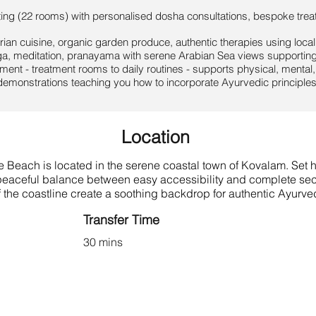
ing (22 rooms) with personalised dosha consultations, bespoke trea
ian cuisine, organic garden produce, authentic therapies using local
a, meditation, pranayama with serene Arabian Sea views supporting 
ent - treatment rooms to daily routines - supports physical, mental, 
emonstrations teaching you how to incorporate Ayurvedic principles 
Location
Beach is located in the serene coastal town of Kovalam. Set hi
a peaceful balance between easy accessibility and complete sec
 the coastline create a soothing backdrop for authentic Ayurved
Transfer Time
30 mins