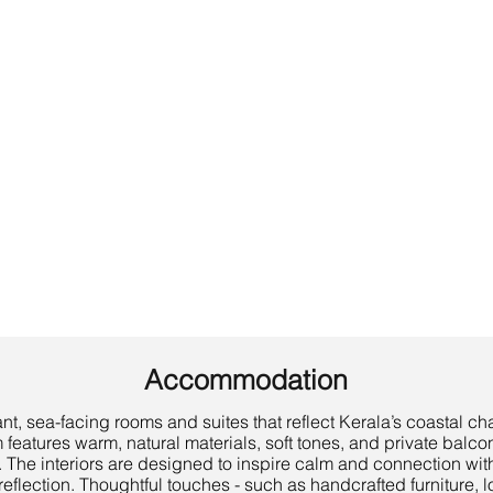
Accommodation
t, sea-facing rooms and suites that reflect Kerala’s coastal c
features warm, natural materials, soft tones, and private balco
 The interiors are designed to inspire calm and connection with 
eflection. Thoughtful touches - such as handcrafted furniture, l