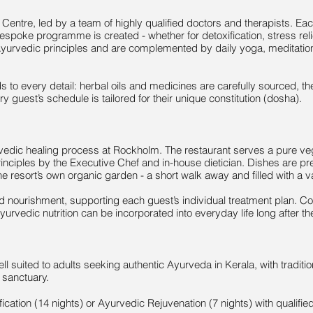
 Centre, led by a team of highly qualified doctors and therapists. E
bespoke programme is created - whether for detoxification, stress relie
c Ayurvedic principles and are complemented by daily yoga, meditat
ds to every detail: herbal oils and medicines are carefully sourced, t
y guest’s schedule is tailored for their unique constitution (dosha).
urvedic healing process at Rockholm. The restaurant serves a pure veg
inciples by the Executive Chef and in-house dietician. Dishes are pr
 resort’s own organic garden - a short walk away and filled with a v
nd nourishment, supporting each guest’s individual treatment plan. C
vedic nutrition can be incorporated into everyday life long after the
l suited to adults seeking authentic Ayurveda in Kerala, with tradit
e sanctuary.
fication (14 nights) or Ayurvedic Rejuvenation (7 nights) with qualified