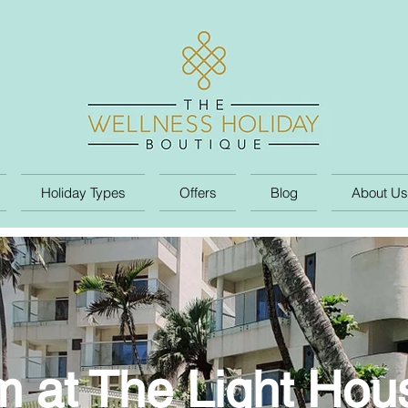
Holiday Types
Offers
Blog
About Us
 at The Light Ho