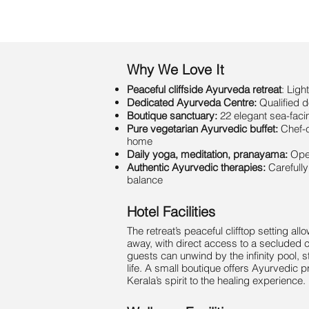
Why We Love It
Peaceful cliffside Ayurveda retreat
: Lig
Dedicated Ayurveda Centre:
Qualified 
Boutique sanctuary:
22 elegant sea-faci
Pure vegetarian Ayurvedic buffet:
Chef-c
home
Daily yoga, meditation, pranayama:
Open
Authentic Ayurvedic therapies:
Carefull
balance
Hotel Facilities
The retreat’s peaceful clifftop setting a
away, with direct access to a secluded 
guests can unwind by the infinity pool, s
life. A small boutique offers Ayurvedic 
Kerala’s spirit to the healing experience.