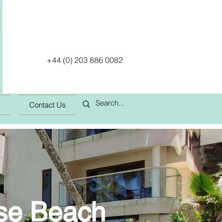
+44 (0) 203 886 0082
Contact Us
use Beach