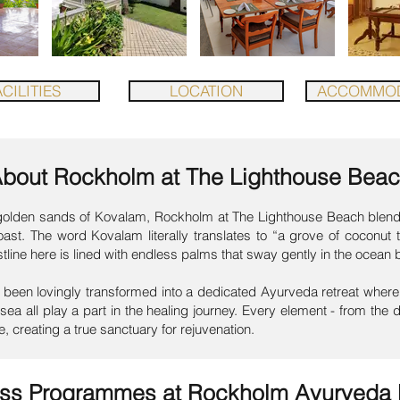
CILITIES
LOCATION
ACCOMMOD
About
Rockholm at The Lighthouse Bea
e golden sands of Kovalam, Rockholm at The Lighthouse Beach blends
coast. The word Kovalam literally translates to “a grove of coconut
stline here is lined with endless palms that sway gently in the ocean 
been lovingly transformed into a dedicated Ayurveda retreat where 
sea all play a part in the healing journey. Every element - from the d
e, creating a true sanctuary for rejuvenation.
ess Programmes at
Rockholm Ayurveda 