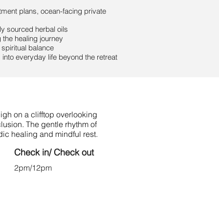
tment plans, ocean-facing private
ly sourced herbal oils
the healing journey
spiritual balance
into everyday life beyond the retreat
gh on a clifftop overlooking
lusion. The gentle rhythm of
ic healing and mindful rest.
Check in/ Check out
2pm/12pm