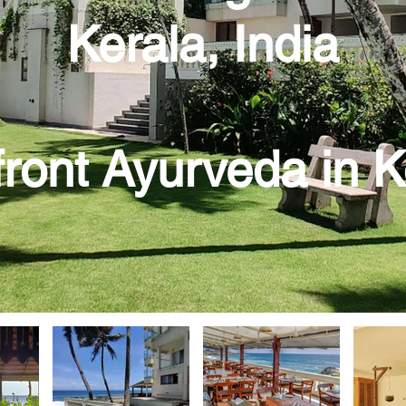
Kerala, India
ront Ayurveda in 