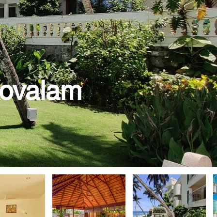
Kovalam