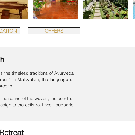
ATION
OFFERS
ch
 the timeless traditions of Ayurveda
 trees” in Malayalam, the language of
breeze.
the sound of the waves, the scent of
esign to the daily routines - supports
Retreat