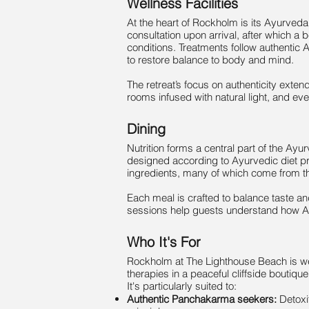
Wellness Facilities
At the heart of Rockholm is its Ayurveda
consultation upon arrival, after which a 
conditions. Treatments follow authenti
to restore balance to body and mind.
The retreat’s focus on authenticity exten
rooms infused with natural light, and ever
Dining
Nutrition forms a central part of the Ay
designed according to Ayurvedic diet pr
ingredients, many of which come from the
Each meal is crafted to balance taste a
sessions help guests understand how Ayur
Who It's For
Rockholm at The Lighthouse Beach is wel
therapies in a peaceful cliffside boutiqu
It's particularly suited to:
Authentic Panchakarma seekers:
Detoxi