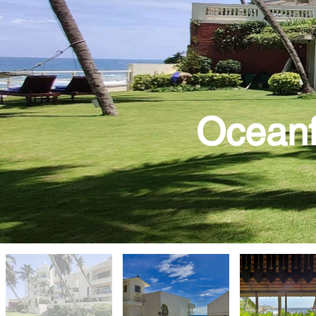
Oceanf