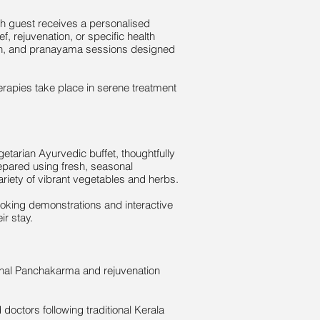
ach guest receives a personalised
f, rejuvenation, or specific health
ion, and pranayama sessions designed
herapies take place in serene treatment
etarian Ayurvedic buffet, thoughtfully
epared using fresh, seasonal
ariety of vibrant vegetables and herbs.
ooking demonstrations and interactive
ir stay.
ional Panchakarma and rejuvenation
 doctors following traditional Kerala