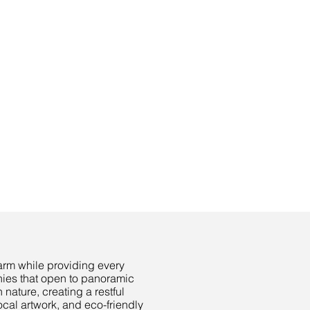
harm while providing every
nies that open to panoramic
nature, creating a restful
ocal artwork, and eco-friendly