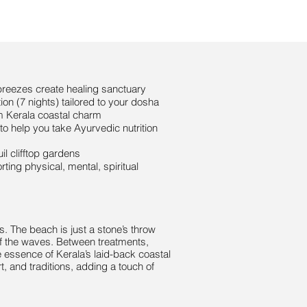
reezes create healing sanctuary
on (7 nights) tailored to your dosha
m Kerala coastal charm
o help you take Ayurvedic nutrition
l clifftop gardens
ing physical, mental, spiritual
s. The beach is just a stone’s throw
of the waves. Between treatments,
he essence of Kerala’s laid-back coastal
, and traditions, adding a touch of