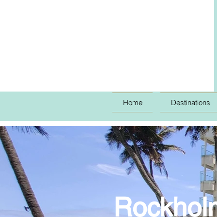
Home
Destinations
Rockholm