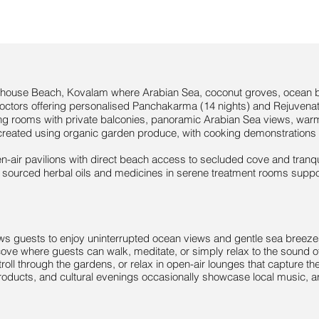

hthouse Beach, Kovalam where Arabian Sea, coconut groves, ocean b
doctors offering personalised Panchakarma (14 nights) and Rejuvenati
ng rooms with private balconies, panoramic Arabian Sea views, war
reated using organic garden produce, with cooking demonstrations t
-air pavilions with direct beach access to secluded cove and tranqui
y sourced herbal oils and medicines in serene treatment rooms support
llows guests to enjoy uninterrupted ocean views and gentle sea breeze
cove where guests can walk, meditate, or simply relax to the sound 
troll through the gardens, or relax in open-air lounges that capture t
products, and cultural evenings occasionally showcase local music, art