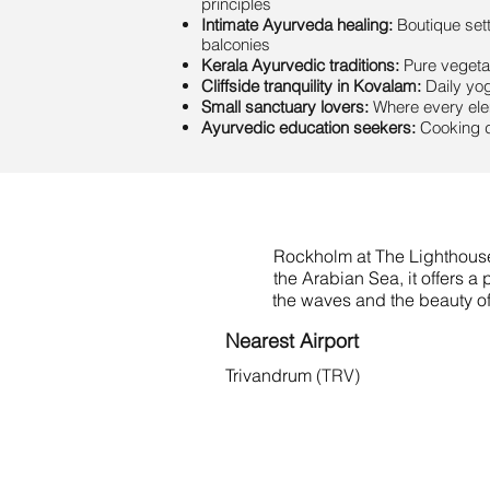
principles
Intimate Ayurveda healing:
Boutique sett
balconies
Kerala Ayurvedic traditions:
Pure vegetar
Cliffside tranquility in Kovalam:
Daily yog
Small sanctuary lovers:
Where every elem
Ayurvedic education seekers:
Cooking d
Rockholm at The Lighthouse 
the Arabian Sea, it offers 
the waves and the beauty of
Nearest Airport
Trivandrum
(TRV)