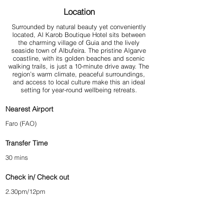
Location
Surrounded by natural beauty yet conveniently
located, Al Karob Boutique Hotel sits between
the charming village of Guia and the lively
seaside town of Albufeira. The pristine Algarve
coastline, with its golden beaches and scenic
walking trails, is just a 10-minute drive away. The
region’s warm climate, peaceful surroundings,
and access to local culture make this an ideal
setting for year-round wellbeing retreats.
Nearest Airport
Faro (FAO)
Transfer Time
30 mins
Check in/ Check out
2.30pm/12pm