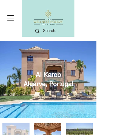
Al Karob
Algarve, Portugal