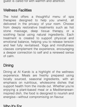
guest is cared for with warmth and attention.
Wellness Facilities
The hotel offers a thoughtful menu of spa
therapies designed to help you unwind, all
delivered in the privacy of your room. Choose
from deeply restorative treatments such as hot
stone massage, deep tissue therapy, or a
soothing facial using natural ingredients. Each
treatment is created to support physical and
emotional balance, helping you to release tension
and feel fully revitalised. Yoga and mindfulness
classes complement the experience, encouraging
a deeper connection to self and a renewed sense
of calm.
Dining
Dining at Al Karob is a highlight of the wellness
experience. Meals are freshly prepared using
locally sourced, seasonal ingredients, with an
emphasis on nutritious, wholesome dishes that
support health from the inside out. Whether you're
enjoying a plant-based meal or a Mediterranean-
inspired dish, the food is designed to nourish and
energise—without compromising on flavour.
Who It's For