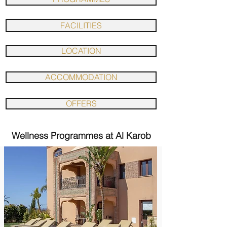
FACILITIES
LOCATION
ACCOMMODATION
OFFERS
Wellness Programmes at Al Karob