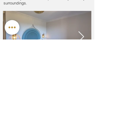
surroundings.
Offers at Al Karob
We don't have any offers at the moment but watch
this space!