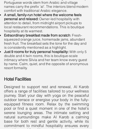
Portuguese words stem from Arabic and village
names carry the prefix 'al'. The interiors blend modern
comfort with traditional Arabic elegance.
A small, family-run hotel where the welcome feels
personal and relaxed:
Owner-led hospitality with
attention to detail, from midnight airport pickups to
local restaurant recommendations. This is boutique
hospitality at its warmest.
Extraordinary breakfast made from scratch
: Fresh-
squeezed orange juice, homemade jams, abundant
fresh fruit. The breakfast sets the tone for the day and
is consistently mentioned as a highlight.
Just 9 rooms for truly personal hospitality:
With only 5
double and 4 twin rooms, this is boutique-scale
intimacy where Silvia and her team know every guest
by name. Calm, quiet, and the opposite of anonymous
resort formality.
Hotel Facilities
Designed to support rest and renewal, Al Karob
offers a range of facilities tailored to your wellness
journey. Start your day with yoga on the peaceful
outdoor terrace or energise your body in the fully-
equipped fitness room. Relax by the swimming
pool or find a quiet moment in one of the hotel’s
serene lounging areas. The intimate setting and
natural surroundings make Al Karob a calming
base for both rest and gentle activity, while its
commitment to mindful hospitality ensures every