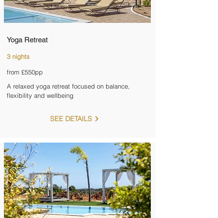
Yoga Retreat
3 nights
from £550pp
A relaxed yoga retreat focused on balance,
flexibility and wellbeing
SEE DETAILS