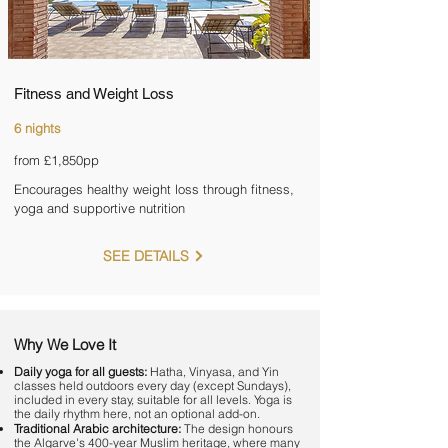

Fitness and Weight Loss
6 nights
from £1,850pp
Encourages healthy weight loss through fitness,
yoga and supportive nutrition
SEE DETAILS
Why We Love It
Daily yoga for all guests:
Hatha, Vinyasa, and Yin
classes held outdoors every day (except Sundays),
included in every stay, suitable for all levels. Yoga is
the daily rhythm here, not an optional add-on.
Traditional Arabic architecture:
The design honours
the Algarve's 400-year Muslim heritage, where many