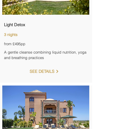
Light Detox
3 nights
from £495pp
A gentle cleanse combining liquid nutrition, yoga
and breathing practices
SEE DETAILS