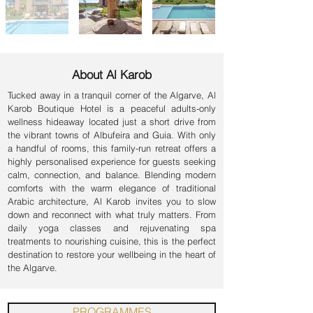
About Al Karob
Tucked away in a tranquil corner of the Algarve, Al
Karob Boutique Hotel is a peaceful adults-only
wellness hideaway located just a short drive from
the vibrant towns of Albufeira and Guia. With only
a handful of rooms, this family-run retreat offers a
highly personalised experience for guests seeking
calm, connection, and balance. Blending modern
comforts with the warm elegance of traditional
Arabic architecture, Al Karob invites you to slow
down and reconnect with what truly matters. From
daily yoga classes and rejuvenating spa
treatments to nourishing cuisine, this is the perfect
destination to restore your wellbeing in the heart of
the Algarve.
PROGRAMMES