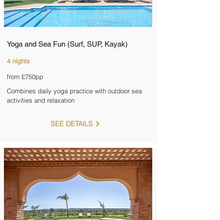
Yoga and Sea Fun (Surf, SUP, Kayak)
4 nights
from £750pp
Combines daily yoga practice with outdoor sea
activities and relaxation
SEE DETAILS