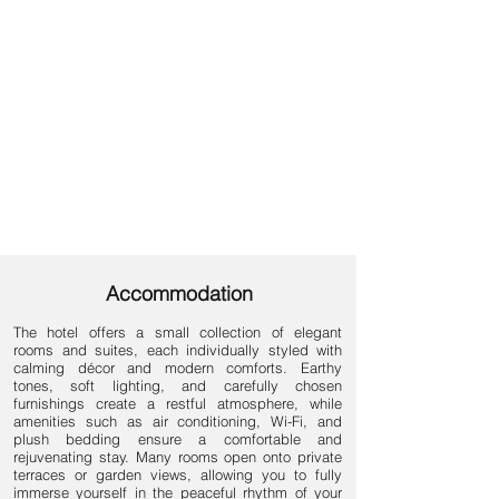
Accommodation
The hotel offers a small collection of elegant
rooms and suites, each individually styled with
calming décor and modern comforts. Earthy
tones, soft lighting, and carefully chosen
furnishings create a restful atmosphere, while
amenities such as air conditioning, Wi-Fi, and
plush bedding ensure a comfortable and
rejuvenating stay. Many rooms open onto private
terraces or garden views, allowing you to fully
immerse yourself in the peaceful rhythm of your