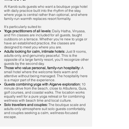
Al Karob suits guests who want a boutique yoga hotel
with daily practice built into the rhythm of the stay,
where yoga is central rather than optional, and where
family-run warmth replaces resort formality.
It's particularly suited to:
Yoga practitioners of all levels:
Daily Hatha, Vinyasa,
and Yin classes are included for all guests, taught
outdoors on a terrace. Whether you're new to yoga or
have an established practice, the classes are
designed to meet you where you are.
Adults looking for calm, intimate hotels:
Just 9 rooms,
adults-only, and genuinely peaceful. This is the
opposite of a large family resort, you'll recognize other
guests by the second day.
Those who value personal, family-run hospitality:
A
small hotel where the welcome feels warm and
attentive without being managed. The hospitality here
is a major part of the experience.
Guests combining yoga with Algarve exploration:
10
minute drive from the beach, close to Albufeira, Guia,
golf courses, and coastal walks. The location works
equally well for a pure yoga retreat or for combining
wellness with beach time and local culture.
Solo travellers and couples:
The boutique scale and
adults-only atmosphere suit solo guests comfortably,
and couples seeking a calm, wellness-focused
escape.