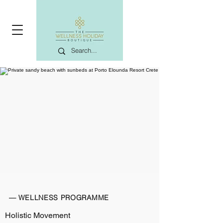
— WELLNESS PROGRAMME
Holistic Movement