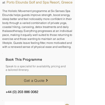
Porto Elounda Golf and Spa Resort, Greece
at
The Holistic Movement programme at Six Senses Spa
Elounda helps guests improve strength, boost energy,
sleep better and feel noticeably more confident in their
body through a varied combination of private yoga,
coastal hiking, canoeing, detox treatments and daily
thalassotherapy. Everything progresses at an individual
pace, making it equally well suited to those returning to
exercise and those wanting to maintain an active
lifestyle. Guests leave feeling fitter, more motivated and
with a renewed sense of physical ease and wellbeing.
Book This Programme
Speak to a specialist for availability, pricing and
a tailored itinerary.
Get a Quote
+44 (0) 203 886 0082