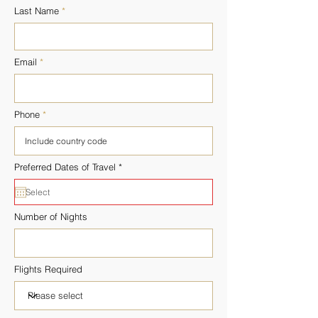
Last Name
Email
Phone
r
Preferred Dates of Travel
*
e
q
u
i
r
Number of Nights
e
d
Flights Required