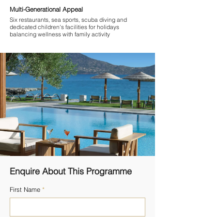
Multi-Generational Appeal
Six restaurants, sea sports, scuba diving and
dedicated children's facilities for holidays
balancing wellness with family activity
Enquire About This Programme
First Name