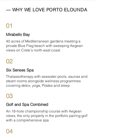

— WHY WE LOVE PORTO ELOUNDA
01
Mirabello Bay
40 acres of Mediterranean gardens meeting a
private Blue Flag beach with sweeping Aegean
views on Crete's north-east coast
02
Six Senses Spa
Thalassotherapy with seawater pools, saunas and
steam rooms alongside wellness programmes
covering detox, yoga, Pilates and sleep
03
Golf and Spa Combined
An 18-hole championship course with Aegean
views, the only property in the portfolio pairing golf
with a comprehensive spa
04