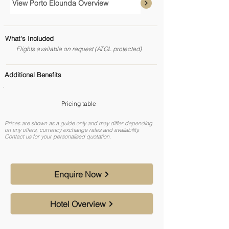
View Porto Elounda Overview
What's Included
Flights available on request (ATOL protected)
Additional Benefits
Pricing table
Prices are shown as a guide only and may differ depending
on any offers, currency exchange rates and availability.
Contact us for your personalised quotation.
Enquire Now
Hotel Overview