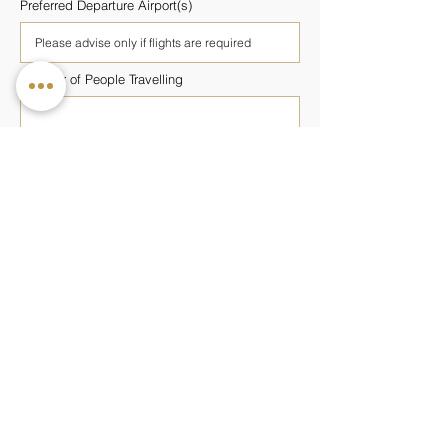
Preferred Departure Airport(s)
Number of People Travelling
Number of Rooms Required
Preferred Wellness Programme
Budget Per Person
Additional Information