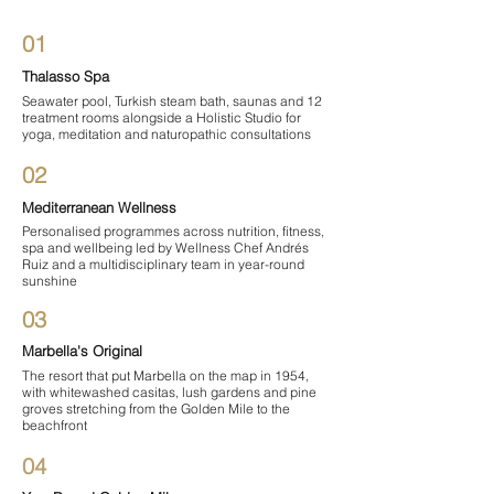

01
Thalasso Spa
Seawater pool, Turkish steam bath, saunas and 12
treatment rooms alongside a Holistic Studio for
yoga, meditation and naturopathic consultations
02
Mediterranean Wellness
Personalised programmes across nutrition, fitness,
spa and wellbeing led by Wellness Chef Andrés
Ruiz and a multidisciplinary team in year-round
sunshine
03
Marbella's Original
The resort that put Marbella on the map in 1954,
with whitewashed casitas, lush gardens and pine
groves stretching from the Golden Mile to the
beachfront
04