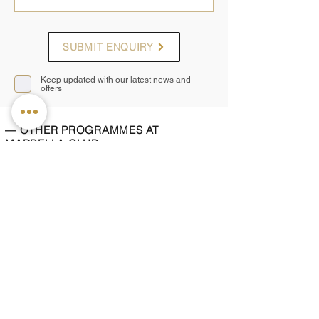
SUBMIT ENQUIRY
Keep updated with our latest news and
offers
— OTHER PROGRAMMES AT
MARBELLA CLUB
Beach Ready
Improve body tone and energy through fitness,
nutrition and restorative treatments
2, 4 or 7 nights
from £1,895pp
Cleanse and Purify
A gentle detox combining plant-based nutrition
and restorative spa therapies
2, 4 or 7 nights