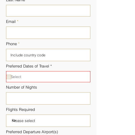
Email
Phone
r
Preferred Dates of Travel
*
e
q
u
i
r
Number of Nights
e
d
Flights Required
Preferred Departure Airport(s)