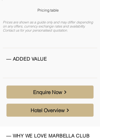
Pricing table
Prices are shown as a guide only and may differ depending
on any offers, currency exchange rates and availability.
Contact us for your personalised quotation.
— ADDED VALUE
Enquire Now
Hotel Overview
— WHY WE LOVE MARBELLA CLUB