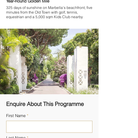
Year-Round Golden Mile
325 days of sunshine on Marbella's beachfront, five
minutes from the Old Town with golf, tennis,
equestrian and a 5,000 sqm Kids Club nearby
Enquire About This Programme
First Name
Last Name