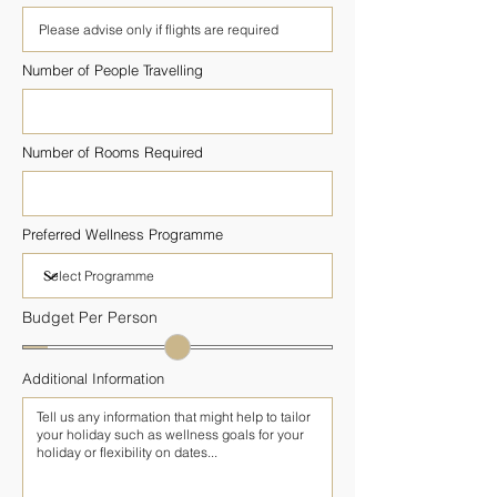
Number of People Travelling
Number of Rooms Required
Preferred Wellness Programme
Budget Per Person
Additional Information