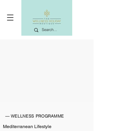
— WELLNESS PROGRAMME
Mediterranean Lifestyle