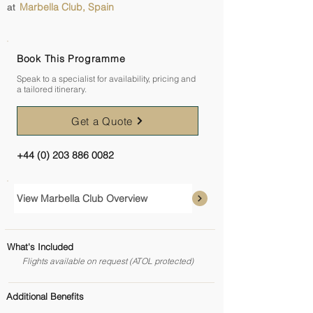
Marbella Club, Spain
at
Book This Programme
Speak to a specialist for availability, pricing and
a tailored itinerary.
Get a Quote
+44 (0) 203 886 0082
View Marbella Club Overview
What's Included
Flights available on request (ATOL protected)
Additional Benefits