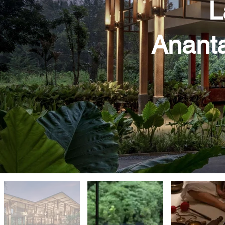
L
Ananta