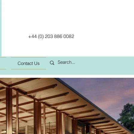
+44 (0) 203 886 0082
Contact Us