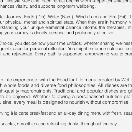
Lifestyle Medicine. Each retreat begins with in-depth consultati
nhances vitality, and supports long-term wellbeing.
tal Journey; Earth (Din), Water (Nam), Wind (Lom) and Fire (Fai). T
r physical, mental and spiritual state. When they are in harmony, vit
rstanding your unique elemental balance informs the therapies, m
ing your journey is deeply personal and profoundly effective.
 Choice, you decide how your time unfolds; whether sharing welln
 quiet space for personal reflection. You might embrace nutritious cui
st and rejuvenate. Every path is supported, empowering you to c
yan Life experience, with the Food for Life menu created by We
sh whole foods and diverse food philosophies. All dishes are f
h-quality macronutrients. Traditional and popular dishes are giv
ere to be enjoyed. Whether following a personalised nutrition p
cuisine, every meal is designed to nourish without compromise.
ving à la carte breakfast and an all-day dining menu with fresh, sea
g snacks, smoothies and refreshing drinks throughout the day.