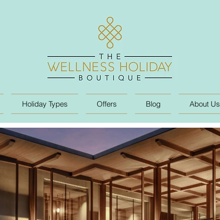
Holiday Types
Offers
Blog
About Us