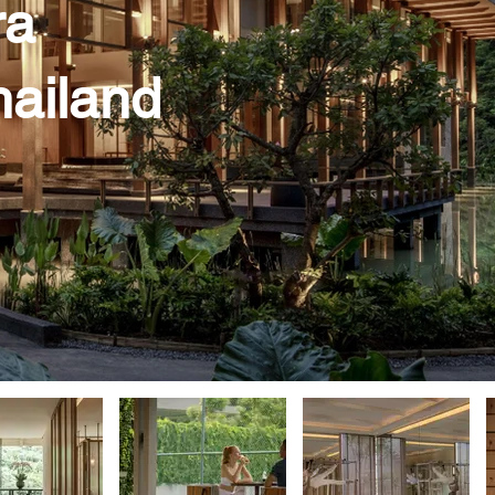
ra
hailand