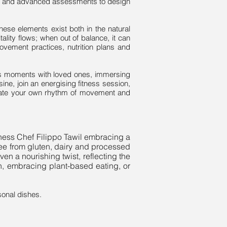
ons and advanced assessments to design
hese elements exist both in the natural
ality flows; when out of balance, it can
ovement practices, nutrition plans and
ess moments with loved ones, immersing
sine, join an energising fitness session,
reate your own rhythm of movement and
llness Chef Filippo Tawil embracing a
ree from gluten, dairy and processed
en a nourishing twist, reflecting the
lan, embracing plant-based eating, or
sonal dishes.