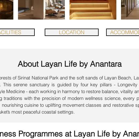
CILITIES
LOCATION
ACCOMMOD
About Layan Life by Anantara
sts of Sirinat National Park and the soft sands of Layan Beach, La
ey. This serene sanctuary is guided by four key pillars - Longevity
e Medicine - each working in harmony to restore balance, vitality a
 traditions with the precision of modern wellness science, every 
ourishing cuisine to uplifting movement classes and restorative spa
uket’s most peaceful coastal settings.
lness Programmes at
Layan Life by Ana