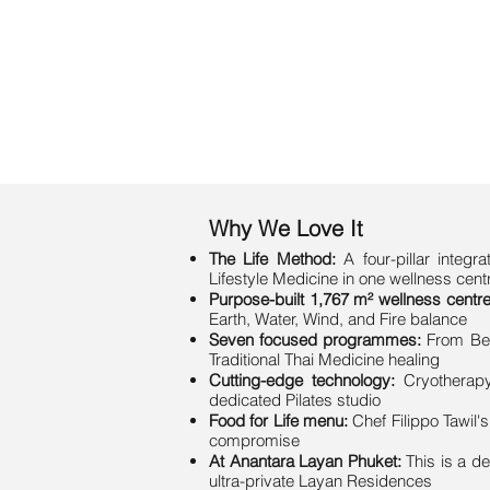
Why We Love It
The Life Method:
A four-pillar integ
Lifestyle Medicine in one wellness cent
Purpose-built 1,767 m² wellness centre
Earth, Water, Wind, and Fire balance
Seven focused programmes:
From Bea
Traditional Thai Medicine healing
Cutting-edge technology:
Cryotherapy
dedicated Pilates studio
Food for Life menu:
Chef Filippo Tawil'
compromise
At Anantara Layan Phuket:
This is a d
ultra-private Layan Residences