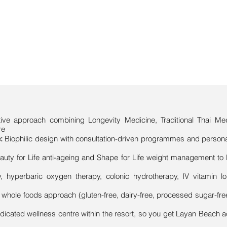
rative approach combining Longevity Medicine, Traditional Thai 
re
:
Biophilic design with consultation-driven programmes and person
uty for Life anti-ageing and Shape for Life weight management to 
, hyperbaric oxygen therapy, colonic hydrotherapy, IV vitamin 
s whole foods approach (gluten-free, dairy-free, processed sugar-free
edicated wellness centre within the resort, so you get Layan Beach a