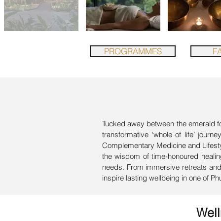
PROGRAMMES
FA
Tucked away between the emerald fore
transformative ‘whole of life’ journ
Complementary Medicine and Lifestyl
the wisdom of time-honoured healing
needs. From immersive retreats and n
inspire lasting wellbeing in one of Ph
Wel