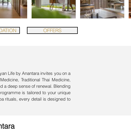
ATION
OFFERS
yan Life by Anantara invites you on a
 Medicine, Traditional Thai Medicine,
nd a deep sense of renewal. Blending
programme is tailored to your unique
 rituals, every detail is designed to
ntara