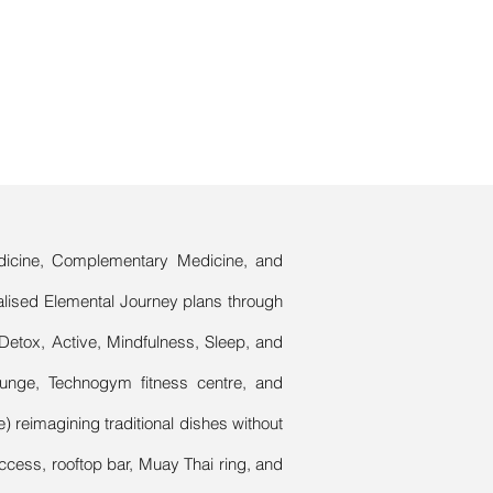
Medicine, Complementary Medicine, and
alised Elemental Journey plans through
Detox, Active, Mindfulness, Sleep, and
lounge, Technogym fitness centre, and
) reimagining traditional dishes without
ccess, rooftop bar, Muay Thai ring, and