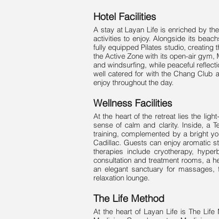
Hotel Facilities
A stay at Layan Life is enriched by th
activities to enjoy. Alongside its beach
fully equipped Pilates studio, creatin
the Active Zone with its open-air gym, 
and windsurfing, while peaceful reflec
well catered for with the Chang Club a
enjoy throughout the day.
Wellness Facilities
At the heart of the retreat lies the li
sense of calm and clarity. Inside, a 
training, complemented by a bright yo
Cadillac. Guests can enjoy aromatic st
therapies include cryotherapy, hyper
consultation and treatment rooms, a h
an elegant sanctuary for massages, f
relaxation lounge.
The Life Method
At the heart of Layan Life is The Life