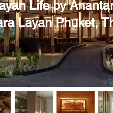
ayan Life by Ananta
ra Layan Phuket, T