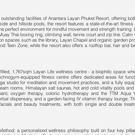
e outstanding facilities of Anantara Layan Phuket Resort, offering b
side and hillside pools, the resort features a state-of-the-art fitness 
g the perfect environment for mindful movement and strength training
Muay Thai boxing ring, climbing wall, tennis court and zip line. Cal
tion spaces such as the library, Layan Chapel and organic garden pro
nd Teen Zone, while the resort also offers a rooftop bar, hair and b
ght-filled, 1,767sqm Layan Life wellness centre - a biophilic space 
Technogym-equipped fitness centre offers dedicated areas for functi
ga studio for meditation and movement practices, and a fully equi
eam rooms, Himalayan salt saunas, hot and cold vitality pools and h
baric oxygen therapy, colonic hydrotherapy and the TTM Aqua Vi
erbal dispensary, and a garden-facing IV vitamin therapy lounge. 
acials and beauty treatments, with both single and double treatm
 Method; a personalised wellness philosophy built on four key pillar