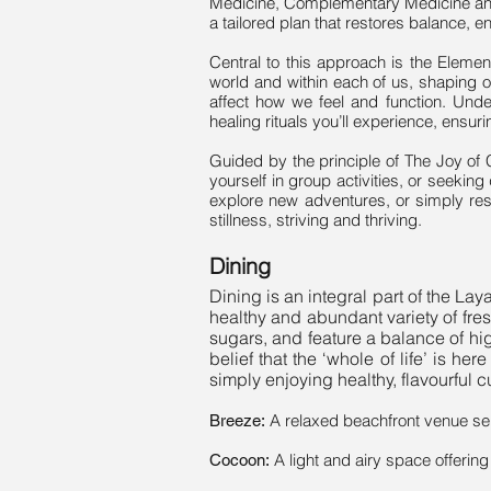
Medicine, Complementary Medicine and 
a tailored plan that restores balance, e
Central to this approach is the Elemen
world and within each of us, shaping ou
affect how we feel and function. Unde
healing rituals you’ll experience, ensur
Guided by the principle of The Joy of
yourself in group activities, or seeking
explore new adventures, or simply re
stillness, striving and thriving.
Dining
Dining is an integral part of the La
healthy and abundant variety of fre
sugars, and feature a balance of hig
belief that the ‘whole of life’ is h
simply enjoying healthy, flavourful 
A relaxed beachfront venue ser
Breeze:
A light and airy space offerin
Cocoon: