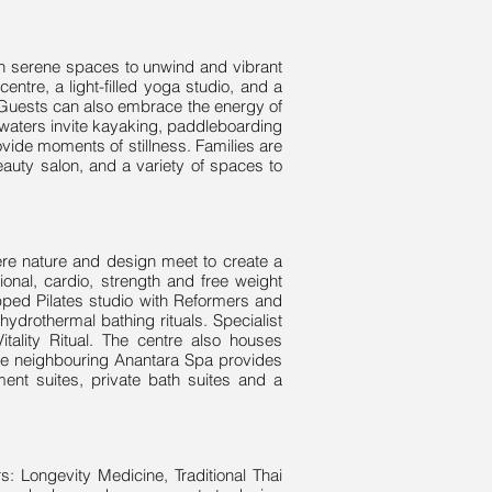
oth serene spaces to unwind and vibrant
centre, a light-filled yoga studio, and a
. Guests can also embrace the energy of
m waters invite kayaking, paddleboarding
vide moments of stillness. Families are
eauty salon, and a variety of spaces to
where nature and design meet to create a
onal, cardio, strength and free weight
pped Pilates studio with Reformers and
ydrothermal bathing rituals. Specialist
tality Ritual. The centre also houses
The neighbouring Anantara Spa provides
ent suites, private bath suites and a
s: Longevity Medicine, Traditional Thai