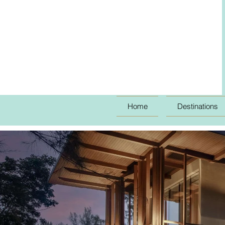
Home
Destinations