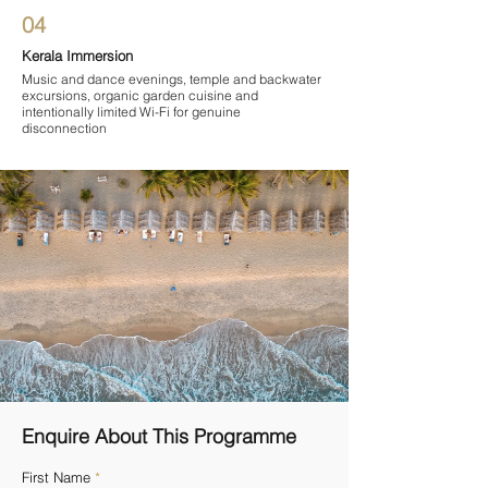
04
Kerala Immersion
Music and dance evenings, temple and backwater
excursions, organic garden cuisine and
intentionally limited Wi-Fi for genuine
disconnection
Enquire About This Programme
First Name