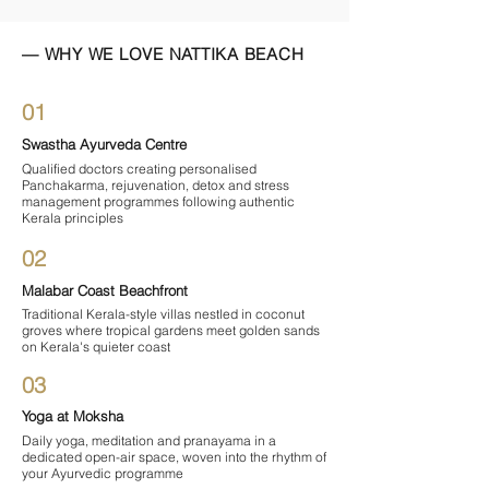

— WHY WE LOVE NATTIKA BEACH
01
Swastha Ayurveda Centre
Qualified doctors creating personalised
Panchakarma, rejuvenation, detox and stress
management programmes following authentic
Kerala principles
02
Malabar Coast Beachfront
Traditional Kerala-style villas nestled in coconut
groves where tropical gardens meet golden sands
on Kerala's quieter coast
03
Yoga at Moksha
Daily yoga, meditation and pranayama in a
dedicated open-air space, woven into the rhythm of
your Ayurvedic programme