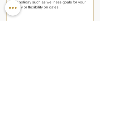
SUBMIT ENQUIRY
Keep updated with our latest news and
offers
— OTHER PROGRAMMES AT NATTIKA
BEACH
Rejuvenation
Ideal for restoring balance through gentle
Ayurvedic therapies and personalised care
7 nights
from £850pp