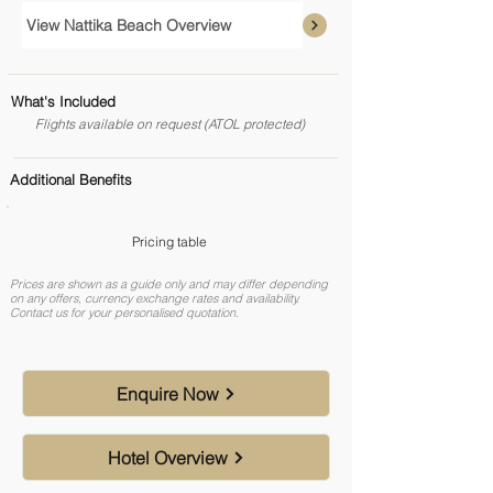
View Nattika Beach Overview
What's Included
Flights available on request (ATOL protected)
Additional Benefits
Pricing table
Prices are shown as a guide only and may differ depending
on any offers, currency exchange rates and availability.
Contact us for your personalised quotation.
Enquire Now
Hotel Overview