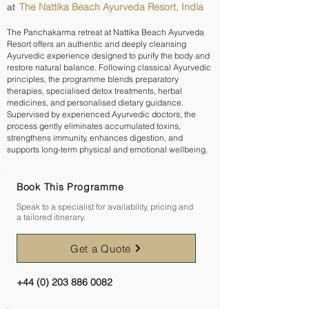
The Nattika Beach Ayurveda Resort, India
at
The Panchakarma retreat at Nattika Beach Ayurveda
Resort offers an authentic and deeply cleansing
Ayurvedic experience designed to purify the body and
restore natural balance. Following classical Ayurvedic
principles, the programme blends preparatory
therapies, specialised detox treatments, herbal
medicines, and personalised dietary guidance.
Supervised by experienced Ayurvedic doctors, the
process gently eliminates accumulated toxins,
strengthens immunity, enhances digestion, and
supports long-term physical and emotional wellbeing.
Book This Programme
Speak to a specialist for availability, pricing and
a tailored itinerary.
Get a Quote
+44 (0) 203 886 0082