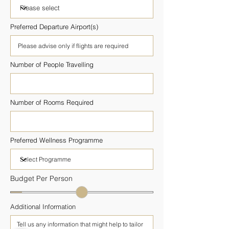
Preferred Departure Airport(s)
Number of People Travelling
Number of Rooms Required
Preferred Wellness Programme
Budget Per Person
Additional Information