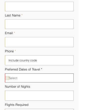
Last Name
Email
Phone
r
Preferred Dates of Travel
*
e
q
u
i
r
Number of Nights
e
d
Flights Required