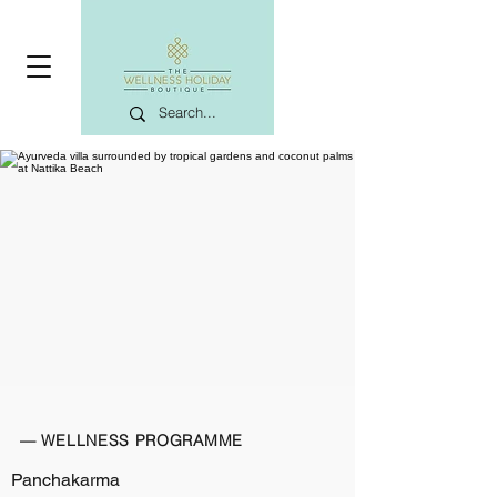
— WELLNESS PROGRAMME
Panchakarma