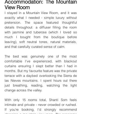
Accommodation: The Mountain 
View Room
I stayed in a Mountain View Room, and it was 
exactly what I needed - simple luxury without 
pretension. The space featured thoughtful 
details throughout: a diffuser filling the room 
with jasmine and tuberose (which I loved so 
much I bought from the boutique before 
leaving), soft neutral tones, natural materials, 
and that carefully curated sense of calm.
The bed was genuinely one of the most 
comfortable I've experienced, with blackout 
curtains ensuring I slept better than I had in 
months. But my favourite feature was the private 
terrace with a daybed overlooking the Sierra de 
las Nieves mountains. I spent hours out there 
just breathing, reading, watching the light 
change across the valley.
With only 15 rooms total, Shanti Som feels 
intimate and private - never crowded or rushed. 
If you're booking, I'd strongly recommend 