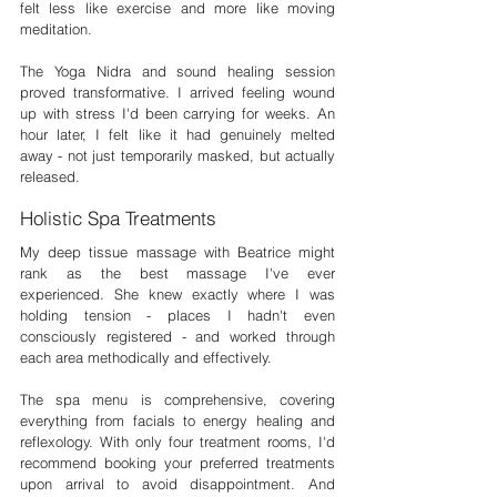
felt less like exercise and more like moving 
meditation.
The Yoga Nidra and sound healing session 
proved transformative. I arrived feeling wound 
up with stress I'd been carrying for weeks. An 
hour later, I felt like it had genuinely melted 
away - not just temporarily masked, but actually 
released.
Holistic Spa Treatments
My deep tissue massage with Beatrice might 
rank as the best massage I've ever 
experienced. She knew exactly where I was 
holding tension - places I hadn't even 
consciously registered - and worked through 
each area methodically and effectively.
The spa menu is comprehensive, covering 
everything from facials to energy healing and 
reflexology. With only four treatment rooms, I'd 
recommend booking your preferred treatments 
upon arrival to avoid disappointment. And 