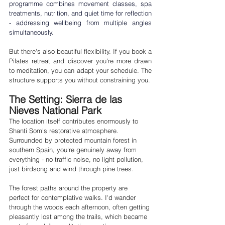
programme combines movement classes, spa 
treatments, nutrition, and quiet time for reflection 
- addressing wellbeing from multiple angles 
simultaneously.
But there's also beautiful flexibility. If you book a 
Pilates retreat and discover you're more drawn 
to meditation, you can adapt your schedule. The 
structure supports you without constraining you.
The Setting: Sierra de las 
Nieves National Park
The location itself contributes enormously to 
Shanti Som's restorative atmosphere. 
Surrounded by protected mountain forest in 
southern Spain, you're genuinely away from 
everything - no traffic noise, no light pollution, 
just birdsong and wind through pine trees.
The forest paths around the property are 
perfect for contemplative walks. I'd wander 
through the woods each afternoon, often getting 
pleasantly lost among the trails, which became 