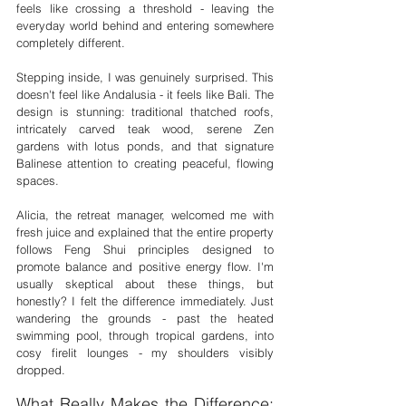
feels like crossing a threshold - leaving the 
everyday world behind and entering somewhere 
completely different.
Stepping inside, I was genuinely surprised. This 
doesn't feel like Andalusia - it feels like Bali. The 
design is stunning: traditional thatched roofs, 
intricately carved teak wood, serene Zen 
gardens with lotus ponds, and that signature 
Balinese attention to creating peaceful, flowing 
spaces.
Alicia, the retreat manager, welcomed me with 
fresh juice and explained that the entire property 
follows Feng Shui principles designed to 
promote balance and positive energy flow. I'm 
usually skeptical about these things, but 
honestly? I felt the difference immediately. Just 
wandering the grounds - past the heated 
swimming pool, through tropical gardens, into 
cosy firelit lounges - my shoulders visibly 
dropped.
What Really Makes the Difference: 