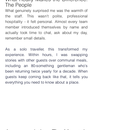
The People
What genuinely surprised me was the warmth of 
the staff. This wasn't polite, professional 
hospitality - it felt personal. Almost every team 
member introduced themselves by name and 
actually took time to chat, ask about my day, 
remember small details.
As a 
solo traveller
, this transformed my 
experience. Within hours, I was swapping 
stories with other guests over communal meals, 
including an 80-something gentleman who's 
been returning twice yearly for a decade. When 
guests keep coming back like that, it tells you 
everything you need to know about a place.