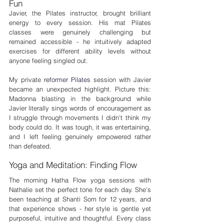
Fun
Javier, the Pilates instructor, brought brilliant 
energy to every session. His mat Pilates 
classes were genuinely challenging but 
remained accessible - he intuitively adapted 
exercises for different ability levels without 
anyone feeling singled out.
My private 
reformer Pilates
 session with Javier 
became an unexpected highlight. Picture this: 
Madonna blasting in the background while 
Javier literally sings words of encouragement as 
I struggle through movements I didn't think my 
body could do. It was tough, it was entertaining, 
and I left feeling genuinely empowered rather 
than defeated.
Yoga and Meditation: Finding Flow
The morning Hatha Flow yoga sessions with 
Nathalie set the perfect tone for each day. She's 
been teaching at Shanti Som for 12 years, and 
that experience shows - her style is gentle yet 
purposeful, intuitive and thoughtful. Every class 