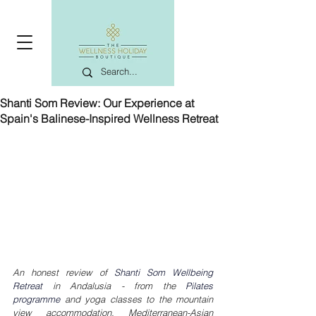
Shanti Som Review: Our Experience at
Spain's Balinese-Inspired Wellness Retreat
An honest review of 
Shanti Som Wellbeing 
Retreat
 in Andalusia - from the 
Pilates 
programme
 and yoga classes to the mountain 
view accommodation, Mediterranean-Asian 