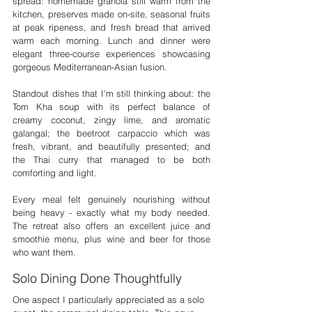

spread: homemade granola still warm from the 
kitchen, preserves made on-site, seasonal fruits 
at peak ripeness, and fresh bread that arrived 
warm each morning. Lunch and dinner were 
elegant three-course experiences showcasing 
gorgeous Mediterranean-Asian fusion.
Standout dishes that I'm still thinking about: the 
Tom Kha soup with its perfect balance of 
creamy coconut, zingy lime, and aromatic 
galangal; the beetroot carpaccio which was 
fresh, vibrant, and beautifully presented; and 
the Thai curry that managed to be both 
comforting and light.
Every meal felt genuinely nourishing without 
being heavy - exactly what my body needed. 
The retreat also offers an excellent juice and 
smoothie menu, plus wine and beer for those 
who want them.
Solo Dining Done Thoughtfully
One aspect I particularly appreciated as a solo 