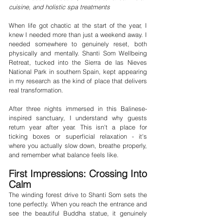
cuisine, and holistic spa treatments
When life got chaotic at the start of the year, I 
knew I needed more than just a weekend away. I 
needed somewhere to genuinely reset, both 
physically and mentally. Shanti Som Wellbeing 
Retreat, tucked into the Sierra de las Nieves 
National Park in southern Spain, kept appearing 
in my research as the kind of place that delivers 
real transformation.
After three nights immersed in this Balinese-
inspired sanctuary, I understand why guests 
return year after year. This isn't a place for 
ticking boxes or superficial relaxation - it's 
where you actually slow down, breathe properly, 
and remember what balance feels like.
First Impressions: Crossing Into 
Calm
The winding forest drive to Shanti Som sets the 
tone perfectly. When you reach the entrance and 
see the beautiful Buddha statue, it genuinely 