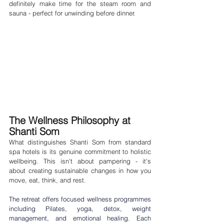
definitely make time for the steam room and 
sauna - perfect for unwinding before dinner.
The Wellness Philosophy at 
Shanti Som
What distinguishes Shanti Som from standard 
spa hotels is its genuine commitment to holistic 
wellbeing. This isn't about pampering - it's 
about creating sustainable changes in how you 
move, eat, think, and rest.
The retreat offers focused wellness programmes 
including 
Pilates
, 
yoga
, 
detox
, 
weight 
management
, and 
emotional healing
. Each 