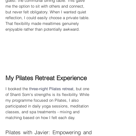
guest: the communal dining table. This gave 
me the option to sit with others and connect, 
but never felt obligatory. When I wanted quiet 
reflection, I could easily choose a private table. 
That flexibility made mealtimes genuinely 
enjoyable rather than potentially awkward.
My Pilates Retreat Experience
I booked the 
three-night Pilates retreat
, but one 
of Shanti Som's strengths is its flexibility. While 
my programme focused on Pilates, I also 
participated in daily yoga sessions, meditation 
classes, and spa treatments - mixing and 
matching based on how I felt each day.
Pilates with Javier: Empowering and 