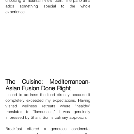
choosing a mountain view room. The panorama 
adds something special to the whole 
experience.
The Cuisine: Mediterranean-
Asian Fusion Done Right
I need to address the food directly because it 
completely exceeded my expectations. Having 
visited wellness retreats where "healthy" 
translates to "flavourless," I was genuinely 
impressed by Shanti Som's culinary approach.
Breakfast offered a generous continental 