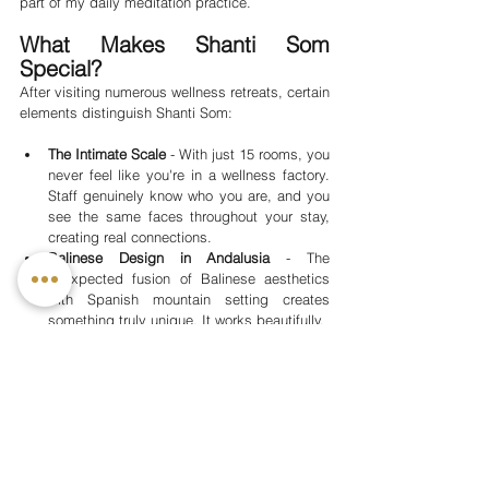
part of my daily meditation practice.
What Makes Shanti Som 
Special?
After visiting numerous wellness retreats, certain 
elements distinguish Shanti Som:
The Intimate Scale
 - With just 15 rooms, you 
never feel like you're in a wellness factory. 
Staff genuinely know who you are, and you 
see the same faces throughout your stay, 
creating real connections.
Balinese Design in Andalusia
 - The 
unexpected fusion of Balinese aesthetics 
with Spanish mountain setting creates 
something truly unique. It works beautifully.
Flexible Programming
 - The structure is 
there if you want it, but you're never locked 
into rigid schedules. This respects that 
wellness looks different for each person.
Genuine Warmth
 - This isn't manufactured 
hospitality. The staff care, the instructors 
invest in your progress, and that transforms 
the entire experience.