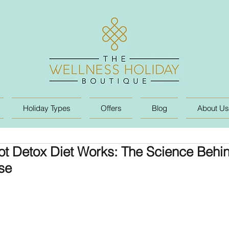
Holiday Types
Offers
Blog
About Us
t Detox Diet Works: The Science Behin
se