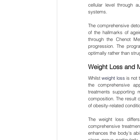
cellular level through a
systems.
The comprehensive detoxi
of the hallmarks of agein
through the Chenot Met
progression. The progra
optimally rather than st
Weight Loss and M
Whilst 
weight loss
 is not
the comprehensive appro
treatments supporting m
composition. The result 
of obesity-related condit
The weight loss differ
comprehensive treatments
enhances the body's abili
sleep prove particularl