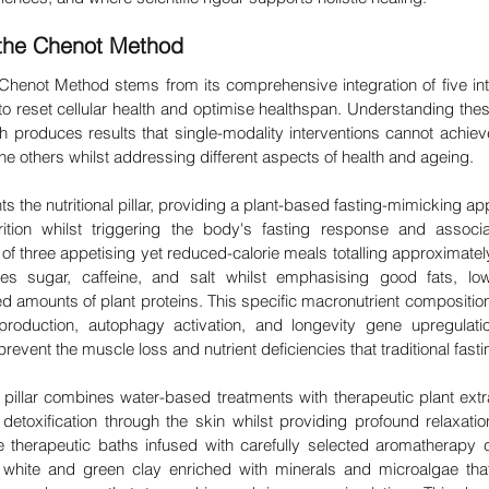

f the Chenot Method
 Chenot Method stems from its comprehensive integration of five inte
to reset cellular health and optimise healthspan. Understanding these 
produces results that single-modality interventions cannot achiev
e others whilst addressing different aspects of health and ageing.
 the nutritional pillar, providing a plant-based fasting-mimicking app
rition whilst triggering the body's fasting response and associat
 three appetising yet reduced-calorie meals totalling approximately 
es sugar, caffeine, and salt whilst emphasising good fats, lo
d amounts of plant proteins. This specific macronutrient composition
production, autophagy activation, and longevity gene upregulatio
prevent the muscle loss and nutrient deficiencies that traditional fast
illar combines water-based treatments with therapeutic plant extra
 detoxification through the skin whilst providing profound relaxation
e therapeutic baths infused with carefully selected aromatherapy
hite and green clay enriched with minerals and microalgae that