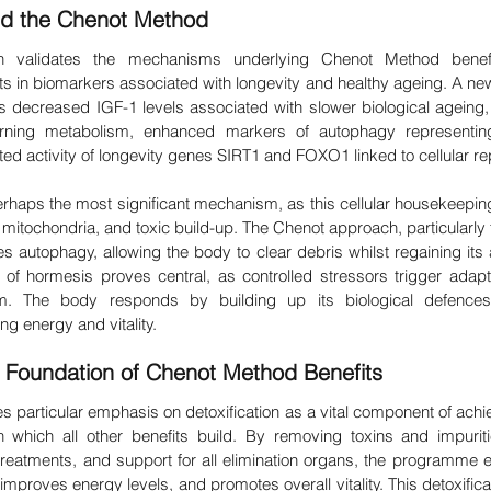
nd the Chenot Method
ch validates the mechanisms underlying Chenot Method benefit
in biomarkers associated with longevity and healthy ageing. A new 
 decreased IGF-1 levels associated with slower biological ageing,
-burning metabolism, enhanced markers of autophagy representing 
d activity of longevity genes SIRT1 and FOXO1 linked to cellular rep
haps the most significant mechanism, as this cellular housekeepi
mitochondria, and toxic build-up. The Chenot approach, particularly 
s autophagy, allowing the body to clear debris whilst regaining its ab
of hormesis proves central, as controlled stressors trigger adapt
m. The body responds by building up its biological defences, 
g energy and vitality.
e Foundation of Chenot Method Benefits
particular emphasis on detoxification as a vital component of achie
 which all other benefits build. By removing toxins and impuriti
 treatments, and support for all elimination organs, the programme 
mproves energy levels, and promotes overall vitality. This detoxificat