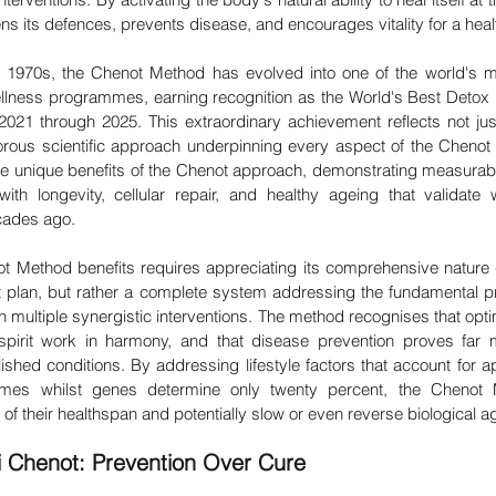
 its defences, prevents disease, and encourages vitality for a healthi
he 1970s, the Chenot Method has evolved into one of the world's 
 wellness programmes, earning recognition as the World's Best Detox 
021 through 2025. This extraordinary achievement reflects not ju
gorous scientific approach underpinning every aspect of the Chenot 
 the unique benefits of the Chenot approach, demonstrating measurab
ith longevity, cellular repair, and healthy ageing that validate
ecades ago.
 Method benefits requires appreciating its comprehensive nature - t
 plan, but rather a complete system addressing the fundamental p
gh multiple synergistic interventions. The method recognises that opt
irit work in harmony, and that disease prevention proves far mo
ished conditions. By addressing lifestyle factors that account for a
comes whilst genes determine only twenty percent, the Chenot
l of their healthspan and potentially slow or even reverse biological a
i Chenot: Prevention Over Cure