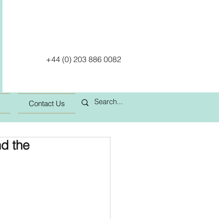
+44 (0) 203 886 0082
Contact Us
d the