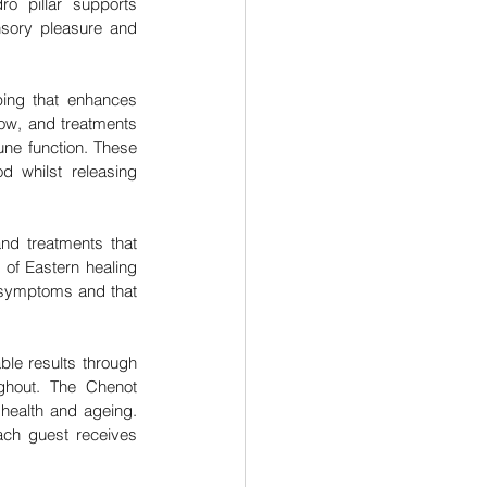
o pillar supports 
nsory pleasure and 
ping that enhances 
ow, and treatments 
ne function. These 
d whilst releasing 
nd treatments that 
of Eastern healing 
symptoms and that 
le results through 
hout. The Chenot 
health and ageing. 
ch guest receives 