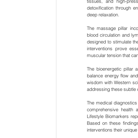
tissues, and high-pres
detoxification through e
deep relaxation.
The massage pillar inco
blood circulation and ly
designed to stimulate th
interventions prove ess
muscular tension that can 
The bioenergetic pillar
balance energy flow and 
wisdom with Western sci
addressing these subtle d
The medical diagnostics 
comprehensive health 
Lifestyle Biomarkers rep
Based on these findings
interventions their unique