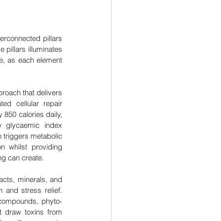
rconnected pillars 
pillars illuminates 
e, as each element 
roach that delivers 
ed cellular repair 
850 calories daily, 
w glycaemic index 
 triggers metabolic 
n whilst providing 
ing can create.
cts, minerals, and 
 and stress relief. 
 compounds, phyto-
 draw toxins from 