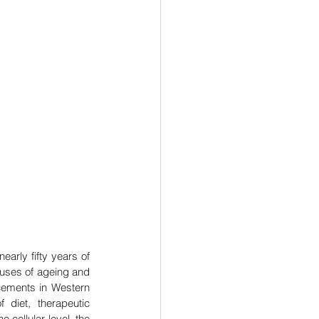
rly fifty years of 
uses of ageing and 
cements in Western 
diet, therapeutic 
e cellular level, the 