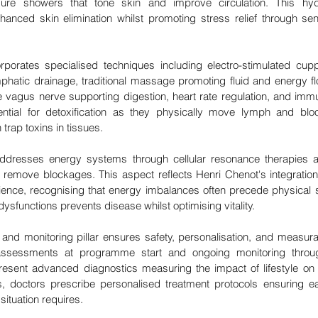
sure showers that tone skin and improve circulation. This hydr
nhanced skin elimination whilst promoting stress relief through se
rporates specialised techniques including electro-stimulated cup
mphatic drainage, traditional massage promoting fluid and energy fl
e vagus nerve supporting digestion, heart rate regulation, and immu
ential for detoxification as they physically move lymph and bloo
trap toxins in tissues.
 addresses energy systems through cellular resonance therapies a
remove blockages. This aspect reflects Henri Chenot's integration 
ence, recognising that energy imbalances often precede physical 
ysfunctions prevents disease whilst optimising vitality.
and monitoring pillar ensures safety, personalisation, and measurab
assessments at programme start and ongoing monitoring throug
resent advanced diagnostics measuring the impact of lifestyle on 
, doctors prescribe personalised treatment protocols ensuring ea
 situation requires.