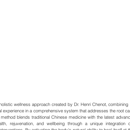
olistic wellness approach created by Dr. Henri Chenot, combining nea
l experience in a comprehensive system that addresses the root ca
 method blends traditional Chinese medicine with the latest advan
th, rejuvenation, and wellbeing through a unique integration of 
nterventions. By activating the body's natural ability to heal itself at th