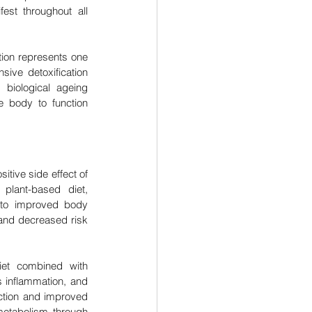
est throughout all 
ion represents one 
sive detoxification 
biological ageing 
 body to function 
itive side effect of 
plant-based diet, 
 to improved body 
and decreased risk 
iet combined with 
 inflammation, and 
uction and improved 
metabolism through 