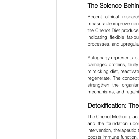
The Science Behi
Recent clinical resear
measurable improvements 
the Chenot Diet produces
indicating flexible fat
processes, and upregulate
Autophagy represents per
damaged proteins, faulty 
mimicking diet, reactivate
regenerate. The concept 
strengthen the organis
mechanisms, and regainin
Detoxification: Th
The Chenot Method places 
and the foundation upon
intervention, therapeutic
boosts immune function, i