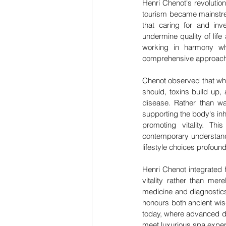
Henri Chenot's revolutio
tourism became mainstrea
that caring for and inv
undermine quality of life 
working in harmony whi
comprehensive approach 
Chenot observed that whe
should, toxins build up,
disease. Rather than wa
supporting the body's inh
promoting vitality. Thi
contemporary understandi
lifestyle choices profou
Henri Chenot integrated 
vitality rather than me
medicine and diagnostics
honours both ancient wis
today, where advanced di
meet luxurious spa experi