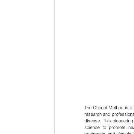
The Chenot Method is a h
research and professiona
disease. This pioneering
science to promote heal
treatments, and lifestyle i