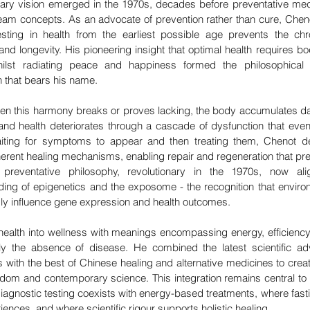
nary vision emerged in the 1970s, decades before preventative med
m concepts. As an advocate of prevention rather than cure, Cheno
esting in health from the earliest possible age prevents the chr
and longevity. His pioneering insight that optimal health requires bod
lst radiating peace and happiness formed the philosophical f
that bears his name.
n this harmony breaks or proves lacking, the body accumulates dam
 and health deteriorates through a cascade of dysfunction that event
iting for symptoms to appear and then treating them, Chenot de
erent healing mechanisms, enabling repair and regeneration that pre
s preventative philosophy, revolutionary in the 1970s, now alig
ng of epigenetics and the exposome - the recognition that environ
ndly influence gene expression and health outcomes.
health into wellness with meanings encompassing energy, efficiency
rely the absence of disease. He combined the latest scientific a
 with the best of Chinese healing and alternative medicines to creat
dom and contemporary science. This integration remains central to
agnostic testing coexists with energy-based treatments, where fasti
ences, and where scientific rigour supports holistic healing.