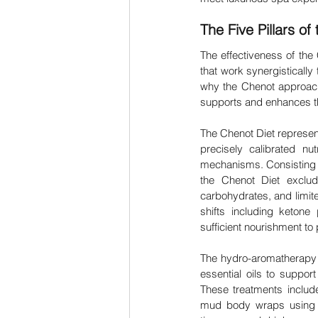
The Five Pillars o
The effectiveness of the
that work synergistically 
why the Chenot approach 
supports and enhances th
The Chenot Diet represents
precisely calibrated nut
mechanisms. Consisting of
the Chenot Diet exclud
carbohydrates, and limite
shifts including ketone 
sufficient nourishment to 
The hydro-aromatherapy p
essential oils to support
These treatments includ
mud body wraps using w