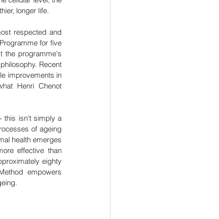
er, longer life.
most respected and 
Programme for five 
st the programme's 
philosophy. Recent 
le improvements in 
 what Henri Chenot 
his isn't simply a 
rocesses of ageing 
imal health emerges 
re effective than 
pproximately eighty 
 Method empowers 
geing.