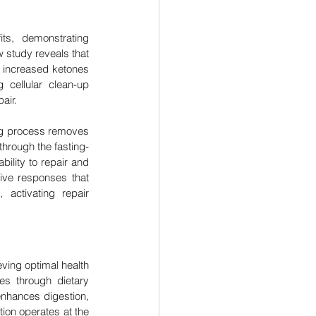
s, demonstrating 
study reveals that 
 increased ketones 
cellular clean-up 
air.
ng process removes 
through the fasting-
ility to repair and 
ive responses that 
activating repair 
ving optimal health 
es through dietary 
enhances digestion, 
ion operates at the 