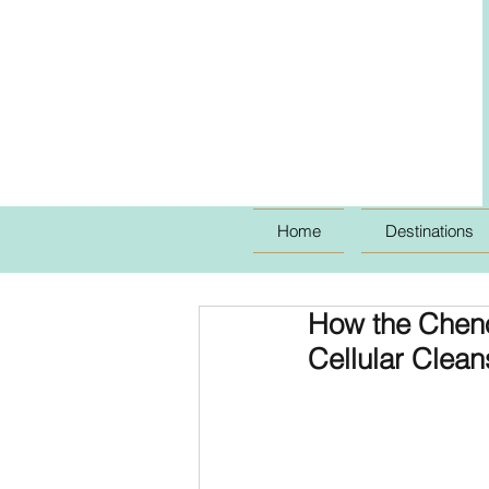
Home
Destinations
How the Cheno
Cellular Clean