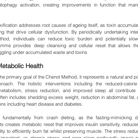
utophagy activation, creating improvements in function that manif
fication addresses root causes of ageing itself, as toxin accumulat
g that drive cellular dysfunction. By periodically undertaking inten
hod, individuals can reduce toxic burden and potentially slow 
mme provides deep cleansing and cellular reset that allows the
ruggling under accumulated waste and toxins.
etabolic Health
 the primary goal of the Chenot Method, it represents a natural and pos
ach. The holistic interventions including the reduced-calorie 
etabolism, stress reduction, and improved sleep all contribute
often includes shedding excess weight, reduction in abdominal fat, 
ions including heart disease and diabetes.
s fundamentally from crash dieting, as the fasting-mimicking d
 creates metabolic reset that improves insulin sensitivity, reduces
ty to efficiently burn fat whilst preserving muscle. The stress red
y important, as chronic stress and poor sleep profoundly impair 