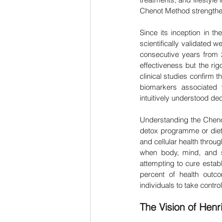
Chenot Method strengthens
Since its inception in t
scientifically validated
consecutive years from 2
effectiveness but the ri
clinical studies confirm
biomarkers associated w
intuitively understood d
Understanding the Chenot
detox programme or diet
and cellular health throu
when body, mind, and sp
attempting to cure establ
percent of health out
individuals to take contro
The Vision of Henr