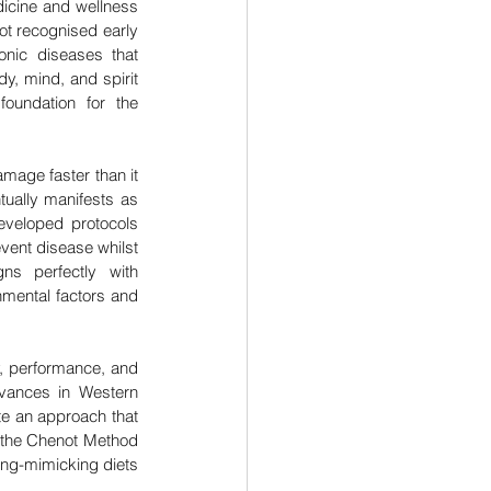
icine and wellness 
t recognised early 
onic diseases that 
y, mind, and spirit 
oundation for the 
age faster than it 
ually manifests as 
veloped protocols 
vent disease whilst 
ns perfectly with 
mental factors and 
, performance, and 
dvances in Western 
e an approach that 
 the Chenot Method 
ng-mimicking diets 