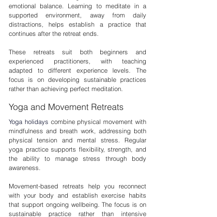
emotional balance. Learning to meditate in a 
supported environment, away from daily 
distractions, helps establish a practice that 
continues after the retreat ends.
These retreats suit both beginners and 
experienced practitioners, with teaching 
adapted to different experience levels. The 
focus is on developing sustainable practices 
rather than achieving perfect meditation.
Yoga and Movement Retreats
Yoga holidays
combine physical movement with 
mindfulness and breath work, addressing both 
physical tension and mental stress. Regular 
yoga practice supports flexibility, strength, and 
the ability to manage stress through body 
awareness.
Movement-based retreats help you reconnect 
with your body and establish exercise habits 
that support ongoing wellbeing. The focus is on 
sustainable practice rather than intensive 