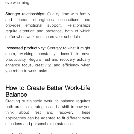
overwhelming.
Stronger relationships:
 Quality time with family 
and friends strengthens connections and 
provides emotional support. Relationships 
require attention and presence, both of which 
suffer when work dominates your schedule.
Increased productivity:
 Contrary to what it might 
seem, working constantly doesn't improve 
productivity. Regular rest and recovery actually 
enhance focus, creativity, and efficiency when 
you return to work tasks.
How to Create Better Work-Life 
Balance
Creating sustainable work-life balance requires 
both practical strategies and a shift in how you 
think about rest and recovery. These 
approaches can be adapted to fit different work 
situations and personal circumstances.