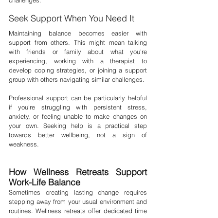
challenges.
Seek Support When You Need It
Maintaining balance becomes easier with 
support from others. This might mean talking 
with friends or family about what you're 
experiencing, working with a therapist to 
develop coping strategies, or joining a support 
group with others navigating similar challenges.
Professional support can be particularly helpful 
if you're struggling with persistent stress, 
anxiety, or feeling unable to make changes on 
your own. Seeking help is a practical step 
towards better wellbeing, not a sign of 
weakness.
How Wellness Retreats Support 
Work-Life Balance
Sometimes creating lasting change requires 
stepping away from your usual environment and 
routines. Wellness retreats offer dedicated time 