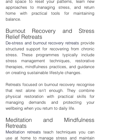
and space to reset your patterns, learn new 
approaches to managing stress, and return 
home with practical tools for maintaining 
balance.
Burnout Recovery and Stress 
Relief Retreats
De-stress and burnout recovery retreats
 provide 
structured support for recovering from chronic 
stress. These programmes typically include 
stress management techniques, restorative 
therapies, mindfulness practices, and guidance 
on creating sustainable lifestyle changes.
Retreats focused on burnout recovery recognise 
that rest alone isn't enough. They combine 
physical restoration with practical skills for 
managing demands and protecting your 
wellbeing when you return to daily life.
Meditation and Mindfulness 
Retreats
Meditation retreats
 teach techniques you can 
use at home to manage stress and maintain 