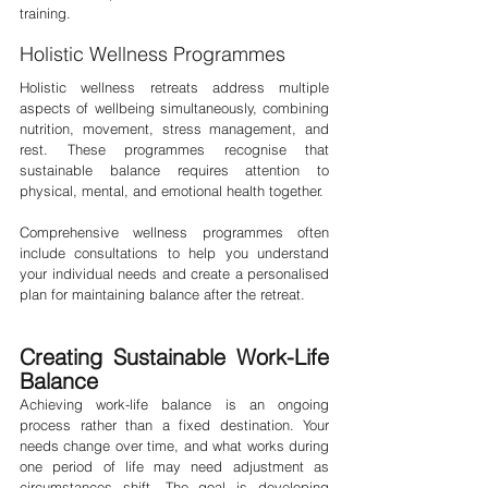
training.
Holistic Wellness Programmes
Holistic wellness retreats address multiple 
aspects of wellbeing simultaneously, combining 
nutrition, movement, stress management, and 
rest. These programmes recognise that 
sustainable balance requires attention to 
physical, mental, and emotional health together.
Comprehensive wellness programmes often 
include consultations to help you understand 
your individual needs and create a personalised 
plan for maintaining balance after the retreat.
Creating Sustainable Work-Life 
Balance
Achieving work-life balance is an ongoing 
process rather than a fixed destination. Your 
needs change over time, and what works during 
one period of life may need adjustment as 
circumstances shift. The goal is developing 