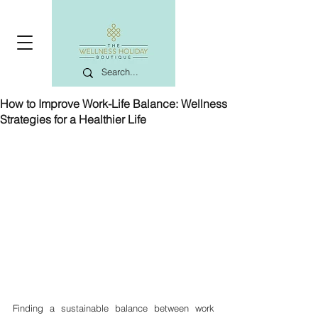
How to Improve Work-Life Balance: Wellness
Strategies for a Healthier Life
Finding a sustainable balance between work 