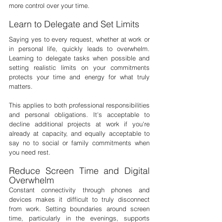

more control over your time.
Learn to Delegate and Set Limits
Saying yes to every request, whether at work or 
in personal life, quickly leads to overwhelm. 
Learning to delegate tasks when possible and 
setting realistic limits on your commitments 
protects your time and energy for what truly 
matters.
This applies to both professional responsibilities 
and personal obligations. It's acceptable to 
decline additional projects at work if you're 
already at capacity, and equally acceptable to 
say no to social or family commitments when 
you need rest.
Reduce Screen Time and Digital 
Overwhelm
Constant connectivity through phones and 
devices makes it difficult to truly disconnect 
from work. Setting boundaries around screen 
time, particularly in the evenings, supports 