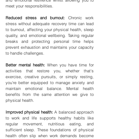
and emotional resilience whilst allowing you to 
meet your responsibilities.
Reduced stress and burnout:
 Chronic work 
stress without adequate recovery time can lead 
to burnout, affecting your physical health, sleep 
quality, and emotional wellbeing. Taking regular 
breaks and protecting personal time helps 
prevent exhaustion and maintains your capacity 
to handle challenges.
Better mental health:
 When you have time for 
activities that restore you, whether that's 
exercise, creative pursuits, or simply resting, 
you're better equipped to manage anxiety and 
maintain emotional balance. Mental health 
benefits from the same attention we give to 
physical health.
Improved physical health:
 A balanced approach 
to work and life supports healthy habits like 
regular movement, nutritious eating, and 
sufficient sleep. These foundations of physical 
health often slip when work demands become 