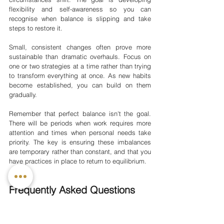
flexibility and self-awareness so you can 
recognise when balance is slipping and take 
steps to restore it.
Small, consistent changes often prove more 
sustainable than dramatic overhauls. Focus on 
one or two strategies at a time rather than trying 
to transform everything at once. As new habits 
become established, you can build on them 
gradually.
Remember that perfect balance isn't the goal. 
There will be periods when work requires more 
attention and times when personal needs take 
priority. The key is ensuring these imbalances 
are temporary rather than constant, and that you 
have practices in place to return to equilibrium.
Frequently Asked Questions
How do I know if I have poor work-
life balance?