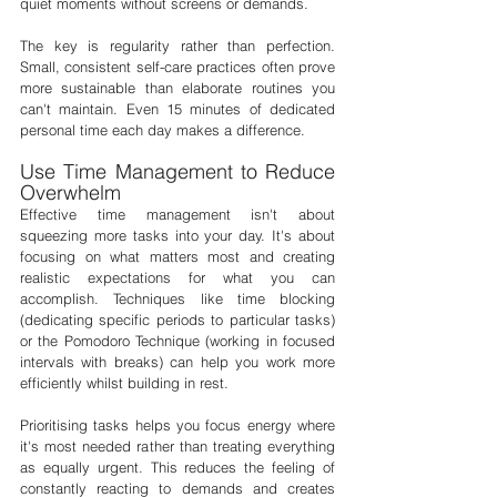
quiet moments without screens or demands.
The key is regularity rather than perfection. 
Small, consistent self-care practices often prove 
more sustainable than elaborate routines you 
can't maintain. Even 15 minutes of dedicated 
personal time each day makes a difference.
Use Time Management to Reduce 
Overwhelm
Effective time management isn't about 
squeezing more tasks into your day. It's about 
focusing on what matters most and creating 
realistic expectations for what you can 
accomplish. Techniques like time blocking 
(dedicating specific periods to particular tasks) 
or the Pomodoro Technique (working in focused 
intervals with breaks) can help you work more 
efficiently whilst building in rest.
Prioritising tasks helps you focus energy where 
it's most needed rather than treating everything 
as equally urgent. This reduces the feeling of 
constantly reacting to demands and creates 