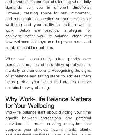
and personal life can feel challenging when daily 
demands pull you in different directions. 
However, creating space for rest, movement, 
and meaningful connection supports both your 
wellbeing and your ability to perform well at 
work. Below are practical strategies for 
achieving better work-life balance, along with 
how wellness holidays can help you reset and 
establish healthier patterns.
When work consistently takes priority over 
personal time, the effects show up physically, 
mentally, and emotionally. Recognising the signs 
of imbalance and taking steps to address them 
helps protect your health and creates a more 
sustainable way of living.
Why Work-Life Balance Matters 
for Your Wellbeing
Work-life balance isn't about dividing your time 
equally between professional and personal 
activities. It's about creating a rhythm that 
supports your physical health, mental clarity, 