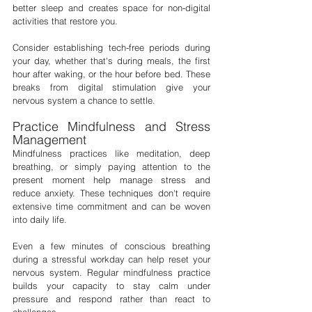
better sleep and creates space for non-digital 
activities that restore you.
Consider establishing tech-free periods during 
your day, whether that's during meals, the first 
hour after waking, or the hour before bed. These 
breaks from digital stimulation give your 
nervous system a chance to settle.
Practice Mindfulness and Stress 
Management
Mindfulness practices like meditation, deep 
breathing, or simply paying attention to the 
present moment help manage stress and 
reduce anxiety. These techniques don't require 
extensive time commitment and can be woven 
into daily life.
Even a few minutes of conscious breathing 
during a stressful workday can help reset your 
nervous system. Regular mindfulness practice 
builds your capacity to stay calm under 
pressure and respond rather than react to 