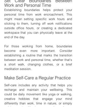
Set Clear Boundaries Between 
Work and Personal Time
Establishing boundaries helps protect your 
personal time from work encroachment. This 
might mean setting specific work hours and 
sticking to them, turning off work notifications 
outside office hours, or creating a dedicated 
workspace that you can physically leave at the 
end of the day.
For those working from home, boundaries 
become even more important. Consider 
establishing a routine that marks the transition 
between work and personal time, whether that's 
a short walk, changing clothes, or a brief 
meditation session.
Make Self-Care a Regular Practice
Self-care includes any activity that helps you 
recharge and maintain your wellbeing. This 
could be daily movement like yoga or walking, 
creative hobbies that engage your mind 
differently than work, time in nature, or simply 