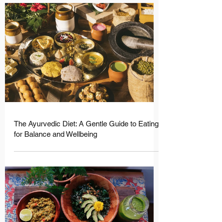
The Ayurvedic Diet: A Gentle Guide to Eating
for Balance and Wellbeing