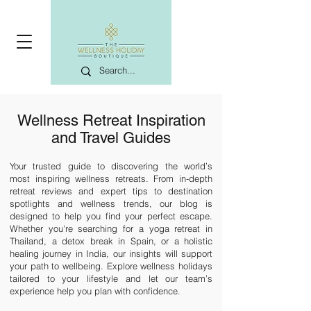
Wellness Retreat Inspiration
and Travel Guides
Your trusted guide to discovering the world’s
most
inspiring wellness retreats
. From in-depth
retreat reviews and expert tips to destination
spotlights and wellness trends, our blog is
designed to help you find your perfect escape.
Whether you're searching for a
yoga retreat in
Thailand
, a
detox break in Spain
, or a
holistic
healing journey in India
, our insights will support
your path to wellbeing. Explore
wellness holidays
tailored to your lifestyle and let our team’s
experience help you plan with confidence.