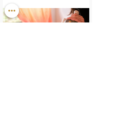
How To Manage Stress with Ayurveda
Subscribe to our mailing list for the latest offers and
news