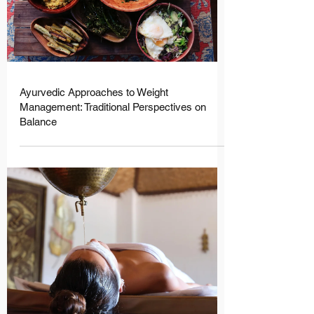

Ayurvedic Approaches to Weight
Management: Traditional Perspectives on
Balance