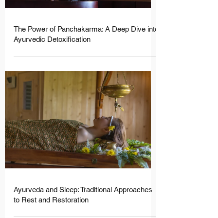
The Power of Panchakarma: A Deep Dive into
Ayurvedic Detoxification
Ayurveda and Sleep: Traditional Approaches
to Rest and Restoration