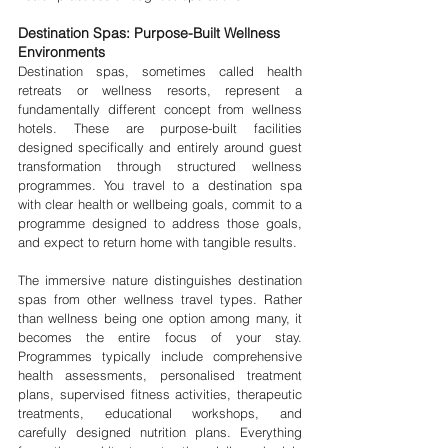
Destination Spas: Purpose-Built Wellness 
Environments
Destination spas, sometimes called health 
retreats or wellness resorts, represent a 
fundamentally different concept from wellness 
hotels. These are purpose-built facilities 
designed specifically and entirely around guest 
transformation through structured wellness 
programmes. You travel to a destination spa 
with clear health or wellbeing goals, commit to a 
programme designed to address those goals, 
and expect to return home with tangible results.
The immersive nature distinguishes destination 
spas from other wellness travel types. Rather 
than wellness being one option among many, it 
becomes the entire focus of your stay. 
Programmes typically include comprehensive 
health assessments, personalised treatment 
plans, supervised fitness activities, therapeutic 
treatments, educational workshops, and 
carefully designed nutrition plans. Everything 