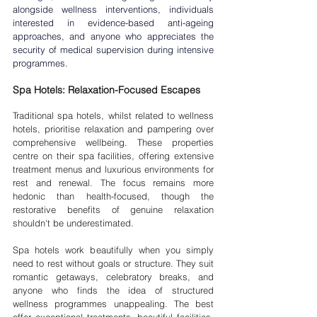
alongside wellness interventions, individuals 
interested in evidence-based anti-ageing 
approaches, and anyone who appreciates the 
security of medical supervision during intensive 
programmes.
Spa Hotels: Relaxation-Focused Escapes
Traditional spa hotels, whilst related to wellness 
hotels, prioritise relaxation and pampering over 
comprehensive wellbeing. These properties 
centre on their spa facilities, offering extensive 
treatment menus and luxurious environments for 
rest and renewal. The focus remains more 
hedonic than health-focused, though the 
restorative benefits of genuine relaxation 
shouldn't be underestimated.
Spa hotels work beautifully when you simply 
need to rest without goals or structure. They suit 
romantic getaways, celebratory breaks, and 
anyone who finds the idea of structured 
wellness programmes unappealing. The best 
offer exceptional treatments, beautiful facilities, 