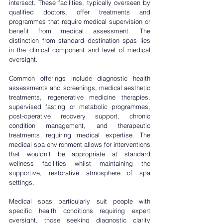
intersect. These facilities, typically overseen by 
qualified doctors, offer treatments and 
programmes that require medical supervision or 
benefit from medical assessment. The 
distinction from standard destination spas lies 
in the clinical component and level of medical 
oversight.
Common offerings include diagnostic health 
assessments and screenings, medical aesthetic 
treatments, regenerative medicine therapies, 
supervised fasting or metabolic programmes, 
post-operative recovery support, chronic 
condition management, and therapeutic 
treatments requiring medical expertise. The 
medical spa environment allows for interventions 
that wouldn't be appropriate at standard 
wellness facilities whilst maintaining the 
supportive, restorative atmosphere of spa 
settings.
Medical spas particularly suit people with 
specific health conditions requiring expert 
oversight, those seeking diagnostic clarity 