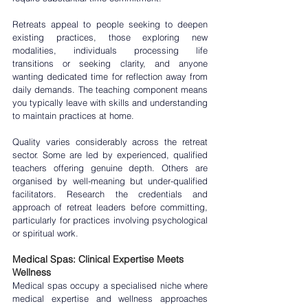
Retreats appeal to people seeking to deepen 
existing practices, those exploring new 
modalities, individuals processing life 
transitions or seeking clarity, and anyone 
wanting dedicated time for reflection away from 
daily demands. The teaching component means 
you typically leave with skills and understanding 
to maintain practices at home.
Quality varies considerably across the retreat 
sector. Some are led by experienced, qualified 
teachers offering genuine depth. Others are 
organised by well-meaning but under-qualified 
facilitators. Research the credentials and 
approach of retreat leaders before committing, 
particularly for practices involving psychological 
or spiritual work.
Medical Spas: Clinical Expertise Meets 
Wellness
Medical spas
 occupy a specialised niche where 
medical expertise and wellness approaches 