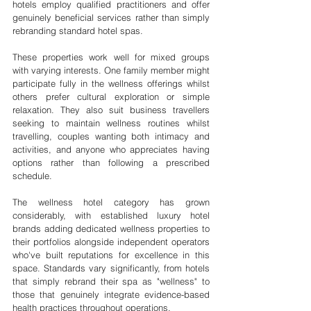
hotels employ qualified practitioners and offer 
genuinely beneficial services rather than simply 
rebranding standard hotel spas.
These properties work well for mixed groups 
with varying interests. One family member might 
participate fully in the wellness offerings whilst 
others prefer cultural exploration or simple 
relaxation. They also suit business travellers 
seeking to maintain wellness routines whilst 
travelling, couples wanting both intimacy and 
activities, and anyone who appreciates having 
options rather than following a prescribed 
schedule.
The wellness hotel category has grown 
considerably, with established luxury hotel 
brands adding dedicated wellness properties to 
their portfolios alongside independent operators 
who've built reputations for excellence in this 
space. Standards vary significantly, from hotels 
that simply rebrand their spa as "wellness" to 
those that genuinely integrate evidence-based 
health practices throughout operations.