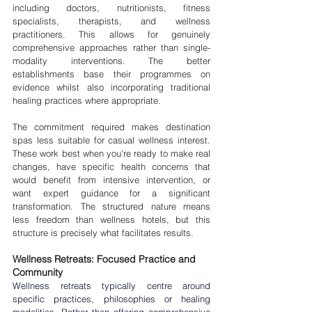

including doctors, nutritionists, fitness 
specialists, therapists, and wellness 
practitioners. This allows for genuinely 
comprehensive approaches rather than single-
modality interventions. The better 
establishments base their programmes on 
evidence whilst also incorporating traditional 
healing practices where appropriate.
The commitment required makes destination 
spas less suitable for casual wellness interest. 
These work best when you're ready to make real 
changes, have specific health concerns that 
would benefit from intensive intervention, or 
want expert guidance for a significant 
transformation. The structured nature means 
less freedom than wellness hotels, but this 
structure is precisely what facilitates results.
Wellness Retreats: Focused Practice and 
Community
Wellness retreats typically centre around 
specific practices, philosophies or healing 
modalities. Rather than offering comprehensive 