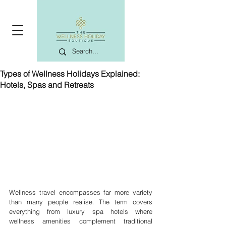
Types of Wellness Holidays Explained:
Hotels, Spas and Retreats
Wellness travel encompasses far more variety 
than many people realise. The term covers 
everything from luxury spa hotels where 
wellness amenities complement traditional 