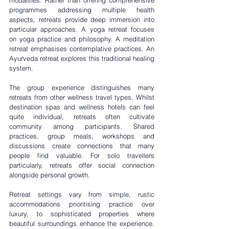
programmes addressing multiple health 
aspects, retreats provide deep immersion into 
particular approaches. A 
yoga retreat
 focuses 
on yoga practice and philosophy. A 
meditation 
retreat
 emphasises contemplative practices. An 
Ayurveda retreat
 explores this traditional healing 
system.
The group experience distinguishes many 
retreats from other wellness travel types. Whilst 
destination spas and wellness hotels can feel 
quite individual, retreats often cultivate 
community among participants. Shared 
practices, group meals, workshops and 
discussions create connections that many 
people find valuable. For solo travellers 
particularly, retreats offer social connection 
alongside personal growth.
Retreat settings vary from simple, rustic 
accommodations prioritising practice over 
luxury, to sophisticated properties where 
beautiful surroundings enhance the experience. 