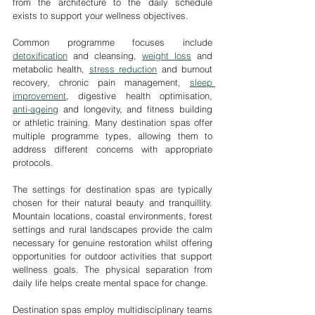
from the architecture to the daily schedule 
exists to support your wellness objectives.
Common programme focuses include 
detoxification
 and cleansing, 
weight loss
 and 
metabolic health, 
stress reduction
 and burnout 
recovery, chronic pain management, 
sleep 
improvement
, digestive health optimisation, 
anti-ageing
 and longevity, and fitness building 
or athletic training. Many destination spas offer 
multiple programme types, allowing them to 
address different concerns with appropriate 
protocols.
The settings for destination spas are typically 
chosen for their natural beauty and tranquillity. 
Mountain locations, coastal environments, forest 
settings and rural landscapes provide the calm 
necessary for genuine restoration whilst offering 
opportunities for outdoor activities that support 
wellness goals. The physical separation from 
daily life helps create mental space for change.
Destination spas employ multidisciplinary teams 