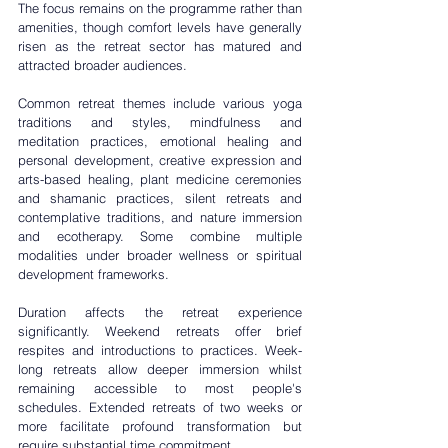
The focus remains on the programme rather than 
amenities, though comfort levels have generally 
risen as the retreat sector has matured and 
attracted broader audiences.
Common retreat themes include various yoga 
traditions and styles, mindfulness and 
meditation practices, 
emotional healing
 and 
personal development, creative expression and 
arts-based healing, plant medicine ceremonies 
and shamanic practices, silent retreats and 
contemplative traditions, and nature immersion 
and ecotherapy. Some combine multiple 
modalities under broader wellness or spiritual 
development frameworks.
Duration affects the retreat experience 
significantly. Weekend retreats offer brief 
respites and introductions to practices. Week-
long retreats allow deeper immersion whilst 
remaining accessible to most people's 
schedules. Extended retreats of two weeks or 
more facilitate profound transformation but 
require substantial time commitment.