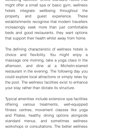
might offer a small spa or basic gym, wellness 
hotels integrate wellbeing throughout the 
property and guest experience. These 
establishments recognise that modern travellers 
increasingly seek more than just comfortable 
beds and good restaurants, they want options 
that support their health whilst away from home.
The defining characteristic of wellness hotels is 
choice and flexibility. You might enjoy a 
massage one morning, take a yoga class in the 
afternoon, and dine at a Michelin-starred 
restaurant in the evening. The following day you 
could explore local attractions or simply relax by 
the pool. The wellness facilities exist to enhance 
your stay rather than dictate its structure.
Typical amenities include extensive spa facilities 
offering various treatments, well-equipped 
fitness centres, movement classes like yoga 
and Pilates, healthy dining options alongside 
standard menus, and sometimes wellness 
workshops or consultations. The better wellness 