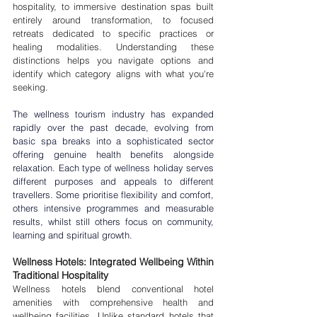
hospitality, to immersive destination spas built 
entirely around transformation, to focused 
retreats dedicated to specific practices or 
healing modalities. Understanding these 
distinctions helps you navigate options and 
identify which category aligns with what you're 
seeking.
The wellness tourism industry has expanded 
rapidly over the past decade, evolving from 
basic spa breaks into a sophisticated sector 
offering genuine 
health benefits
 alongside 
relaxation. Each 
type of wellness holiday
 serves 
different purposes and appeals to different 
travellers. Some prioritise flexibility and comfort, 
others intensive programmes and measurable 
results, whilst still others focus on community, 
learning and spiritual growth.
Wellness Hotels: Integrated Wellbeing Within 
Traditional Hospitality
Wellness hotels blend conventional hotel 
amenities with comprehensive health and 
wellbeing facilities. Unlike standard hotels that 