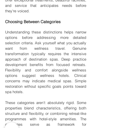
and service that anticipates needs before 
they're voiced.
Choosing Between Categories
Understanding these distinctions helps narrow 
options before addressing more detailed 
selection criteria. Ask yourself what you actually 
want from wellness travel. Genuine 
transformation typically requires the intensive 
approach of destination spas. Deep practice 
development benefits from focused retreats. 
Flexibility and comfort alongside wellness 
options suggest wellness hotels. Clinical 
concerns may indicate medical spas. Simple 
restoration without specific goals points toward 
spa hotels.
These categories aren't absolutely rigid. Some 
properties blend characteristics, offering both 
structure and flexibility, or combining retreat-like 
programmes with hotel-style amenities. The 
categories serve as framework for 