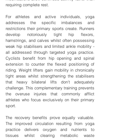

requiring complete rest.
For athletes and active individuals, yoga 
addresses the specific imbalances and 
restrictions their primary sports create. Runners 
develop notoriously tight hip flexors, 
hamstrings, and calves whilst often possessing 
weak hip stabilisers and limited ankle mobility - 
all addressed through targeted yoga practice. 
Cyclists benefit from hip opening and spinal 
extension to counter the flexed positioning of 
riding. Weight lifters gain mobility in chronically 
tight areas whilst strengthening the stabilisers 
that heavy bilateral lifts don't adequately 
challenge. This complementary training prevents 
the overuse injuries that commonly afflict 
athletes who focus exclusively on their primary 
sport.
The recovery benefits prove equally valuable. 
The improved circulation resulting from yoga 
practice delivers oxygen and nutrients to 
tissues whilst clearing metabolic waste 