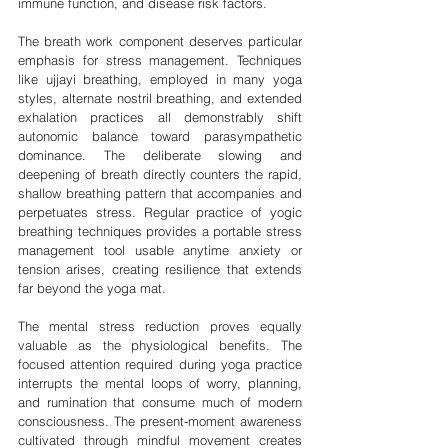
immune function, and disease risk factors.
The breath work component deserves particular 
emphasis for stress management. Techniques 
like ujjayi breathing, employed in many yoga 
styles, alternate nostril breathing, and extended 
exhalation practices all demonstrably shift 
autonomic balance toward parasympathetic 
dominance. The deliberate slowing and 
deepening of breath directly counters the rapid, 
shallow breathing pattern that accompanies and 
perpetuates stress. Regular practice of yogic 
breathing techniques provides a portable stress 
management tool usable anytime anxiety or 
tension arises, creating resilience that extends 
far beyond the yoga mat.
The mental stress reduction proves equally 
valuable as the physiological benefits. The 
focused attention required during yoga practice 
interrupts the mental loops of worry, planning, 
and rumination that consume much of modern 
consciousness. The present-moment awareness 
cultivated through mindful movement creates 