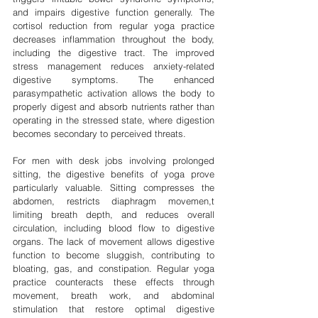
and impairs digestive function generally. The 
cortisol reduction from regular yoga practice 
decreases inflammation throughout the body, 
including the digestive tract. The improved 
stress management reduces anxiety-related 
digestive symptoms. The enhanced 
parasympathetic activation allows the body to 
properly digest and absorb nutrients rather than 
operating in the stressed state, where digestion 
becomes secondary to perceived threats.
For men with desk jobs involving prolonged 
sitting, the digestive benefits of yoga prove 
particularly valuable. Sitting compresses the 
abdomen, restricts diaphragm movemen,t 
limiting breath depth, and reduces overall 
circulation, including blood flow to digestive 
organs. The lack of movement allows digestive 
function to become sluggish, contributing to 
bloating, gas, and constipation. Regular yoga 
practice counteracts these effects through 
movement, breath work, and abdominal 
stimulation that restore optimal digestive 