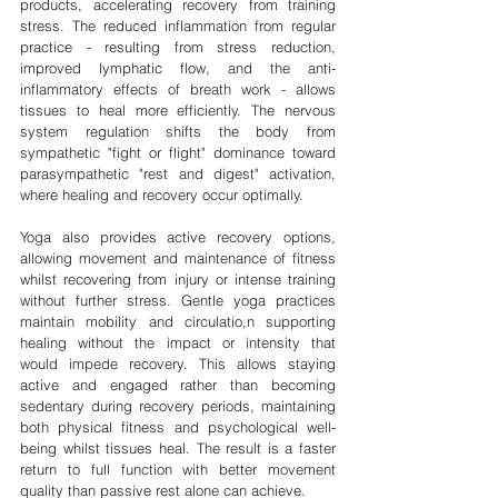
products, accelerating recovery from training 
stress. The reduced inflammation from regular 
practice - resulting from stress reduction, 
improved lymphatic flow, and the anti-
inflammatory effects of breath work - allows 
tissues to heal more efficiently. The nervous 
system regulation shifts the body from 
sympathetic "fight or flight" dominance toward 
parasympathetic "rest and digest" activation, 
where healing and recovery occur optimally.
Yoga also provides active recovery options, 
allowing movement and maintenance of fitness 
whilst recovering from injury or intense training 
without further stress. Gentle yoga practices 
maintain mobility and circulatio,n supporting 
healing without the impact or intensity that 
would impede recovery. This allows staying 
active and engaged rather than becoming 
sedentary during recovery periods, maintaining 
both physical fitness and psychological well-
being whilst tissues heal. The result is a faster 
return to full function with better movement 
quality than passive rest alone can achieve.