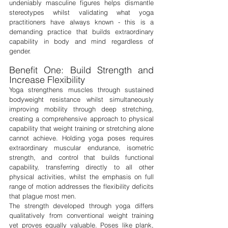
undeniably masculine figures helps dismantle 
stereotypes whilst validating what yoga 
practitioners have always known - this is a 
demanding practice that builds extraordinary 
capability in body and mind regardless of 
gender.
Benefit One: Build Strength and 
Increase Flexibility
Yoga strengthens muscles through sustained 
bodyweight resistance whilst simultaneously 
improving mobility through deep stretching, 
creating a comprehensive approach to physical 
capability that weight training or stretching alone 
cannot achieve. Holding yoga poses requires 
extraordinary muscular endurance, isometric 
strength, and control that builds functional 
capability, transferring directly to all other 
physical activities, whilst the emphasis on full 
range of motion addresses the flexibility deficits 
that plague most men.
The strength developed through yoga differs 
qualitatively from conventional weight training 
yet proves equally valuable. Poses like plank, 