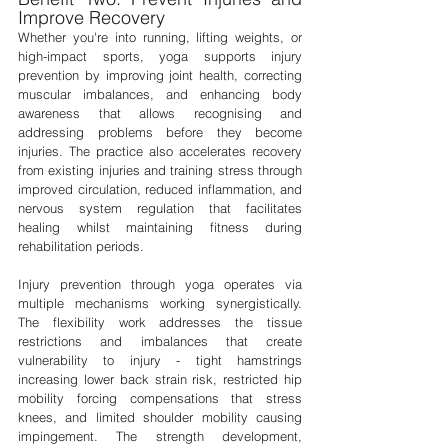
Improve Recovery
Whether you're into running, lifting weights, or 
high-impact sports, yoga supports injury 
prevention by improving joint health, correcting 
muscular imbalances, and enhancing body 
awareness that allows recognising and 
addressing problems before they become 
injuries. The practice also accelerates recovery 
from existing injuries and training stress through 
improved circulation, reduced inflammation, and 
nervous system regulation that facilitates 
healing whilst maintaining fitness during 
rehabilitation periods.
Injury prevention through yoga operates via 
multiple mechanisms working synergistically. 
The flexibility work addresses the tissue 
restrictions and imbalances that create 
vulnerability to injury - tight hamstrings 
increasing lower back strain risk, restricted hip 
mobility forcing compensations that stress 
knees, and limited shoulder mobility causing 
impingement. The strength development, 