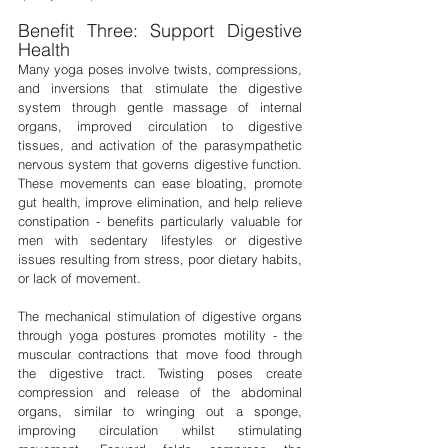
Benefit Three: Support Digestive 
Health
Many yoga poses involve twists, compressions, 
and inversions that stimulate the digestive 
system through gentle massage of internal 
organs, improved circulation to digestive 
tissues, and activation of the parasympathetic 
nervous system that governs digestive function. 
These movements can ease bloating, promote 
gut health, improve elimination, and help relieve 
constipation - benefits particularly valuable for 
men with sedentary lifestyles or digestive 
issues resulting from stress, poor dietary habits, 
or lack of movement.
The mechanical stimulation of digestive organs 
through yoga postures promotes motility - the 
muscular contractions that move food through 
the digestive tract. Twisting poses create 
compression and release of the abdominal 
organs, similar to wringing out a sponge, 
improving circulation whilst stimulating 