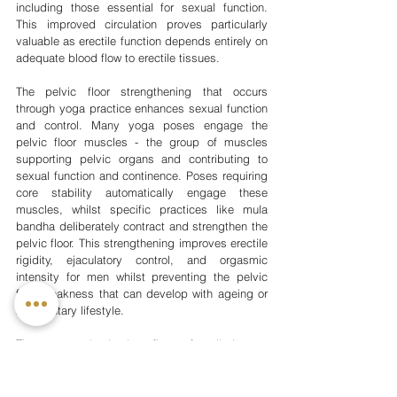
including those essential for sexual function. 
This improved circulation proves particularly 
valuable as erectile function depends entirely on 
adequate blood flow to erectile tissues.
The pelvic floor strengthening that occurs 
through yoga practice enhances sexual function 
and control. Many yoga poses engage the 
pelvic floor muscles - the group of muscles 
supporting pelvic organs and contributing to 
sexual function and continence. Poses requiring 
core stability automatically engage these 
muscles, whilst specific practices like mula 
bandha deliberately contract and strengthen the 
pelvic floor. This strengthening improves erectile 
rigidity, ejaculatory control, and orgasmic 
intensity for men whilst preventing the pelvic 
floor weakness that can develop with ageing or 
a sedentary lifestyle.
The stress reduction benefits profoundly impact 
sexual health, as psychological stress 
represents a major contributor to sexual 
dysfunction. Performance anxiety, relationship 