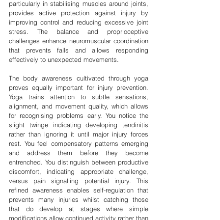
particularly in stabilising muscles around joints, 
provides active protection against injury by 
improving control and reducing excessive joint 
stress. The balance and proprioceptive 
challenges enhance neuromuscular coordination 
that prevents falls and allows responding 
effectively to unexpected movements.
The body awareness cultivated through yoga 
proves equally important for injury prevention. 
Yoga trains attention to subtle sensations, 
alignment, and movement quality, which allows 
for recognising problems early. You notice the 
slight twinge indicating developing tendinitis 
rather than ignoring it until major injury forces 
rest. You feel compensatory patterns emerging 
and address them before they become 
entrenched. You distinguish between productive 
discomfort, indicating appropriate challenge, 
versus pain signalling potential injury. This 
refined awareness enables self-regulation that 
prevents many injuries whilst catching those 
that do develop at stages where simple 
modifications allow continued activity rather than 