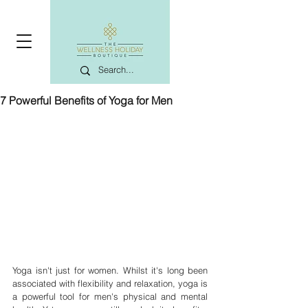
7 Powerful Benefits of Yoga for Men
Yoga isn't just for women. Whilst it's long been 
associated with flexibility and relaxation, yoga is 
a powerful tool for men's physical and mental 