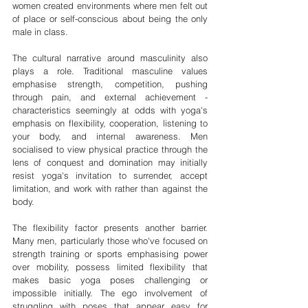
women created environments where men felt out 
of place or self-conscious about being the only 
male in class.
The cultural narrative around masculinity also 
plays a role. Traditional masculine values 
emphasise strength, competition, pushing 
through pain, and external achievement - 
characteristics seemingly at odds with yoga's 
emphasis on flexibility, cooperation, listening to 
your body, and internal awareness. Men 
socialised to view physical practice through the 
lens of conquest and domination may initially 
resist yoga's invitation to surrender, accept 
limitation, and work with rather than against the 
body.
The flexibility factor presents another barrier. 
Many men, particularly those who've focused on 
strength training or sports emphasising power 
over mobility, possess limited flexibility that 
makes basic yoga poses challenging or 
impossible initially. The ego involvement of 
struggling with poses that appear easy for 