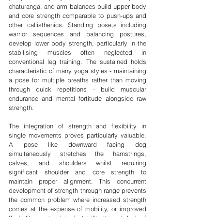
chaturanga, and arm balances build upper body 
and core strength comparable to push-ups and 
other callisthenics. Standing pose,s including 
warrior sequences and balancing postures, 
develop lower body strength, particularly in the 
stabilising muscles often neglected in 
conventional leg training. The sustained holds 
characteristic of many yoga styles - maintaining 
a pose for multiple breaths rather than moving 
through quick repetitions - build muscular 
endurance and mental fortitude alongside raw 
strength.
The integration of strength and flexibility in 
single movements proves particularly valuable. 
A pose like downward facing dog 
simultaneously stretches the hamstrings, 
calves, and shoulders whilst requiring 
significant shoulder and core strength to 
maintain proper alignment. This concurrent 
development of strength through range prevents 
the common problem where increased strength 
comes at the expense of mobility, or improved 