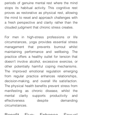
periods of genuine mental rest where the mind 
stops its habitual activity. This cognitive rest 
proves as restorative as physical rest, allowing 
the mind to reset and approach challenges with 
a fresh perspective and clarity rather than the 
clouded judgment that chronic stress creates.
For men in high-stress professions or life 
circumstances, yoga provides essential stress 
management that prevents burnout whilst 
maintaining performance and wellbeing. The 
practice offers a healthy outlet for tension that 
doesn't involve alcohol, excessive exercise, or 
other potentially harmful coping mechanisms. 
The improved emotional regulation emerging 
from regular practice enhances relationships, 
decision-making, and overall life satisfaction. 
The physical health benefits prevent stress from 
manifesting as chronic disease, whilst the 
mental clarity supports productivity and 
effectiveness despite demanding 
circumstances.
Benefit Five: Enhance Sexual 