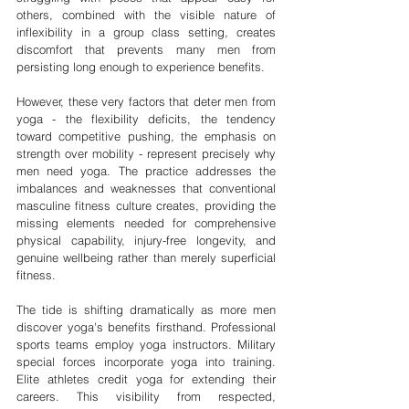
others, combined with the visible nature of 
inflexibility in a group class setting, creates 
discomfort that prevents many men from 
persisting long enough to experience benefits.
However, these very factors that deter men from 
yoga - the flexibility deficits, the tendency 
toward competitive pushing, the emphasis on 
strength over mobility - represent precisely why 
men need yoga. The practice addresses the 
imbalances and weaknesses that conventional 
masculine fitness culture creates, providing the 
missing elements needed for comprehensive 
physical capability, injury-free longevity, and 
genuine wellbeing rather than merely superficial 
fitness.
The tide is shifting dramatically as more men 
discover yoga's benefits firsthand. Professional 
sports teams employ yoga instructors. Military 
special forces incorporate yoga into training. 
Elite athletes credit yoga for extending their 
careers. This visibility from respected, 