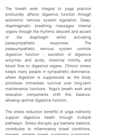
The breath work integral to yoga practice 
profoundly affects digestive function through 
autonomic nervous system regulation. Deep, 
diaphragmatic breathing massages internal 
organs through the rhythmic descent and ascent 
of the diaphragm whilst activating 
parasympathetic responses. The 
parasympathetic nervous system controls 
digestive function - secretion of digestive 
enzymes and acids, intestinal motility, and 
blood flow to digestive organs. Chronic stress 
keeps many people in sympathetic dominance, 
where digestion is suppressed as the body 
prioritises immediate survival over long-term 
maintenance functions. Yoga's breath work and 
relaxation components shift this balance, 
allowing optimal digestive function.
The stress reduction benefits of yoga indirectly 
support digestive health through multiple 
pathways. Stress disrupts gut bacteria balance, 
contributes to inflammatory bowel conditions, 
triggers irritable bowel syndrome symptoms, 