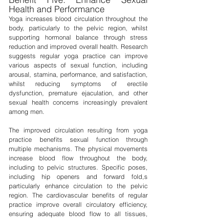
Health and Performance
Yoga increases blood circulation throughout the 
body, particularly to the pelvic region, whilst 
supporting hormonal balance through stress 
reduction and improved overall health. Research 
suggests regular yoga practice can improve 
various aspects of sexual function, including 
arousal, stamina, performance, and satisfaction, 
whilst reducing symptoms of erectile 
dysfunction, premature ejaculation, and other 
sexual health concerns increasingly prevalent 
among men.
The improved circulation resulting from yoga 
practice benefits sexual function through 
multiple mechanisms. The physical movements 
increase blood flow throughout the body, 
including to pelvic structures. Specific poses, 
including hip openers and forward fold,s 
particularly enhance circulation to the pelvic 
region. The cardiovascular benefits of regular 
practice improve overall circulatory efficiency, 
ensuring adequate blood flow to all tissues, 