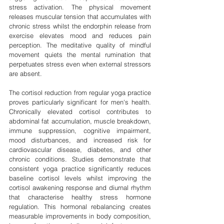
stress activation. The physical movement 
releases muscular tension that accumulates with 
chronic stress whilst the endorphin release from 
exercise elevates mood and reduces pain 
perception. The meditative quality of mindful 
movement quiets the mental rumination that 
perpetuates stress even when external stressors 
are absent.
The cortisol reduction from regular yoga practice 
proves particularly significant for men's health. 
Chronically elevated cortisol contributes to 
abdominal fat accumulation, muscle breakdown, 
immune suppression, cognitive impairment, 
mood disturbances, and increased risk for 
cardiovascular disease, diabetes, and other 
chronic conditions. Studies demonstrate that 
consistent yoga practice significantly reduces 
baseline cortisol levels whilst improving the 
cortisol awakening response and diurnal rhythm 
that characterise healthy stress hormone 
regulation. This hormonal rebalancing creates 
measurable improvements in body composition, 