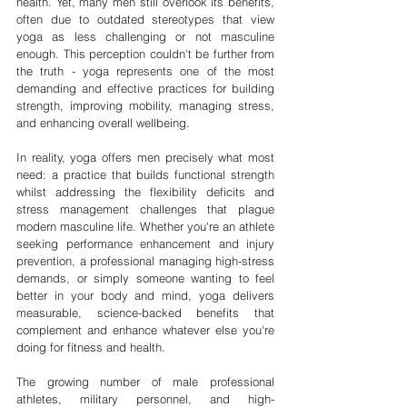
health. Yet, many men still overlook its benefits, 
often due to outdated stereotypes that view 
yoga as less challenging or not masculine 
enough. This perception couldn't be further from 
the truth - yoga represents one of the most 
demanding and effective practices for building 
strength, improving mobility, managing stress, 
and enhancing overall wellbeing.
In reality, yoga offers men precisely what most 
need: a practice that builds functional strength 
whilst addressing the flexibility deficits and 
stress management challenges that plague 
modern masculine life. Whether you're an athlete 
seeking performance enhancement and injury 
prevention, a professional managing high-stress 
demands, or simply someone wanting to feel 
better in your body and mind, yoga delivers 
measurable, science-backed benefits that 
complement and enhance whatever else you're 
doing for fitness and health.
The growing number of male professional 
athletes, military personnel, and high-