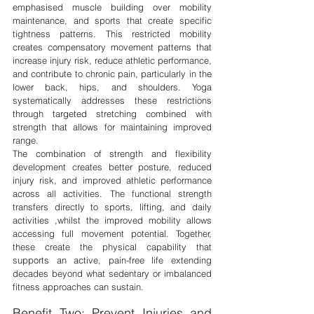
emphasised muscle building over mobility 
maintenance, and sports that create specific 
tightness patterns. This restricted mobility 
creates compensatory movement patterns that 
increase injury risk, reduce athletic performance, 
and contribute to chronic pain, particularly in the 
lower back, hips, and shoulders. Yoga 
systematically addresses these restrictions 
through targeted stretching combined with 
strength that allows for maintaining improved 
range.
The combination of strength and flexibility 
development creates better posture, reduced 
injury risk, and improved athletic performance 
across all activities. The functional strength 
transfers directly to sports, lifting, and daily 
activities ,whilst the improved mobility allows 
accessing full movement potential. Together, 
these create the physical capability that 
supports an active, pain-free life extending 
decades beyond what sedentary or imbalanced 
fitness approaches can sustain.
Benefit Two: Prevent Injuries and 