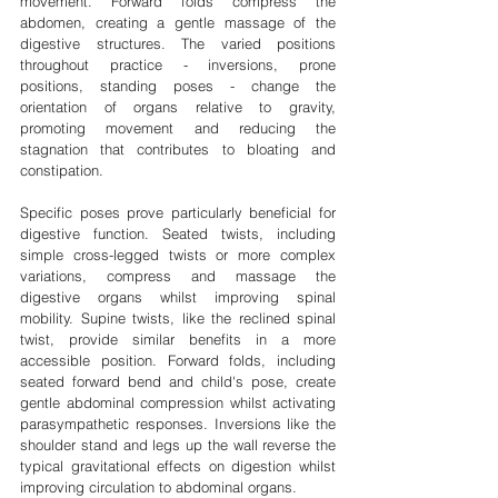
movement. Forward folds compress the 
abdomen, creating a gentle massage of the 
digestive structures. The varied positions 
throughout practice - inversions, prone 
positions, standing poses - change the 
orientation of organs relative to gravity, 
promoting movement and reducing the 
stagnation that contributes to bloating and 
constipation.
Specific poses prove particularly beneficial for 
digestive function. Seated twists, including 
simple cross-legged twists or more complex 
variations, compress and massage the 
digestive organs whilst improving spinal 
mobility. Supine twists, like the reclined spinal 
twist, provide similar benefits in a more 
accessible position. Forward folds, including 
seated forward bend and child's pose, create 
gentle abdominal compression whilst activating 
parasympathetic responses. Inversions like the 
shoulder stand and legs up the wall reverse the 
typical gravitational effects on digestion whilst 
improving circulation to abdominal organs.