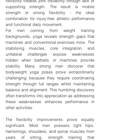
flexibility creates joint instability through lack of 
supporting strength. The result is mobile 
strength or strong flexibility - the ideal 
combination for injury-free athletic performance 
and functional daily movement.
For men coming from weight training 
backgrounds, yoga reveals strength gaps that 
machines and conventional exercises miss. The 
stabilising muscles, core integration, and 
unilateral challenges expose weaknesses 
hidden when barbells or machines provide 
stability. Many strong men discover that 
bodyweight yoga poses prove extraordinarily 
challenging because they require coordinating 
strength through full ranges whilst maintaining 
balance and alignment. This humbling discovery 
often transforms into appreciation as addressing 
these weaknesses enhances performance in 
other activities.
The flexibility improvements prove equally 
significant. Most men possess tight hips, 
hamstrings, shoulders, and spinal muscles from 
years of sitting, strength training that 