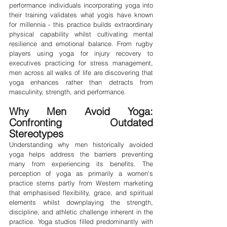
performance individuals incorporating yoga into 
their training validates what yogis have known 
for millennia - this practice builds extraordinary 
physical capability whilst cultivating mental 
resilience and emotional balance. From rugby 
players using yoga for injury recovery to 
executives practicing for stress management, 
men across all walks of life are discovering that 
yoga enhances rather than detracts from 
masculinity, strength, and performance.
Why Men Avoid Yoga: 
Confronting Outdated 
Stereotypes
Understanding why men historically avoided 
yoga helps address the barriers preventing 
many from experiencing its benefits. The 
perception of yoga as primarily a women's 
practice stems partly from Western marketing 
that emphasised flexibility, grace, and spiritual 
elements whilst downplaying the strength, 
discipline, and athletic challenge inherent in the 
practice. Yoga studios filled predominantly with 