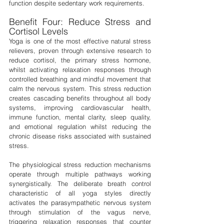
function despite sedentary work requirements.
Benefit Four: Reduce Stress and 
Cortisol Levels
Yoga is one of the most effective natural stress 
relievers, proven through extensive research to 
reduce cortisol, the primary stress hormone, 
whilst activating relaxation responses through 
controlled breathing and mindful movement that 
calm the nervous system. This stress reduction 
creates cascading benefits throughout all body 
systems, improving cardiovascular health, 
immune function, mental clarity, sleep quality, 
and emotional regulation whilst reducing the 
chronic disease risks associated with sustained 
stress.
The physiological stress reduction mechanisms 
operate through multiple pathways working 
synergistically. The deliberate breath control 
characteristic of all yoga styles directly 
activates the parasympathetic nervous system 
through stimulation of the vagus nerve, 
triggering relaxation responses that counter 